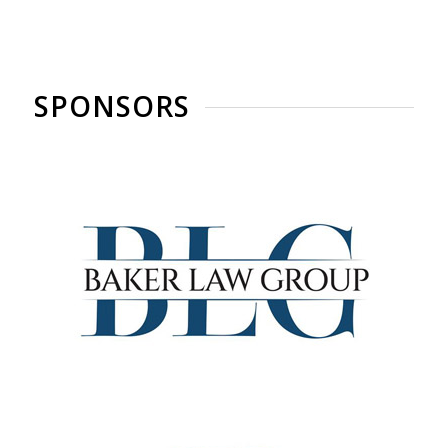
SPONSORS