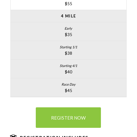
$55
4 MILE
$35
$38
$40
$45
REGISTER NOW