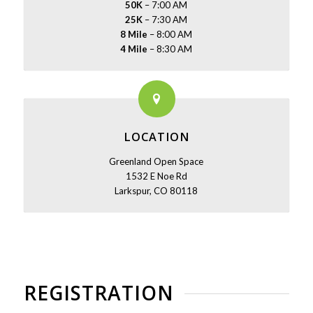
50K
– 7:00 AM
25K
– 7:30 AM
8 Mile
– 8:00 AM
4 Mile
– 8:30 AM
LOCATION
Greenland Open Space
1532 E Noe Rd
Larkspur, CO 80118
REGISTRATION