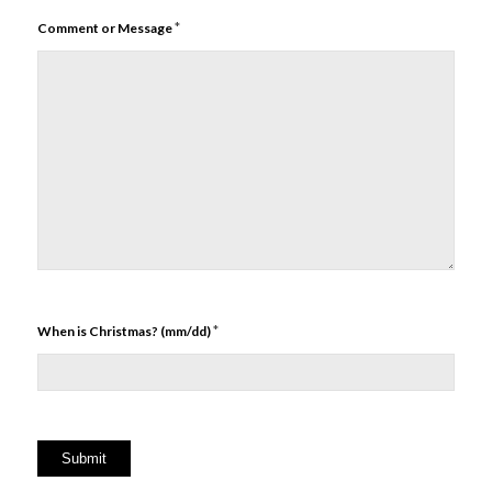
*
Comment or Message
*
When is Christmas? (mm/dd)