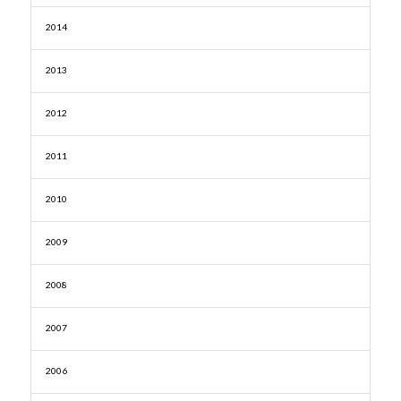
2014
2013
2012
2011
2010
2009
2008
2007
2006