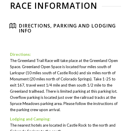
RACE INFORMATION
DIRECTIONS, PARKING AND LODGING
INFO
Directions:
The Greenland Trail Race will take place at the Greenland Open
Space. Greenland Open Space is located four miles south of
Larkspur (10 miles south of Castle Rock) and six miles north of
Monument (20 miles north of Colorado Springs). Take 1-25 to
exit 167, travel west 1/4 mile and then south 1/2 mile to the
Greenland trailhead. There is limited parking at this parking lot.
Overflow parking is located just over the railroad tracks at the
Spruce Meadows parking area. Please follow the instructions of
the parking crew upon arrival.
Lodging and Camping:
The nearest hotels are located in Castle Rock to the north and