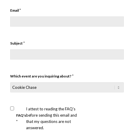
*
Email
*
Subject
*
Which event are you inquiring about?
I attest to reading the FAQ's
before sending this email and
FAQ's
*
that my questions are not
answered.