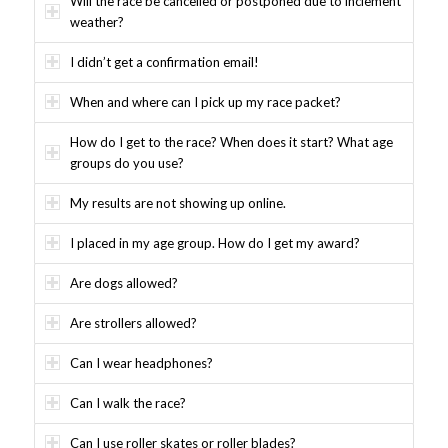
Will the race be cancelled or postponed due to inclement
weather?
I didn’t get a confirmation email!
When and where can I pick up my race packet?
How do I get to the race? When does it start? What age
groups do you use?
My results are not showing up online.
I placed in my age group. How do I get my award?
Are dogs allowed?
Are strollers allowed?
Can I wear headphones?
Can I walk the race?
Can I use roller skates or roller blades?