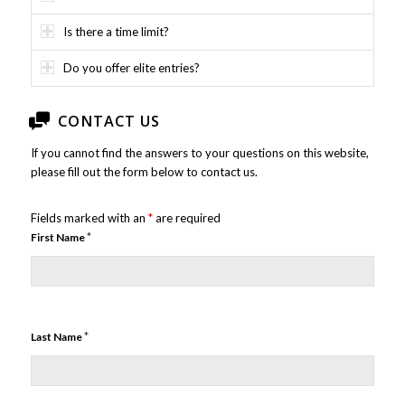
Is there a time limit?
Do you offer elite entries?
CONTACT US
If you cannot find the answers to your questions on this website,
please fill out the form below to contact us.
Fields marked with an
*
are required
*
First Name
*
Last Name