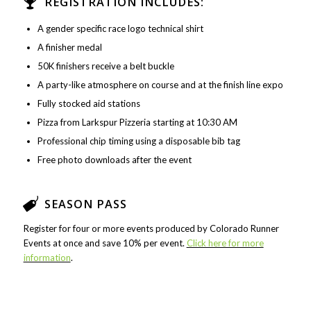
REGISTRATION INCLUDES:
A gender specific race logo technical shirt
A finisher medal
50K finishers receive a belt buckle
A party-like atmosphere on course and at the finish line expo
Fully stocked aid stations
Pizza from Larkspur Pizzeria starting at 10:30 AM
Professional chip timing using a disposable bib tag
Free photo downloads after the event
SEASON PASS
Register for four or more events produced by Colorado Runner
Events at once and save 10% per event.
Click here for more
information
.