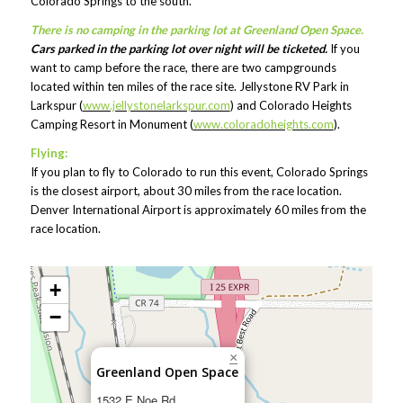
Colorado Springs to the south.
There is no camping in the parking lot at Greenland Open Space.
Cars parked in the parking lot over night will be ticketed.
If you
want to camp before the race, there are two campgrounds
located within ten miles of the race site. Jellystone RV Park in
Larkspur (
www.jellystonelarkspur.com
) and Colorado Heights
Camping Resort in Monument (
www.coloradoheights.com
).
Flying:
If you plan to fly to Colorado to run this event, Colorado Springs
is the closest airport, about 30 miles from the race location.
Denver International Airport is approximately 60 miles from the
race location.
+
−
×
Greenland Open Space
1532 E Noe Rd