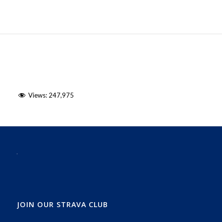
Views:
247,975
JOIN OUR STRAVA CLUB