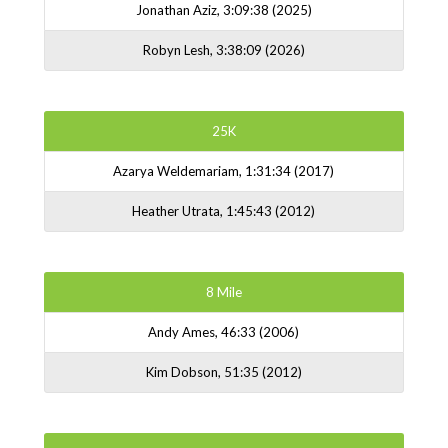
Jonathan Aziz, 3:09:38 (2025)
Robyn Lesh, 3:38:09 (2026)
25K
Azarya Weldemariam, 1:31:34 (2017)
Heather Utrata, 1:45:43 (2012)
8 Mile
Andy Ames, 46:33 (2006)
Kim Dobson, 51:35 (2012)