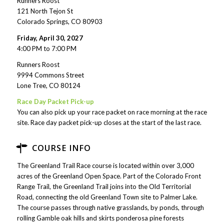
Runners Roost
121 North Tejon St
Colorado Springs, CO 80903
Friday, April 30, 2027
4:00 PM to 7:00 PM
Runners Roost
9994 Commons Street
Lone Tree, CO 80124
Race Day Packet Pick-up
You can also pick up your race packet on race morning at the race
site. Race day packet pick-up closes at the start of the last race.
COURSE INFO
The Greenland Trail Race course is located within over 3,000
acres of the Greenland Open Space. Part of the Colorado Front
Range Trail, the Greenland Trail joins into the Old Territorial
Road, connecting the old Greenland Town site to Palmer Lake.
The course passes through native grasslands, by ponds, through
rolling Gamble oak hills and skirts ponderosa pine forests