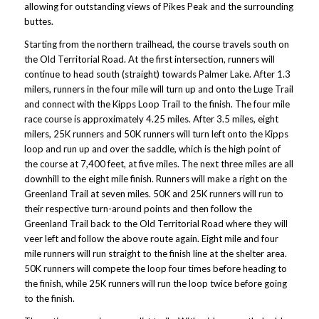
allowing for outstanding views of Pikes Peak and the surrounding
buttes.
Starting from the northern trailhead, the course travels south on
the Old Territorial Road. At the first intersection, runners will
continue to head south (straight) towards Palmer Lake. After 1.3
milers, runners in the four mile will turn up and onto the Luge Trail
and connect with the Kipps Loop Trail to the finish. The four mile
race course is approximately 4.25 miles. After 3.5 miles, eight
milers, 25K runners and 50K runners will turn left onto the Kipps
loop and run up and over the saddle, which is the high point of
the course at 7,400 feet, at five miles. The next three miles are all
downhill to the eight mile finish. Runners will make a right on the
Greenland Trail at seven miles. 50K and 25K runners will run to
their respective turn-around points and then follow the
Greenland Trail back to the Old Territorial Road where they will
veer left and follow the above route again. Eight mile and four
mile runners will run straight to the finish line at the shelter area.
50K runners will compete the loop four times before heading to
the finish, while 25K runners will run the loop twice before going
to the finish.