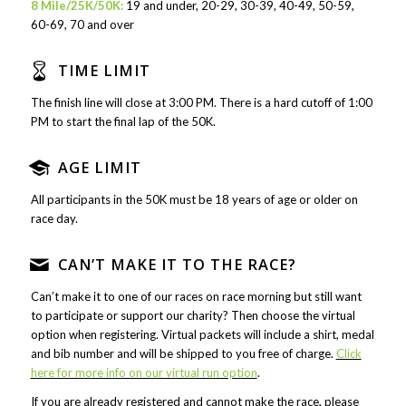
8 Mile/25K/50K:
19 and under, 20-29, 30-39, 40-49, 50-59,
60-69, 70 and over
TIME LIMIT
The finish line will close at 3:00 PM. There is a hard cutoff of 1:00
PM to start the final lap of the 50K.
AGE LIMIT
All participants in the 50K must be 18 years of age or older on
race day.
CAN’T MAKE IT TO THE RACE?
Can’t make it to one of our races on race morning but still want
to participate or support our charity? Then choose the virtual
option when registering. Virtual packets will include a shirt, medal
and bib number and will be shipped to you free of charge.
Click
here for more info on our virtual run option
.
If you are already registered and cannot make the race, please