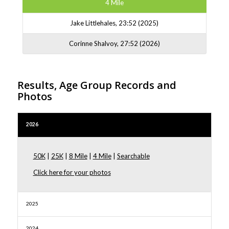
4 Mile
Jake Littlehales, 23:52 (2025)
Corinne Shalvoy, 27:52 (2026)
Results, Age Group Records and
Photos
2026
50K
|
25K
|
8 Mile
|
4 Mile
|
Searchable
Click here for your photos
2025
2024