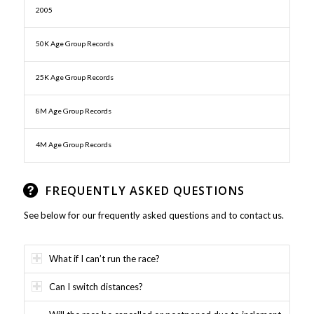
2005
50K Age Group Records
25K Age Group Records
8M Age Group Records
4M Age Group Records
FREQUENTLY ASKED QUESTIONS
See below for our frequently asked questions and to contact us.
What if I can’t run the race?
Can I switch distances?