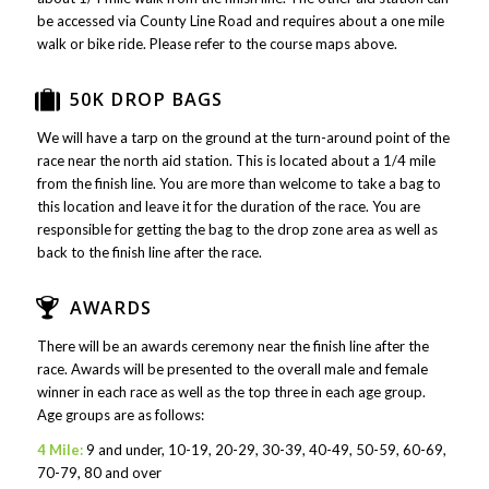
be accessed via County Line Road and requires about a one mile
walk or bike ride. Please refer to the course maps above.
50K DROP BAGS
We will have a tarp on the ground at the turn-around point of the
race near the north aid station. This is located about a 1/4 mile
from the finish line. You are more than welcome to take a bag to
this location and leave it for the duration of the race. You are
responsible for getting the bag to the drop zone area as well as
back to the finish line after the race.
AWARDS
There will be an awards ceremony near the finish line after the
race. Awards will be presented to the overall male and female
winner in each race as well as the top three in each age group.
Age groups are as follows:
4 Mile:
9 and under, 10-19, 20-29, 30-39, 40-49, 50-59, 60-69,
70-79, 80 and over