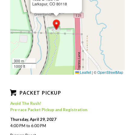
Larkspur, CO 80118
300 m
1000 ft
Leaflet
|
©
OpenStreetMap
PACKET PICKUP
Avoid The Rush!
Pre-race Packet Pickup and Registration
Thursday, April 29, 2027
4:00 PM to 6:00 PM