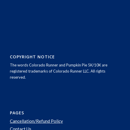
COPYRIGHT NOTICE
The words Colorado Runner and Pumpkin Pie 5K/10K are
registered trademarks of Colorado Runner LLC. All rights
reserved.
PAGES
Cancellation/Refund Policy
Contact Us