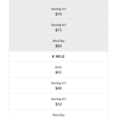
$70
$75
$80
8 MILE
$45
$48
$50