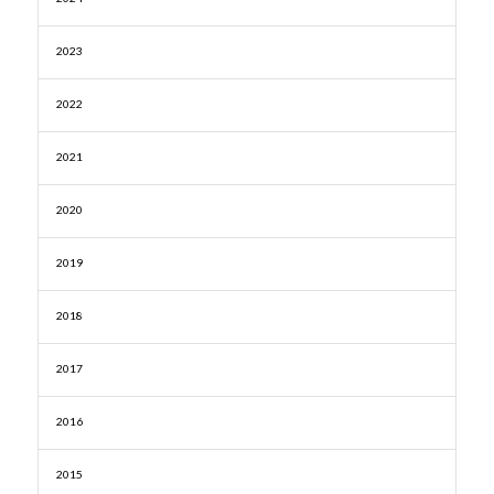
2023
2022
2021
2020
2019
2018
2017
2016
2015