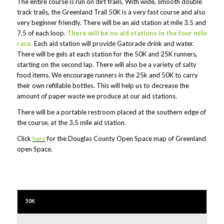
The entire course is run on dirt trails. With wide, smooth double
track trails, the Greenland Trail 50K is a very fast course and also
very beginner friendly. There will be an aid station at mile 3.5 and
7.5 of each loop.
There will be no aid stations in the four mile
race.
Each aid station will provide Gatorade drink and water.
There will be gels at each station for the 50K and 25K runners,
starting on the second lap. There will also be a variety of salty
food items. We encourage runners in the 25k and 50K to carry
their own refillable bottles. This will help us to decrease the
amount of paper waste we produce at our aid stations.
There will be a portable restroom placed at the southern edge of
the course, at the 3.5 mile aid station.
Click
here
for the Douglas County Open Space map of Greenland
open Space.
50K