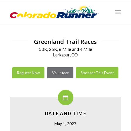
Greenland Trail Races
50K, 25K, 8 Mile and 4 Mile
Larkspur, CO
Register Now
Volunteer
Sponsor This Event
DATE AND TIME
May 1, 2027