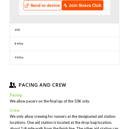
25K
8 Mile
4 Mile
PACING AND CREW
Pacing
We allow pacers on the final lap of the 50K only.
Crew
We only allow crewing for runners at the designated aid station
locations. One aid station is located at the drop bag location,
about 1/4 mile walk from the finish line. The other aid station can