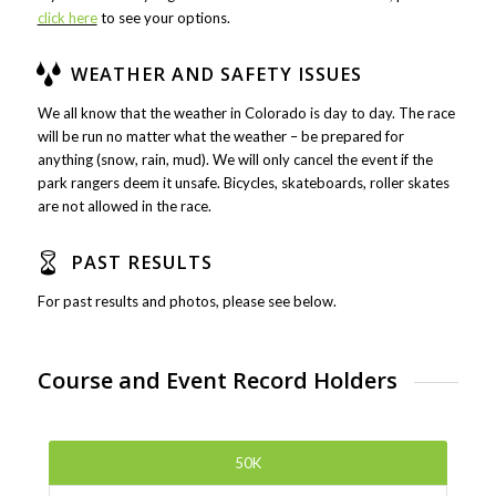
click here
to see your options.
WEATHER AND SAFETY ISSUES
We all know that the weather in Colorado is day to day. The race
will be run no matter what the weather – be prepared for
anything (snow, rain, mud). We will only cancel the event if the
park rangers deem it unsafe. Bicycles, skateboards, roller skates
are not allowed in the race.
PAST RESULTS
For past results and photos, please see below.
Course and Event Record Holders
50K