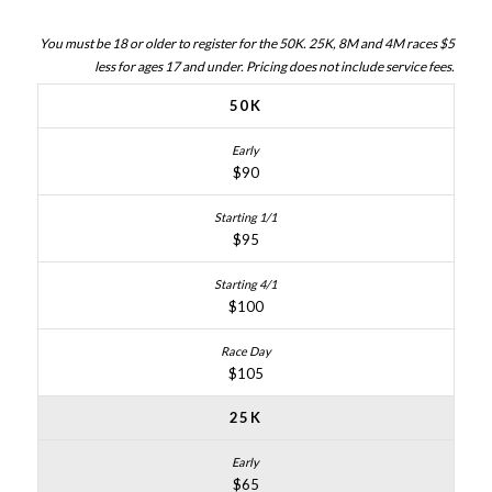
You must be 18 or older to register for the 50K. 25K, 8M and 4M races $5
less for ages 17 and under. Pricing does not include service fees.
50K
$90
$95
$100
$105
25K
$65