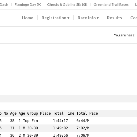
 Dash
Flamingo Day 5K
Ghosts & Goblins 5K/10K
Greenland Trail Races
L
Home
Registration
Race Info
Results
Con
You are here: