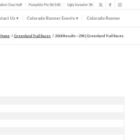
abor Day Half
Pumpkin Pie 5K/10K
Ugly Sweater 5K
tact Us
Colorado Runner Events
Colorado Runner
Home
/
Greenland Trail Races
/
2018 Results – 25K | Greenland Trail Races