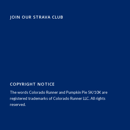
JOIN OUR STRAVA CLUB
COPYRIGHT NOTICE
The words Colorado Runner and Pumpkin Pie 5K/10K are
registered trademarks of Colorado Runner LLC. All rights
reserved.