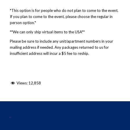
*This option is for people who do not plan to come to the event.
If you plan to come to the event, please choose the regular in
person option.*
**We can only ship virtual items to the USA**
Please be sure to include any unit/apartment numbers in your
mailing address if needed. Any packages returned to us for
insufficient address will incur a $5 fee to reship.
Views:
12,858