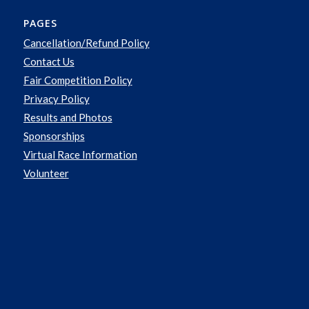
PAGES
Cancellation/Refund Policy
Contact Us
Fair Competition Policy
Privacy Policy
Results and Photos
Sponsorships
Virtual Race Information
Volunteer