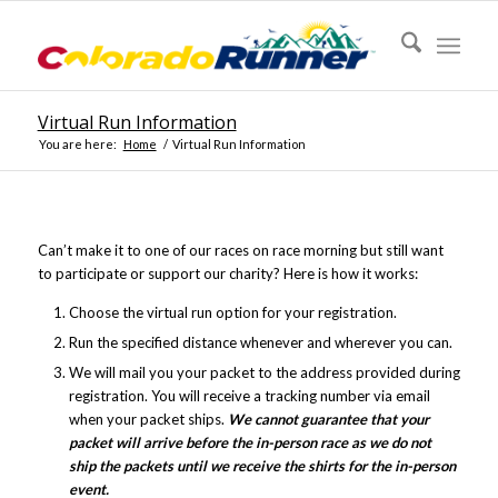
Virtual Run Information
You are here:
Home
/
Virtual Run Information
Can’t make it to one of our races on race morning but still want
to participate or support our charity? Here is how it works:
Choose the virtual run option for your registration.
Run the specified distance whenever and wherever you can.
We will mail you your packet to the address provided during
registration. You will receive a tracking number via email
when your packet ships.
We cannot guarantee that your
packet will arrive before the in-person race as we do not
ship the packets until we receive the shirts for the in-person
event.