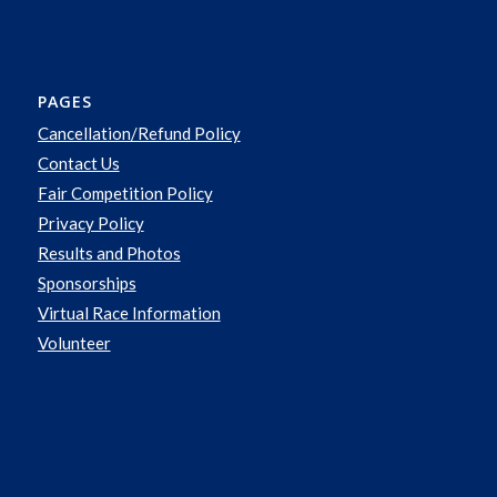
PAGES
Cancellation/Refund Policy
Contact Us
Fair Competition Policy
Privacy Policy
Results and Photos
Sponsorships
Virtual Race Information
Volunteer