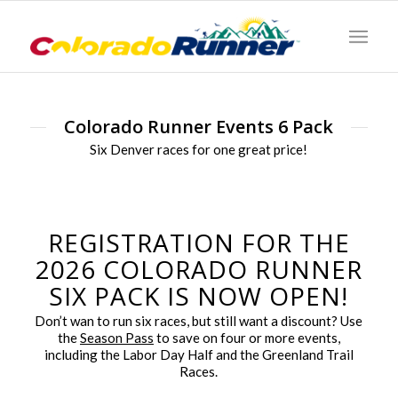
Colorado Runner Events 6 Pack
Six Denver races for one great price!
REGISTRATION FOR THE
2026 COLORADO RUNNER
SIX PACK IS NOW OPEN!
Don’t wan to run six races, but still want a discount? Use
the
Season Pass
to save on four or more events,
including the Labor Day Half and the Greenland Trail
Races.