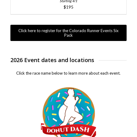
$195
Click here to register for the Colorado Runner Events Six
Pack
2026 Event dates and locations
Click the race name below to learn more about each event.