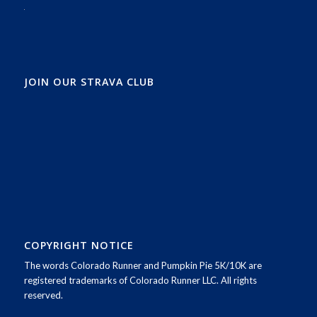
JOIN OUR STRAVA CLUB
COPYRIGHT NOTICE
The words Colorado Runner and Pumpkin Pie 5K/10K are
registered trademarks of Colorado Runner LLC. All rights
reserved.