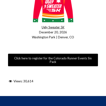
Ugly Sweater 5K
December 20, 2026
Washington Park | Denver, CO
Click here to register for the Colorado Runner Events Six
Pack
Views:
30,614