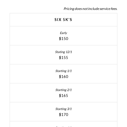
Pricing does not include service fees.
SIX 5K’S
$150
$155
$160
$165
$170