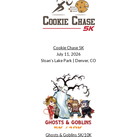
Cookie Chase 5K
July 11, 2026
Sloan’s Lake Park | Denver, CO
Ghosts & Goblins 5K/10K