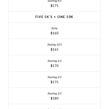
$175
FIVE 5K’S + ONE 10K
$160
$165
$170
$175
$180