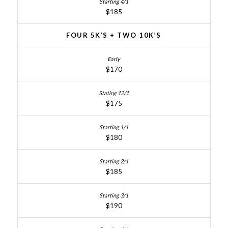
$185
FOUR 5K’S + TWO 10K’S
$170
$175
$180
$185
$190