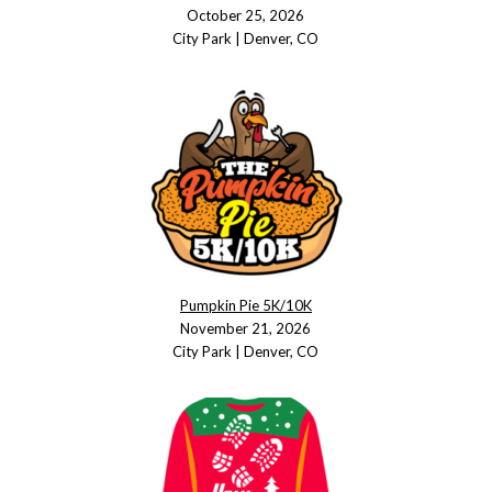
October 25, 2026
City Park | Denver, CO
Pumpkin Pie 5K/10K
November 21, 2026
City Park | Denver, CO