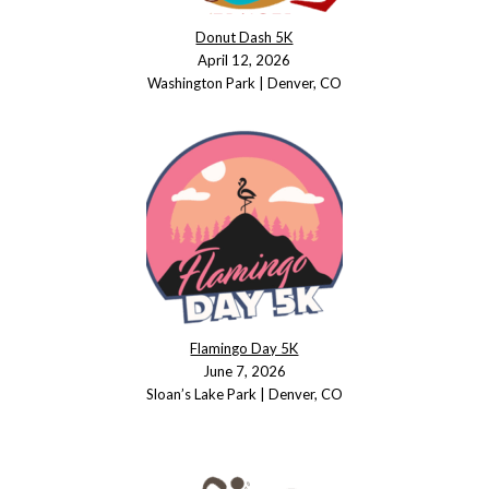
Donut Dash 5K
April 12, 2026
Washington Park | Denver, CO
Flamingo Day 5K
June 7, 2026
Sloan’s Lake Park | Denver, CO