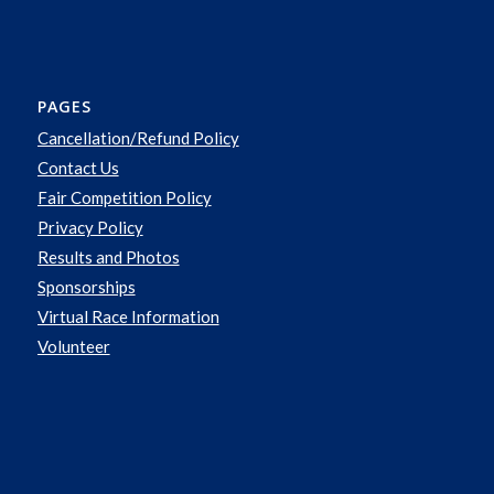
PAGES
Cancellation/Refund Policy
Contact Us
Fair Competition Policy
Privacy Policy
Results and Photos
Sponsorships
Virtual Race Information
Volunteer