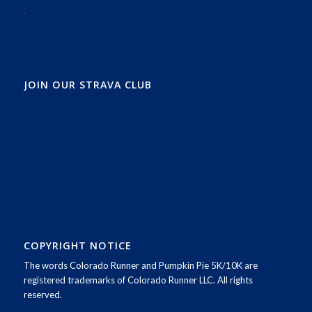
JOIN OUR STRAVA CLUB
COPYRIGHT NOTICE
The words Colorado Runner and Pumpkin Pie 5K/10K are
registered trademarks of Colorado Runner LLC. All rights
reserved.