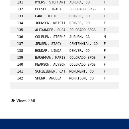
Views:
268