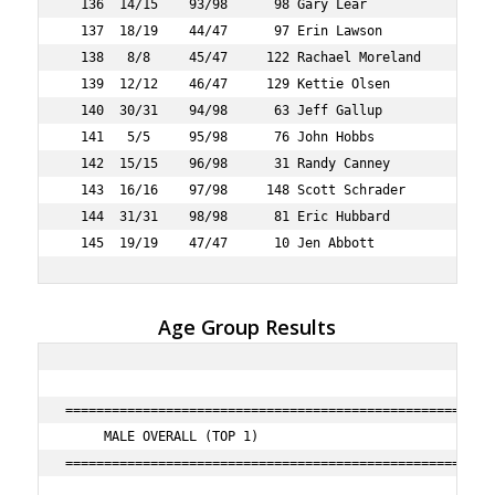
Age Group Results