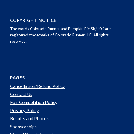
COPYRIGHT NOTICE
The words Colorado Runner and Pumpkin Pie 5K/10K are
registered trademarks of Colorado Runner LLC. All rights
reserved.
PAGES
Cancellation/Refund Policy
Contact Us
Fair Competition Policy
Privacy Policy
Results and Photos
Sponsorships