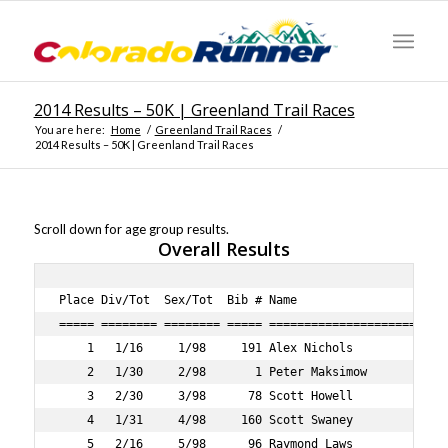
2014 Results – 50K | Greenland Trail Races
You are here:
Home
/
Greenland Trail Races
/
2014 Results – 50K | Greenland Trail Races
Scroll down for age group results.
Overall Results
Place Div/Tot  Sex/Tot  Bib # Name                                 Age Sex City               State Lap1    Lap2    Lap3    Lap4    Guntime Time    Pace     
===== ======== ======== ===== ==================================== === === ================== ===== ======= ======= ======= ======= ======= ======= ===== 
    1   1/16     1/98     191 Alex Nichols                          28   M COLORADO SPRINGS   CO      49:25   48:34   47:32   46:41 3:13:38 3:13:37  6:14 
    2   1/30     2/98       1 Peter Maksimow                        35   M MANITOU SPRINGS    CO      47:55   47:48   49:44   53:00 3:20:01 3:20:00  6:27 
    3   2/30     3/98      78 Scott Howell                          36   M LONGMONT           CO      52:13   50:17   58:15 1:03:51 3:46:31 3:46:30  7:18 
    4   1/31     4/98     160 Scott Swaney                          45   M HIGHLANDS RANCH    CO      55:01   55:17   58:45 1:04:18 3:55:22 3:55:20  7:35 
    5   2/16     5/98      96 Raymond Laws                          23   M LONGMONT           CO      51:51   54:26   59:54 1:11:31 3:59:39 3:59:37  7:43 
    6   3/30     6/98     198 Max Fulton                            37   M DENVER             CO      57:32   57:27   59:42 1:04:13 4:01:14 4:01:13  7:46 
    7   2/31     7/98       5 Mark Martin-Williams                  40   M BRECKENRIDGE       CO      57:57   59:04 1:04:04 1:09:48 4:12:55 4:12:54  8:09 
    8   3/16     8/98       4 Scott Kretzmann                       27   M DENVER             CO      55:10   56:43 1:06:49 1:13:32 4:14:21 4:14:20  8:12 
    9   4/16     9/98     110 Karl Mayer                            23   M BOULDER            CO      54:42   54:32 1:01:10 1:23:14 4:16:00 4:15:53  8:15 
   10   1/12     1/47       2 Elizabeth Gold                        42   F ENGLEWOOD          CO      58:08   58:47 1:06:04 1:11:46 4:16:35 4:16:34  8:16 
   11   5/16    10/98      89 Willie Kinney                         24   M DENVER             CO    1:04:43 1:04:00 1:06:36 1:02:30 4:19:31 4:19:24  8:21 
   12   4/30    11/98     194 Christopher Westerman                 34   M BROOMFIELD         CO    1:01:47   59:39 1:04:55 1:14:05 4:23:04 4:22:54  8:28 
   13   3/31    12/98      84 Michael Jarrett                       40   M CASTLE ROCK        CO    1:00:15 1:04:01 1:12:57 1:20:25 4:39:45 4:39:43  9:01 
   14   5/30    13/98      13 Scott Ahearne                         39   M COVENTRY                 1:06:08 1:02:55 1:09:16 1:23:19 4:44:31 4:44:16  9:09 
   15   1/15    14/98       6 David Selden                          54   M LYONS              CO    1:07:17 1:09:27 1:11:34 1:15:08 4:45:38 4:45:35  9:12 
   16   1/19     2/47       8 Amber Schriner                        35   F ERIE               CO    1:06:12 1:07:23 1:14:41 1:19:12 4:49:42 4:49:36  9:20 
   17   6/16    15/98      77 Scott Hollister                       29   M COLORADO SPRINGS   CO      59:36 1:02:15 1:18:01 1:27:22 4:49:46 4:49:42  9:20 
   18   4/31    16/98      52 John Duda                             40   M BOULDER            CO    1:12:02 1:12:51 1:12:09 1:11:45 4:50:48 4:50:39  9:22 
   19   6/30    17/98      43 Theodore Danielson                    39   M LITTLETON          CO    1:12:02 1:12:53 1:12:06 1:11:46 4:50:48 4:50:39  9:22 
   20   5/31    18/98      73 Grant Harrell                         46   M DALLAS             TX    1:12:02 1:12:42 1:12:19 1:11:44 4:51:11 4:51:02  9:23 
   21   7/16    19/98     101 Lyle Loewen                           24   M FORT CARSON        CO      58:52 1:02:30 1:14:46 1:32:3