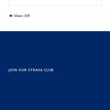
Views:
309
JOIN OUR STRAVA CLUB