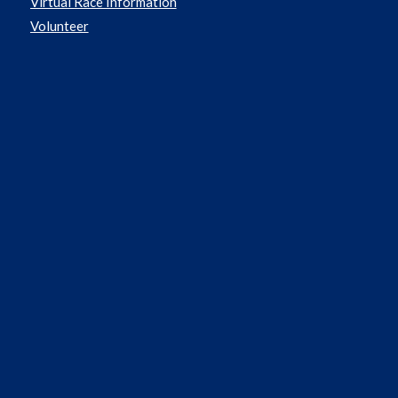
Virtual Race Information
Volunteer