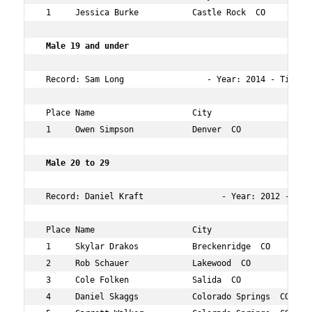
 1     Jessica Burke           Castle Rock  CO       37 
 Male 19 and under 
 Record: Sam Long                 - Year: 2014 - Time:  
 Place Name                    City                  Age
 1     Owen Simpson            Denver  CO            15 
 Male 20 to 29    
 Record: Daniel Kraft                - Year: 2012 - Time
 Place Name                    City                  Age
 1     Skylar Drakos           Breckenridge  CO      21 
 2     Rob Schauer             Lakewood  CO          27 
 3     Cole Folken             Salida  CO            23 
 4     Daniel Skaggs           Colorado Springs  CO  28 