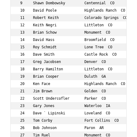
 9     Shawn Dombowsky         Centennial  CO        52 
 10    David Poole             Highlands Ranch  CO   57 
 11    Robert Keith            Colorado Springs  CO  58 
 12    Keith Negri             Littleton  CO         59 
 13    Brian Schow             Monument  CO          58 
 14    David Hass              Broomfield  CO        52 
 15    Roy Schmidt             Lone Tree  CO         56 
 16    Dave Smith              Castle Rock  CO       50 
 17    Greg Jacobsen           Denver  CO            53 
 18    Barry Hamilton          Littleton  CO         57 
 19    Brian Cooper            Duluth  GA            58 
 20    Ken Face                Highlands Ranch  CO   50 
 21    Jim Brown               Golden  CO            52 
 22    Scott Undercofler       Parker  CO            51 
 23    Gary Jones              Waterloo  IA          59 
 24    Dave ` Lipinski         Loveland  CO          52 
 25    Tom Corby               Fort Collins  CO      57 
 26    Bob Johnson             Paron  AR             51 
 27    Tim Ruel                Monument  CO          52 