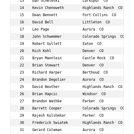
 13    Dan Scheleski           Larkspur  CO          46 
 14    Kevin Chenoweth         Highlands Ranch  CO   48 
 15    Dean Bennett            Fort Collins  CO      47 
 16    David Bell              Littleton  CO         48 
 17    Leo Page                Aurora  CO            44 
 18    John Schwemmer          Colorado Springs  CO  44 
 19    Robert Gullett          Eaton  CO             41 
 20    Rich Kohl               Denver  CO            48 
 21    Bryan Mannlein          Castle Rock  CO       46 
 22    Brian Stewart           Denver  CO            41 
 23    Richard Harper          Berthoud  CO          43 
 24    Brandon Degolier        Aurora  CO            40 
 25    David Beuther           Highlands Ranch  CO   45 
 26    Brian Hapcic            Windsor  CO           48 
 27    Brandon Wathke          Parker  CO            41 
 28    Barrett Cooper          Colorado Springs  CO  47 
 29    Rajesh Kulshekar        Parker  CO            48 
 30    Frederick Swiatek       Highlands Ranch  CO   49 
 31    Gerard Coleman          Aurora  CO            48 