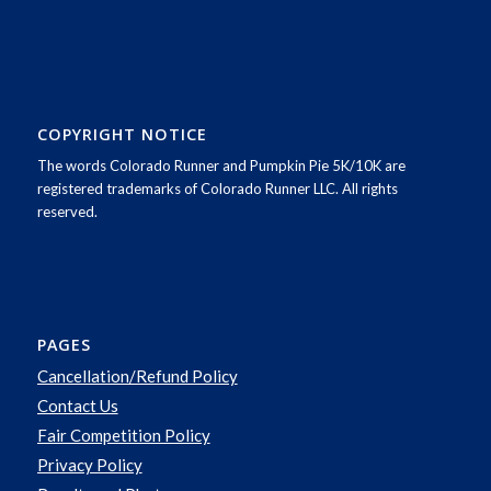
COPYRIGHT NOTICE
The words Colorado Runner and Pumpkin Pie 5K/10K are
registered trademarks of Colorado Runner LLC. All rights
reserved.
PAGES
Cancellation/Refund Policy
Contact Us
Fair Competition Policy
Privacy Policy