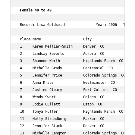
 Female 40 to 49  
 Record: Lisa Goldsmith            - Year: 2006 - Time: 
 Place Name                    City                  Age
 1     Karen Melliar-Smith     Denver  CO            45 
 2     Lindsay Severts         Aurora  CO            40 
 3     Shannon Kerth           Highlands Ranch  CO   49 
 4     Michelle Grady          Centennial  CO        49 
 5     Jennifer Price          Colorado Springs  CO  42 
 6     Anna Kraus              Westminster  CO       42 
 7     Justine Cleary          Fort Collins  CO      49 
 8     Wendy Swart             Golden  CO            42 
 9     Jodie Gullett           Eaton  CO             41 
 10    Tonya Fuller            Highlands Ranch  CO   48 
 11    Holly Strandberg        Parker  CO            44 
 12    Jennifer Stack          Denver  CO            44 
 13    Michelle Langton        Colorado Springs  CO  48 