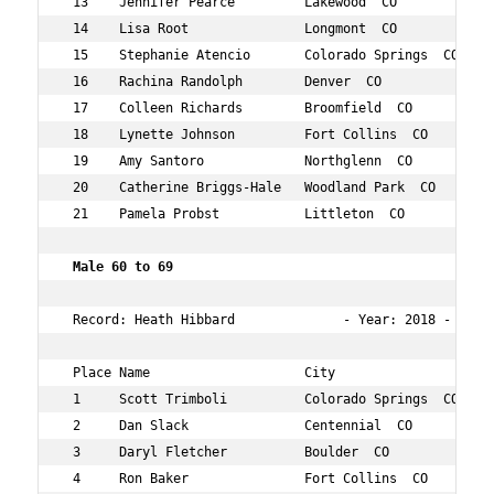
 13    Jennifer Pearce         Lakewood  CO          56 
 14    Lisa Root               Longmont  CO          53 
 15    Stephanie Atencio       Colorado Springs  CO  50 
 16    Rachina Randolph        Denver  CO            58 
 17    Colleen Richards        Broomfield  CO        55 
 18    Lynette Johnson         Fort Collins  CO      57 
 19    Amy Santoro             Northglenn  CO        50 
 20    Catherine Briggs-Hale   Woodland Park  CO     52 
 21    Pamela Probst           Littleton  CO         50 
 Male 60 to 69  
 Record: Heath Hibbard              - Year: 2018 - Time:
 Place Name                    City                  Age
 1     Scott Trimboli          Colorado Springs  CO  60 
 2     Dan Slack               Centennial  CO        62 
 3     Daryl Fletcher          Boulder  CO           62 
 4     Ron Baker               Fort Collins  CO      68 