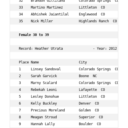
 32    Brandon Gilliland       Colorado Springs  CO  34 
 33    Martino Martinez        Littleton  CO         32 
 34    Abhishek Jaiantilal     Englewood  CO         36 
 35    Nick Miller             Highlands Ranch  CO   37 
 Female 30 to 39  
 Record: Heather Utrata               - Year: 2012 - Tim
 Place Name                    City                  Age
 1     Linsey Sandoval         Colorado Springs  CO  35 
 2     Sarah Garvick           Boone  NC             33 
 3     Marny Scalard           Colorado Springs  CO  36 
 4     Rebekah Leoni           Lafayette  CO         37 
 5     Lesley Donohue          Littleton  CO         35 
 6     Kelly Buckley           Denver  CO            30 
 7     Precious Moreland       Golden  CO            37 
 8     Meagan Stroud           Superior  CO          33 
 9     Hannah Lally            Boulder  CO           34 