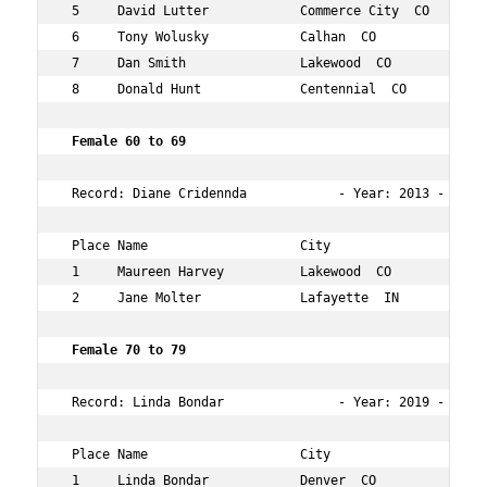
 5     David Lutter            Commerce City  CO     66 
 6     Tony Wolusky            Calhan  CO            60 
 7     Dan Smith               Lakewood  CO          61 
 8     Donald Hunt             Centennial  CO        64 
 Female 60 to 69  
 Record: Diane Cridennda            - Year: 2013 - Time:
 Place Name                    City                  Age
 1     Maureen Harvey          Lakewood  CO          61 
 2     Jane Molter             Lafayette  IN         63 
 Female 70 to 79  
 Record: Linda Bondar               - Year: 2019 - Time
 Place Name                    City                  Age
 1     Linda Bondar            Denver  CO            70 