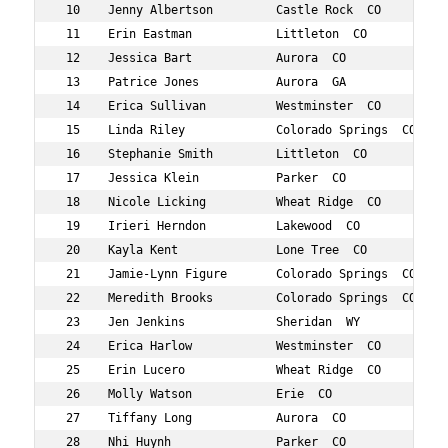
 10    Jenny Albertson         Castle Rock  CO       38 
 11    Erin Eastman            Littleton  CO         37 
 12    Jessica Bart            Aurora  CO            39 
 13    Patrice Jones           Aurora  GA            33 
 14    Erica Sullivan          Westminster  CO       31 
 15    Linda Riley             Colorado Springs  CO  35 
 16    Stephanie Smith         Littleton  CO         32 
 17    Jessica Klein           Parker  CO            34 
 18    Nicole Licking          Wheat Ridge  CO       37 
 19    Irieri Herndon          Lakewood  CO          31 
 20    Kayla Kent              Lone Tree  CO         31 
 21    Jamie-Lynn Figure       Colorado Springs  CO  34 
 22    Meredith Brooks         Colorado Springs  CO  35 
 23    Jen Jenkins             Sheridan  WY          30 
 24    Erica Harlow            Westminster  CO       39 
 25    Erin Lucero             Wheat Ridge  CO       39 
 26    Molly Watson            Erie  CO              36 
 27    Tiffany Long            Aurora  CO            33 
 28    Nhi Huynh               Parker  CO            34 