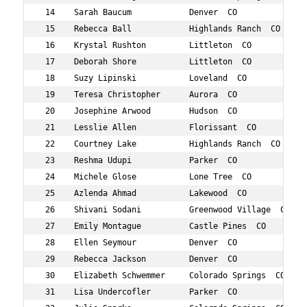
 14    Sarah Baucum            Denver  CO            47 
 15    Rebecca Ball            Highlands Ranch  CO   40 
 16    Krystal Rushton         Littleton  CO         40 
 17    Deborah Shore           Littleton  CO         48 
 18    Suzy Lipinski           Loveland  CO          46 
 19    Teresa Christopher      Aurora  CO            47 
 20    Josephine Arwood        Hudson  CO            41 
 21    Lesslie Allen           Florissant  CO        49 
 22    Courtney Lake           Highlands Ranch  CO   44 
 23    Reshma Udupi            Parker  CO            43 
 24    Michele Glose           Lone Tree  CO         48 
 25    Azlenda Ahmad           Lakewood  CO          43 
 26    Shivani Sodani          Greenwood Village  CO 40 
 27    Emily Montague          Castle Pines  CO      41 
 28    Ellen Seymour           Denver  CO            41 
 29    Rebecca Jackson         Denver  CO            43 
 30    Elizabeth Schwemmer     Colorado Springs  CO  40 
 31    Lisa Undercofler        Parker  CO            47 