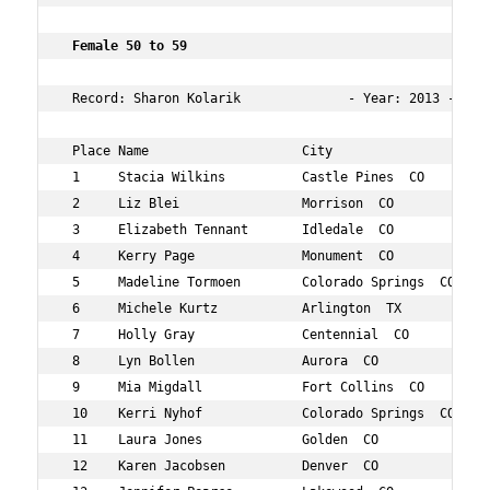
 Female 50 to 59    
 Record: Sharon Kolarik              - Year: 2013 - Time
 Place Name                    City                  Age
 1     Stacia Wilkins          Castle Pines  CO      53 
 2     Liz Blei                Morrison  CO          59 
 3     Elizabeth Tennant       Idledale  CO          54 
 4     Kerry Page              Monument  CO          51 
 5     Madeline Tormoen        Colorado Springs  CO  57 
 6     Michele Kurtz           Arlington  TX         56 
 7     Holly Gray              Centennial  CO        50 
 8     Lyn Bollen              Aurora  CO            58 
 9     Mia Migdall             Fort Collins  CO      50 
 10    Kerri Nyhof             Colorado Springs  CO  52 
 11    Laura Jones             Golden  CO            53 
 12    Karen Jacobsen          Denver  CO            55 