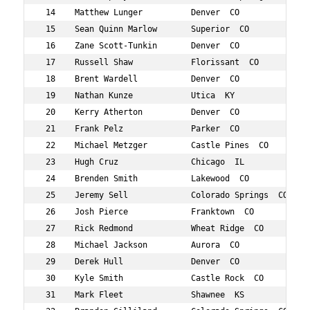
 14    Matthew Lunger          Denver  CO            30 
 15    Sean Quinn Marlow       Superior  CO          34 
 16    Zane Scott-Tunkin       Denver  CO            32 
 17    Russell Shaw            Florissant  CO        36 
 18    Brent Wardell           Denver  CO            38 
 19    Nathan Kunze            Utica  KY             37 
 20    Kerry Atherton          Denver  CO            36 
 21    Frank Pelz              Parker  CO            33 
 22    Michael Metzger         Castle Pines  CO      38 
 23    Hugh Cruz               Chicago  IL           35 
 24    Brenden Smith           Lakewood  CO          33 
 25    Jeremy Sell             Colorado Springs  CO  38 
 26    Josh Pierce             Franktown  CO         36 
 27    Rick Redmond            Wheat Ridge  CO       33 
 28    Michael Jackson         Aurora  CO            36 
 29    Derek Hull              Denver  CO            31 
 30    Kyle Smith              Castle Rock  CO       36 
 31    Mark Fleet              Shawnee  KS           36 