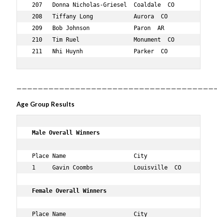
——————————————————————————————————————
Age Group Results
 Male Overall Winners 
 Place Name                    City                  Age
 1     Gavin Coombs            Louisville  CO        33 
 Female Overall Winners 
 Place Name                    City                  Age