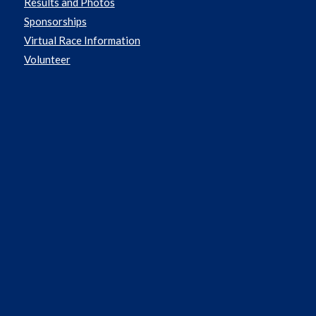
Results and Photos
Sponsorships
Virtual Race Information
Volunteer