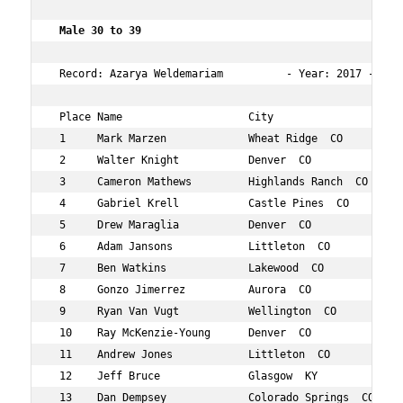
 Male 30 to 39  
 Record: Azarya Weldemariam          - Year: 2017 - Time
 Place Name                    City                  Age
 1     Mark Marzen             Wheat Ridge  CO       32 
 2     Walter Knight           Denver  CO            32 
 3     Cameron Mathews         Highlands Ranch  CO   37 
 4     Gabriel Krell           Castle Pines  CO      37 
 5     Drew Maraglia           Denver  CO            32 
 6     Adam Jansons            Littleton  CO         30 
 7     Ben Watkins             Lakewood  CO          37 
 8     Gonzo Jimerrez          Aurora  CO            34 
 9     Ryan Van Vugt           Wellington  CO        30 
 10    Ray McKenzie-Young      Denver  CO            37 
 11    Andrew Jones            Littleton  CO         32 
 12    Jeff Bruce              Glasgow  KY           37 
 13    Dan Dempsey             Colorado Springs  CO  36 