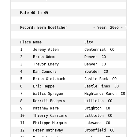
 Male 40 to 49   
 Record: Bern Boettcher            - Year: 2006 - Time: 
 Place Name                    City                  Age
 1     Jeremy Allen            Centennial  CO        47 
 2     Brian Odom              Denver  CO            47 
 3     Trevor Emery            Denver  CO            48 
 4     Dan Connors             Boulder  CO           46 
 5     Brian Glotzbach         Castle Rock  CO       43 
 6     Eric Heppe              Castle Pines  CO      45 
 7     Wallis Sprague          Highlands Ranch  CO   44 
 8     Derrill Rodgers         Littleton  CO         41 
 9     Matthew Ware            Brighton  CO          41 
 10    Thierry Carriere        Littleton  CO         46 
 11    Philippe Marquis        Lakewood  CO          45 
 12    Peter Hathaway          Broomfield  CO        42 