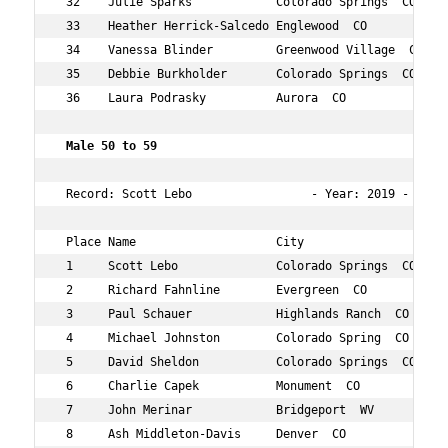
 32    Julie Sparks            Colorado Springs  CO  40 
 33    Heather Herrick-Salcedo Englewood  CO         43 
 34    Vanessa Blinder         Greenwood Village  CO 42 
 35    Debbie Burkholder       Colorado Springs  CO  48 
 36    Laura Podrasky          Aurora  CO            49 
 Male 50 to 59  
 Record: Scott Lebo                 - Year: 2019 - Time
 Place Name                    City                  Age
 1     Scott Lebo              Colorado Springs  CO  52 
 2     Richard Fahnline        Evergreen  CO         52 
 3     Paul Schauer            Highlands Ranch  CO   53 
 4     Michael Johnston        Colorado Spring  CO   52 
 5     David Sheldon           Colorado Springs  CO  55 
 6     Charlie Capek           Monument  CO          56 
 7     John Merinar            Bridgeport  WV        56 
 8     Ash Middleton-Davis     Denver  CO            54 