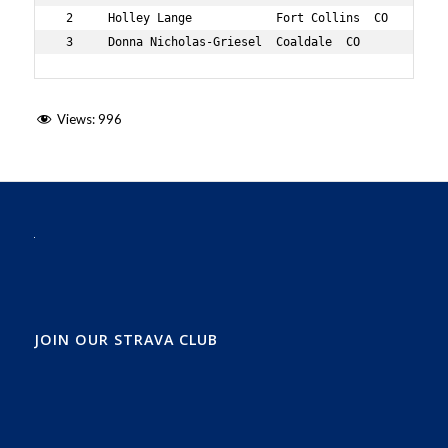
 2     Holley Lange            Fort Collins  CO      73 
 3     Donna Nicholas-Griesel  Coaldale  CO          72
Views:
996
JOIN OUR STRAVA CLUB