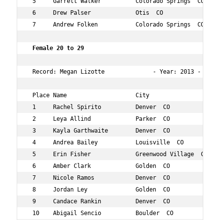
 5     Garrett Walker          Colorado Springs  CO  28 
 6     Drew Palser             Otis  CO              21 
 7     Andrew Folken           Colorado Springs  CO  26 
 Female 20 to 29   
 Record: Megan Lizotte              - Year: 2013 - Time:
 Place Name                    City                  Age
 1     Rachel Spirito          Denver  CO            27 
 2     Leya Allind             Parker  CO            25 
 3     Kayla Garthwaite        Denver  CO            26 
 4     Andrea Bailey           Louisville  CO        29 
 5     Erin Fisher             Greenwood Village  CO 26 
 6     Amber Clark             Golden  CO            27 
 7     Nicole Ramos            Denver  CO            24 
 8     Jordan Ley              Golden  CO            26 
 9     Candace Rankin          Denver  CO            27 
 10    Abigail Sencio          Boulder  CO           21 