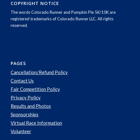
COPYRIGHT NOTICE
The words Colorado Runner and Pumpkin Pie 5K/10K are
registered trademarks of Colorado Runner LLC. All rights
reserved.
PAGES
Cancellation/Refund Policy
Contact Us
Fair Competition Policy
Privacy Policy
Results and Photos
Sponsorships
Virtual Race Information
Volunteer