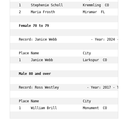
 1     Stephenie Scholl          Kremmling  CO        61
 2     Maria Frosth              Miramar  FL          63
 Female 70 to 79   
 Record: Janice Webb                 - Year: 2024 - Tim
 Place Name                      City                 Ag
 1     Janice Webb               Larkspur  CO         70
 Male 80 and over    
 Record: Ross Westley              - Year: 2017 - Time: 
 Place Name                      City                 Ag
 1     William Brill             Monument  CO         8