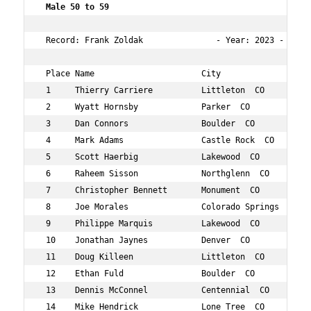
Male 50 to 59 
 Record: Frank Zoldak               - Year: 2023 - Time:
 Place Name                      City                 Ag
 1     Thierry Carriere          Littleton  CO        51
 2     Wyatt Hornsby             Parker  CO           50
 3     Dan Connors               Boulder  CO          51
 4     Mark Adams                Castle Rock  CO      58
 5     Scott Haerbig             Lakewood  CO         55
 6     Raheem Sisson             Northglenn  CO       51
 7     Christopher Bennett       Monument  CO         52
 8     Joe Morales               Colorado Springs  CO 58
 9     Philippe Marquis          Lakewood  CO         50
 10    Jonathan Jaynes           Denver  CO           55
 11    Doug Killeen              Littleton  CO        53
 12    Ethan Fuld                Boulder  CO          58
 13    Dennis McConnel           Centennial  CO       59
 14    Mike Hendrick             Lone Tree  CO        50