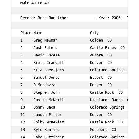
Male 40 to 49   
 Record: Bern Boettcher            - Year: 2006 - Time: 
 Place Name                      City                 Ag
 1     Greg Newman               Golden  CO           48
 2     Josh Peters               Castle Pines  CO     45
 3     David Sucese              Aurora  CO           41
 4     Brett Crandall            Denver  CO           41
 5     Kria Speetjens            Colorado Springs  CO 49
 6     Samuel Jones              Elbert  CO           40
 7     D Mendozza                Denver  CO           47
 8     Stephen John              Castle Rock  CO      45
 9     Justin McNeill            Highlands Ranch  CO  42
 10    Donny Baca                Colorado Springs  CO 47
 11    Landon Pirius             Denver  CO           48
 12    Colby McDevitt            Castle Rock  CO      40
 13    Kyle Bunting              Monument  CO         49
 14    Jake Ruttinger            Colorado Springs  CO 44