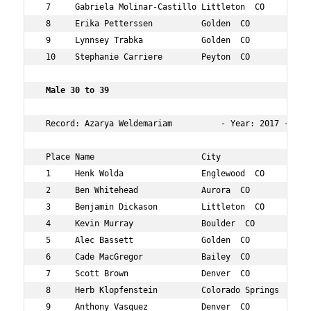
 7     Gabriela Molinar-Castillo Littleton  CO        27
 8     Erika Petterssen          Golden  CO           25
 9     Lynnsey Trabka            Golden  CO           25
 10    Stephanie Carriere        Peyton  CO           26
 Male 30 to 39   
 Record: Azarya Weldemariam          - Year: 2017 - Time
 Place Name                      City                 Ag
 1     Henk Wolda                Englewood  CO        30
 2     Ben Whitehead             Aurora  CO           37
 3     Benjamin Dickason         Littleton  CO        35
 4     Kevin Murray              Boulder  CO          35
 5     Alec Bassett              Golden  CO           30
 6     Cade MacGregor            Bailey  CO           38
 7     Scott Brown               Denver  CO           34
 8     Herb Klopfenstein         Colorado Springs  CO 30
 9     Anthony Vasquez           Denver  CO           32