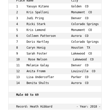
 Place Name                      City                 Ag
 1     Yasuyo Kitano             Golden  CO           52
 2     Kris Spalloni             Monument  CO         51
 3     Judi Pring                Denver  CO           53
 4     Ricki Stark               Colorado Springs  CO 52
 5     Kris Lemond               Monument  CO         57
 6     Colleen Patterson         Aurora  CO           50
 7     Doris Hartley             Colorado Springs  CO 58
 8     Caryn Honig               Houston  TX          58
 9     Sarah Foster              Lakewood  CO         50
 10     Rose Nelson               Lakewood  CO         5
 11    Melanie Galay             Denver  CO           54
 12    Anita Fromm               Louisville  CO       52
 13    Lisa Undercofler          Parker  CO           52
 14    Benita Shults             Aurora  CO           58
 Male 60 to 69   
 Record: Heath Hibbard              - Year: 2018 - Time: