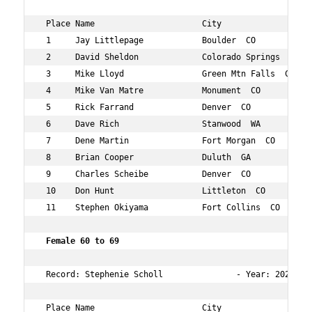
 Place Name                      City                 Ag
 1     Jay Littlepage            Boulder  CO          64
 2     David Sheldon             Colorado Springs  CO 60
 3     Mike Lloyd                Green Mtn Falls  CO  66
 4     Mike Van Matre            Monument  CO         60
 5     Rick Farrand              Denver  CO           66
 6     Dave Rich                 Stanwood  WA         60
 7     Dene Martin               Fort Morgan  CO      64
 8     Brian Cooper              Duluth  GA           63
 9     Charles Scheibe           Denver  CO           69
 10    Don Hunt                  Littleton  CO        69
 11    Stephen Okiyama           Fort Collins  CO     66
 Female 60 to 69  
 Record: Stephenie Scholl               - Year: 2024 - 
 Place Name                      City                 Ag