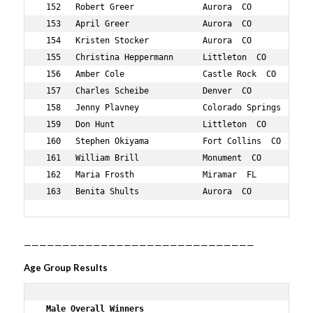
——————————————————————————————
Age Group Results
 Male Overall Winners 