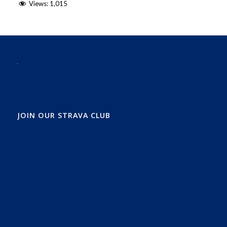
Views:
1,015
JOIN OUR STRAVA CLUB