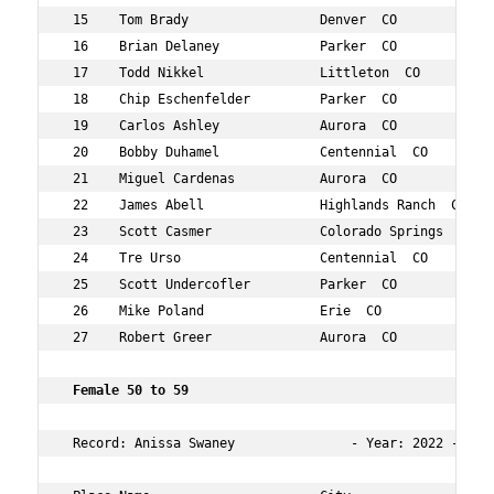
 15    Tom Brady                 Denver  CO           58
 16    Brian Delaney             Parker  CO           58
 17    Todd Nikkel               Littleton  CO        55
 18    Chip Eschenfelder         Parker  CO           55
 19    Carlos Ashley             Aurora  CO           51
 20    Bobby Duhamel             Centennial  CO       59
 21    Miguel Cardenas           Aurora  CO           50
 22    James Abell               Highlands Ranch  CO  55
 23    Scott Casmer              Colorado Springs  CO 52
 24    Tre Urso                  Centennial  CO       55
 25    Scott Undercofler         Parker  CO           56
 26    Mike Poland               Erie  CO             57
 27    Robert Greer              Aurora  CO           52
 Female 50 to 59 
 Record: Anissa Swaney               - Year: 2022 - Time