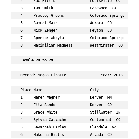
 2     Zac Hillis                Louisville  CO       25
 3     Ian Smith                 Lakewood  CO         29
 4     Presley Grooms            Colorado Springs  CO 29
 5     Samuel Main               Aurora  CO           26
 6     Nick Zenger               Peyton  CO           29
 7     Spencer Abeyta            Colorado Springs  CO 26
 8     Maximilian Magness        Westminster  CO      27
 Female 20 to 29  
 Record: Megan Lizotte              - Year: 2013 - Time:
 Place Name                      City                 Ag
 1     Maren Wagner              Denver  MN           21
 2     Ella Sands                Denver  CO           21
 3     Grace White               Stillwater  IN       24
 4     Sylvia Calvache           Centennial  CO       26
 5     Savannah Farley           Glendale  AZ         29
 6     Makenna Hillis            Arvada  CO           20