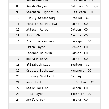
 7     Sarah Meadows             Littleton  CO        46
 8     Sarah Obryan              Colorado Springs  CO 42
 9     Samantha Signorella       Littleton  CO        47
 10     Holly Strandberg          Parker  CO           4
 11    Yekaterina Petrova        Parker  CO           40
 12    Allison Achee             Golden  CO           48
 13    Janet Chi                 Aurora  CO           44
 14    Pietrina Mannino          Larkspur  CO         43
 15    Erica Payne               Denver  CO           47
 16    Candace Baldwin           Parker  CO           41
 17    Debra Mierzwa             Parker  CO           46
 18    Elizabeth Diss            Boulder  CO          40
 19    Crystal Bothelio          Monument  CO         40
 20    Lindsay Griffard          Chicago  IL          42
 21    Anna Birks                Ft Collins  CO       44
 22    Katie Tollund             Golden  CO           44
 23    Lisa Hayen                Thornton  CO         49
 24    April Greer               Aurora  CO           42