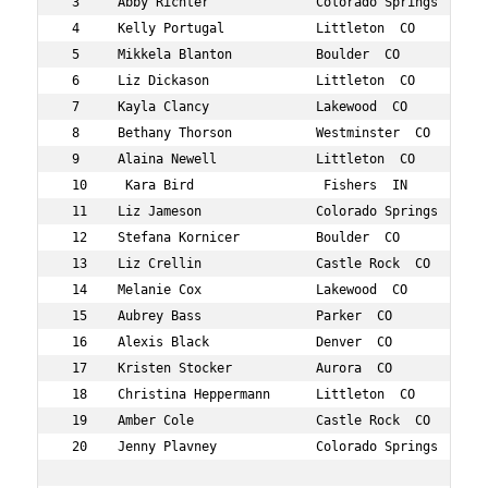
 3     Abby Richter              Colorado Springs  CO 35
 4     Kelly Portugal            Littleton  CO        39
 5     Mikkela Blanton           Boulder  CO          34
 6     Liz Dickason              Littleton  CO        35
 7     Kayla Clancy              Lakewood  CO         30
 8     Bethany Thorson           Westminster  CO      34
 9     Alaina Newell             Littleton  CO        39
 10     Kara Bird                 Fishers  IN          3
 11    Liz Jameson               Colorado Springs  CO 39
 12    Stefana Kornicer          Boulder  CO          37
 13    Liz Crellin               Castle Rock  CO      39
 14    Melanie Cox               Lakewood  CO         39
 15    Aubrey Bass               Parker  CO           35
 16    Alexis Black              Denver  CO           32
 17    Kristen Stocker           Aurora  CO           39
 18    Christina Heppermann      Littleton  CO        37
 19    Amber Cole                Castle Rock  CO      30
 20    Jenny Plavney             Colorado Springs  CO 35