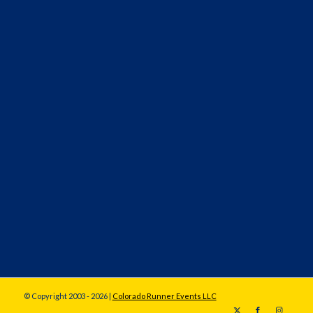
© Copyright 2003 - 2026 |
Colorado Runner Events LLC