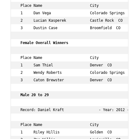
 Place Name                      City                 Ag
 1     Dan Vega                  Colorado Springs  CO 56
 2     Lucian Kasperek           Castle Rock  CO      17
 3     Dustin Case               Broomfield  CO       34
 Female Overall Winners  
 Place Name                      City                 Ag
 1     Sam Thiel                 Denver  CO           24
 2     Wendy Roberts             Colorado Springs  CO 40
 3     Caton Brewster            Denver  CO           32
 Male 20 to 29     
 Record: Daniel Kraft                - Year: 2012 - Time
 Place Name                      City                 Ag
 1     Riley Hillis              Golden  CO           28