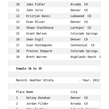
 10    Jake Fidler               Arvada  CO           33
 11    John Jurss                Denver  CO           31
 12    Kristjan Danis            Lakewood  CO         32
 13    Evan Oliver               Denver  CO           34
 14    Shawn Stackhouse          Larkspur  CO         39
 15    Grant Nelson              Colorado Springs  CO 31
 16    Sean Vigil                Denver  CO           33
 17    Ivan Vontempske           Centennial  CO       32
 18    Preston Shepard           Colorado Springs  CO 34
 19    Brett Warren              Highlands Ranch  CO  34
 Female 30 to 39    
 Record: Heather Utrata               - Year: 2012 - Tim
 Place Name                      City                 Ag
 1     Kelsey Donahue            Denver  CO           31
 2     Jordan Filder             Arvada  CO           35