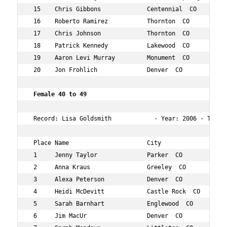
 15    Chris Gibbons             Centennial  CO       45
 16    Roberto Ramirez           Thornton  CO         49
 17    Chris Johnson             Thornton  CO         45
 18    Patrick Kennedy           Lakewood  CO         46
 19    Aaron Levi Murray         Monument  CO         45
 20    Jon Frohlich              Denver  CO           46
 Female 40 to 49  
 Record: Lisa Goldsmith            - Year: 2006 - Time: 
 Place Name                      City                 Ag
 1     Jenny Taylor              Parker  CO           40
 2     Anna Kraus                Greeley  CO          47
 3     Alexa Peterson            Denver  CO           40
 4     Heidi McDevitt            Castle Rock  CO      41
 5     Sarah Barnhart            Englewood  CO        46
 6     Jim MacUr                 Denver  CO           42