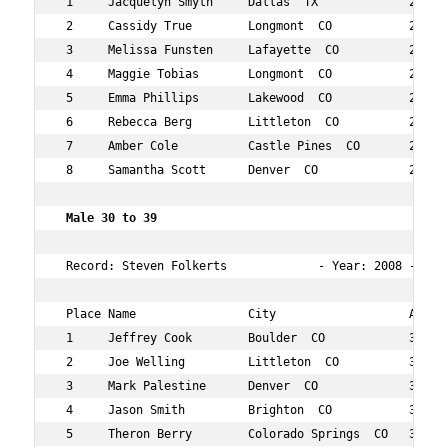
 1     Jacquelyn Smyth     Dallas  TX             29  34
 2     Cassidy True        Longmont  CO           21  35
 3     Melissa Funsten     Lafayette  CO          27  42
 4     Maggie Tobias       Longmont  CO           28  58
 5     Emma Phillips       Lakewood  CO           28  14
 6     Rebecca Berg        Littleton  CO          28  15
 7     Amber Cole          Castle Pines  CO       27  15
 8     Samantha Scott      Denver  CO             26  16
 Male 30 to 39   
 Record: Steven Folkerts             - Year: 2008 - Time
 Place Name                City                   Age Ov
 1     Jeffrey Cook        Boulder  CO            31  3 
 2     Joe Welling         Littleton  CO          35  5 
 3     Mark Palestine      Denver  CO             37  11
 4     Jason Smith         Brighton  CO           34  13
 5     Theron Berry        Colorado Springs  CO   34  17