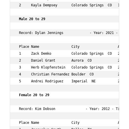
 2     Kayla Dempsey       Colorado Springs  CO   11  18
 Male 20 to 29  
 Record: Dylan Jennings             - Year: 2021 - Time:
 Place Name                City                   Age Ov
 1     Zack Demko          Colorado Springs  CO   27  2 
 2     Daniel Grant        Aurora  CO             29  4 
 3     Herb Klopfenstein   Colorado Springs  CO   27  23
 4     Christian Fernandez Boulder  CO            28  57
 5     Andrei Rodriguez    Imperial  NE           29  11
 Female 20 to 29    
 Record: Kim Dobson               - Year: 2012 - Time:  
 Place Name                City                   Age Ov