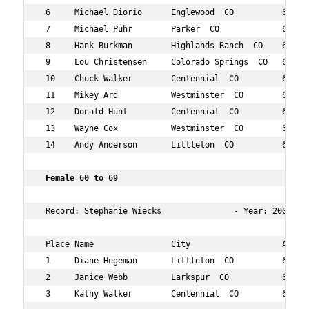
 6     Michael Diorio      Englewood  CO          62  10
 7     Michael Puhr        Parker  CO             69  10
 8     Hank Burkman        Highlands Ranch  CO    69  15
 9     Lou Christensen     Colorado Springs  CO   64  16
 10    Chuck Walker        Centennial  CO         69  16
 11    Mikey Ard           Westminster  CO        63  17
 12    Donald Hunt         Centennial  CO         66  18
 13    Wayne Cox           Westminster  CO        67  18
 14    Andy Anderson       Littleton  CO          61  19
 Female 60 to 69  
 Record: Stephanie Wiecks               - Year: 2008 - T
 Place Name                City                   Age Ov
 1     Diane Hegeman       Littleton  CO          62  10
 2     Janice Webb         Larkspur  CO           67  11
 3     Kathy Walker        Centennial  CO         68  17