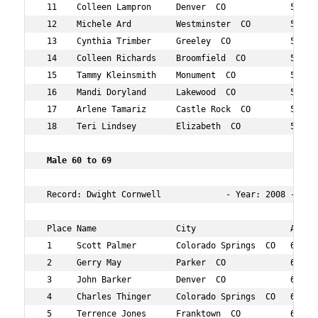
 11    Colleen Lampron     Denver  CO             51  13
 12    Michele Ard         Westminster  CO        55  14
 13    Cynthia Trimber     Greeley  CO            55  15
 14    Colleen Richards    Broomfield  CO         57  15
 15    Tammy Kleinsmith    Monument  CO           51  15
 16    Mandi Doryland      Lakewood  CO           55  17
 17    Arlene Tamariz      Castle Rock  CO        57  18
 18    Teri Lindsey        Elizabeth  CO          58  18
 Male 60 to 69 
 Record: Dwight Cornwell             - Year: 2008 - Time
 Place Name                City                   Age Ov
 1     Scott Palmer        Colorado Springs  CO   65  45
 2     Gerry May           Parker  CO             62  50
 3     John Barker         Denver  CO             63  51
 4     Charles Thinger     Colorado Springs  CO   60  81
 5     Terrence Jones      Franktown  CO          65  99