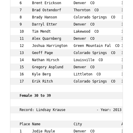
 6     Brent Erickson      Denver  CO             31  26
 7     Brad Ostendorf      Thornton  CO           31  27
 8     Brady Hanson        Colorado Springs  CO   35  40
 9     Darryl Etter        Denver  CO             36  41
 10    Tim Mendt           Lakewood  CO           33  68
 11    Alex Quarnberg      Denver  CO             33  74
 12    Joshua Harrington   Green Mountain Fal  CO 39  97
 13    Geoff Page          Colorado Springs  CO   39  10
 14    Nathan Hirsch       Louisville  CO         38  16
 15    Gregory Asplund     Denver  CO             38  17
 16    Kyle Berg           Littleton  CO          31  17
 17    Erik Ritch          Colorado Springs  CO   36  17
 Female 30 to 39     
 Record: Lindsay Krause               - Year: 2013 - Tim
 Place Name                City                   Age Ov
 1     Jodie Ruyle         Denver  CO             33  9 