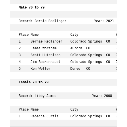
 Male 70 to 79 
 Record: Bernie Redlinger            - Year: 2021 - Tim
 Place Name                City                   Age Ov
 1     Bernie Redlinger    Colorado Springs  CO   71  30
 2     James Worsham       Aurora  CO             70  95
 3     Scott Hutchison     Colorado Springs  CO   71  11
 4     Jim Beckenhaupt     Colorado Springs  CO   74  13
 5     Ken Weller          Denver  CO             73  18
 Female 70 to 79       
 Record: Libby James                - Year: 2008 - Time:
 Place Name                City                   Age Ov
 1     Rebecca Curtis      Colorado Springs  CO   72  1