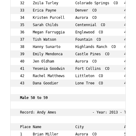
 32    Zoila Turley        Colorado Springs  CO   47  12
 33    Erica Payne         Denver  CO             44  13
 34    Kristen Purcell     Aurora  CO             42  13
 35    Sarah Childs        Centennial  CO         44  14
 36    Megan Farruggia     Englewood  CO          41  14
 37    Tish Watson         Fountain  CO           40  14
 38    Hanny Sunarto       Highlands Ranch  CO    43  14
 39    Emily Mendonca      Castle Pines  CO       44  15
 40    Jen Oldham          Aurora  CO             46  15
 41    Yesenia Goodwin     Fort Collins  CO       44  16
 42    Rachel Matthews     Littleton  CO          48  17
 43    Dana Goodier        Lone Tree  CO          46  19
 Male 50 to 59  
 Record: Andy Ames                 - Year: 2013 - Time: 
 Place Name                City                   Age Ov
 1     Brian Miller        Aurora  CO             55  12