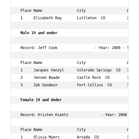
 Place Name                City                   Age Ov
 1     Elizabeth Ray       Littleton  CO          23  8 
 Male 19 and under    
 Record: Jeff Cook                 - Year: 2009 - Time: 
 Place Name                City                   Age Ov
 1     Jacques Vanzyl      Colorado Springs  CO   19  54
 2     Jensen Baade        Castle Rock  CO        19  56
 3     Zak Goodwin         Fort Collins  CO       12  16
Female 19 and Under   
 Record: Kristen Kientz               - Year: 2008 - Tim
 Place Name                City                   Age Ov
 1     Olivia Myers        Arvada  CO             12  18