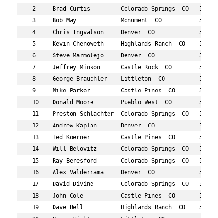
 2     Brad Curtis         Colorado Springs  CO   59  14
 3     Bob May             Monument  CO           51  25
 4     Chris Ingvalson     Denver  CO             50  43
 5     Kevin Chenoweth     Highlands Ranch  CO    50  60
 6     Steve Marmolejo     Denver  CO             53  62
 7     Jeffrey Minson      Castle Rock  CO        59  65
 8     George Brauchler    Littleton  CO          51  71
 9     Mike Parker         Castle Pines  CO       56  73
 10    Donald Moore        Pueblo West  CO        52  77
 11    Preston Schlachter  Colorado Springs  CO   50  82
 12    Andrew Kaplan       Denver  CO             52  93
 13    Ted Koerner         Castle Pines  CO       59  10
 14    Will Belovitz       Colorado Springs  CO   50  12
 15    Ray Beresford       Colorado Springs  CO   59  12
 16    Alex Valderrama     Denver  CO             57  13
 17    David Divine        Colorado Springs  CO   51  14
 18    John Cole           Castle Pines  CO       58  15
 19    Dave Bell           Highlands Ranch  CO    58  16