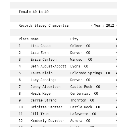
 Female 40 to 49    
 Record: Stacey Chamberlain          - Year: 2012 - Time
 Place Name                City                   Age Ov
 1     Lisa Chase          Golden  CO             49  16
 2     Lisa Zorn           Denver  CO             46  18
 3     Erica Carlson       Windsor  CO            42  19
 4     Beth August-Abbott  Lyons  CO              47  29
 5     Laura Klein         Colorado Springs  CO   47  31
 6     Lacy Jennings       Denver  CO             45  33
 7     Jenny Albertson     Castle Rock  CO        40  36
 8     Heidi Kaye          Centennial  CO         41  38
 9     Carrie Strand       Thornton  CO           45  44
 10    Brigitte Stotter    Castle Rock  CO        43  46
 11    Jill True           Lafayette  CO          49  48
 12    Kimberly Davidson   Aurora  CO             44  49