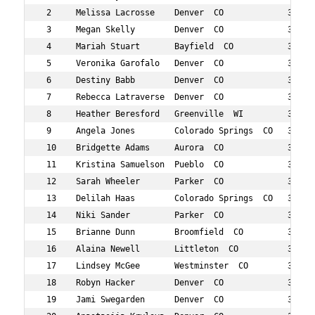
 2     Melissa Lacrosse    Denver  CO             38  21
 3     Megan Skelly        Denver  CO             31  22
 4     Mariah Stuart       Bayfield  CO           30  32
 5     Veronika Garofalo   Denver  CO             39  52
 6     Destiny Babb        Denver  CO             37  55
 7     Rebecca Latraverse  Denver  CO             34  72
 8     Heather Beresford   Greenville  WI         37  76
 9     Angela Jones        Colorado Springs  CO   38  79
 10    Bridgette Adams     Aurora  CO             35  85
 11    Kristina Samuelson  Pueblo  CO             33  86
 12    Sarah Wheeler       Parker  CO             30  87
 13    Delilah Haas        Colorado Springs  CO   36  89
 14    Niki Sander         Parker  CO             38  91
 15    Brianne Dunn        Broomfield  CO         31  94
 16    Alaina Newell       Littleton  CO          36  11
 17    Lindsey McGee       Westminster  CO        36  11
 18    Robyn Hacker        Denver  CO             34  12
 19    Jami Swegarden      Denver  CO             34  12