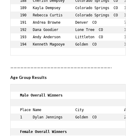
——————————————————————————————-
Age Group Results
 Male Overall Winners    
 Place Name                City                   Age Ov
 1     Dylan Jennings      Golden  CO             26  1 
 Female Overall Winners      