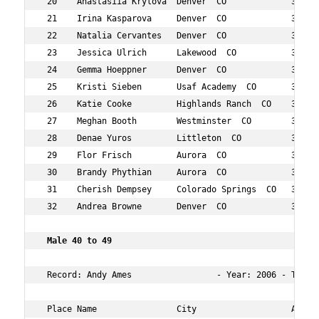
 20    Anastasiia Krylova  Denver  CO             31  12
 21    Irina Kasparova     Denver  CO             34  12
 22    Natalia Cervantes   Denver  CO             31  12
 23    Jessica Ulrich      Lakewood  CO           37  13
 24    Gemma Hoeppner      Denver  CO             31  13
 25    Kristi Sieben       Usaf Academy  CO       36  13
 26    Katie Cooke         Highlands Ranch  CO    39  14
 27    Meghan Booth        Westminster  CO        36  16
 28    Denae Yuros         Littleton  CO          34  16
 29    Flor Frisch         Aurora  CO             38  17
 30    Brandy Phythian     Aurora  CO             33  18
 31    Cherish Dempsey     Colorado Springs  CO   36  18
 32    Andrea Browne       Denver  CO             38  19
 Male 40 to 49   
 Record: Andy Ames                 - Year: 2006 - Time: 
 Place Name                City                   Age Ov