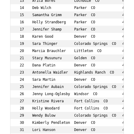
 13    Arica Bores         Lochbuie  CO           42  53
 14    Deb Wilch           Parker  CO             44  61
 15    Samantha Grimm      Parker  CO             42  66
 16    Holly Strandberg    Parker  CO             46  67
 17    Jennifer Shamp      Parker  CO             46  69
 18    Karen Good          Denver  CO             48  75
 19    Sara Thinger        Colorado Springs  CO   47  80
 20    Marcia Brauchler    Littleton  CO          49  84
 21    Stacy Musunuru      Golden  CO             41  90
 22    Dana Platin         Denver  CO             48  96
 23    Antonella Waidler   Highlands Ranch  CO    47  98
 24    Sara Martin         Denver  CO             43  10
 25    Jennifer Aubain     Colorado Springs  CO   48  10
 26    Jenny Long-Oglesby  Windsor  CO            40  10
 27    Kristine Rivera     Fort Collins  CO       46  11
 28    Holly Woodard       Fort Collins  CO       46  11
 29    Wendy Bulow         Colorado Springs  CO   49  11
 30    Kimberly Pendleton  Denver  CO             40  11
 31    Lori Hanson         Denver  CO             43  11