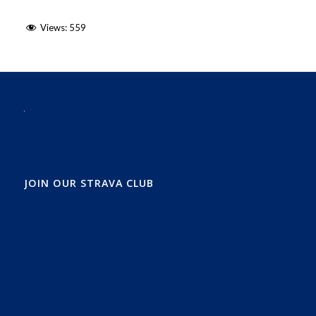
Views:
559
JOIN OUR STRAVA CLUB