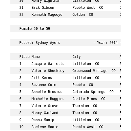
 20    Henry Wightman      Littleton  CO          59  17
 21    Erik Gibson         Pueblo West  CO        51  17
 22    Kenneth Magooye     Golden  CO             54  19
 Female 50 to 59 
 Record: Sydney Ayers                - Year: 2014 - Time
 Place Name                City                   Age Ov
 1     Jacquie Garrelts    Littleton  CO          59  28
 2     Valerie Shockley    Greenwood Village  CO  55  64
 3     Jill Kerns          Littleton  CO          56  70
 4     Suzanne Cote        Pueblo  CO             59  78
 5     Annette Brosius     Colorado Springs  CO   50  88
 6     Michelle Huggins    Castle Pines  CO       52  92
 7     Valerie Grove       Thornton  CO           55  10
 8     Nancy Garland       Thornton  CO           51  10
 9     Donna Munip         Littleton  CO          58  12
 10    Raelene Moore       Pueblo West  CO        55  12