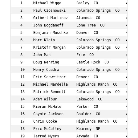
 1     Michael Wigge       Bailey  CO             44  6 
 2     Paul Czosnowski     Colorado Springs  CO   48  7 
 3     Gilbert Martinez    Alamosa  CO            48  10
 4     John Bogdanoff      Lone Tree  CO          47  15
 5     Benjamin Muschko    Denver  CO             44  20
 6     Marc Klein          Colorado Springs  CO   48  24
 7     Kristofr Morgan     Colorado Springs  CO   44  37
 8     John Mah            Erie  CO               45  39
 9     Doug Nehring        Castle Rock  CO        49  47
 10    Henry Cuadra        Colorado Springs  CO   40  59
 11    Eric Schweitzer     Denver  CO             45  63
 12    Michael Nardella    Highlands Ranch  CO    49  83
 13    Patrick Bennett     Colorado Springs  CO   49  13
 14    Adam Wilbur         Lakewood  CO           46  13
 15    Kieran McHale       Parker  CO             46  14
 16    Coyote Jackson      Boulder  CO            48  14
 17    Chris Cooke         Highlands Ranch  CO    44  15
 18    Eric McCulley       Kearney  NE            47  16
 19    Jarrod Myers        Arvada  CO             45  18