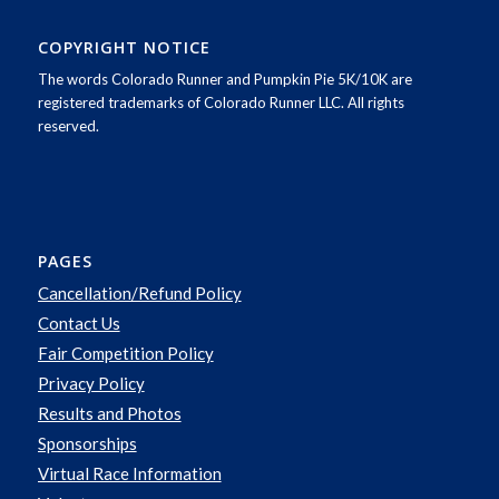
COPYRIGHT NOTICE
The words Colorado Runner and Pumpkin Pie 5K/10K are
registered trademarks of Colorado Runner LLC. All rights
reserved.
PAGES
Cancellation/Refund Policy
Contact Us
Fair Competition Policy
Privacy Policy
Results and Photos
Sponsorships
Virtual Race Information