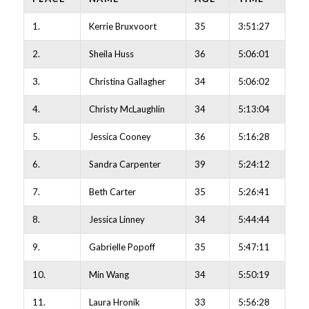
1.
Kerrie Bruxvoort
35
3:51:27
2.
Sheila Huss
36
5:06:01
3.
Christina Gallagher
34
5:06:02
4.
Christy McLaughlin
34
5:13:04
5.
Jessica Cooney
36
5:16:28
6.
Sandra Carpenter
39
5:24:12
7.
Beth Carter
35
5:26:41
8.
Jessica Linney
34
5:44:44
9.
Gabrielle Popoff
35
5:47:11
10.
Min Wang
34
5:50:19
11.
Laura Hronik
33
5:56:28