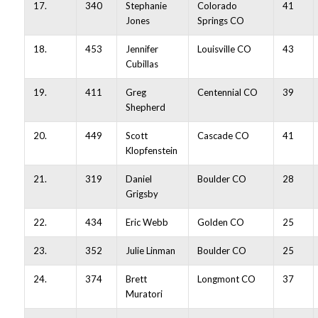
17.
340
Stephanie
Colorado
41
Jones
Springs CO
18.
453
Jennifer
Louisville CO
43
Cubillas
19.
411
Greg
Centennial CO
39
Shepherd
20.
449
Scott
Cascade CO
41
Klopfenstein
21.
319
Daniel
Boulder CO
28
Grigsby
22.
434
Eric Webb
Golden CO
25
23.
352
Julie Linman
Boulder CO
25
24.
374
Brett
Longmont CO
37
Muratori