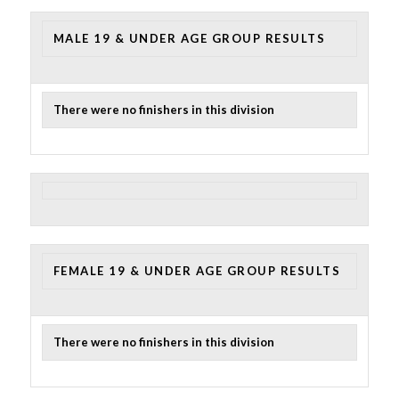
MALE 19 & UNDER AGE GROUP RESULTS
There were no finishers in this division
FEMALE 19 & UNDER AGE GROUP RESULTS
There were no finishers in this division