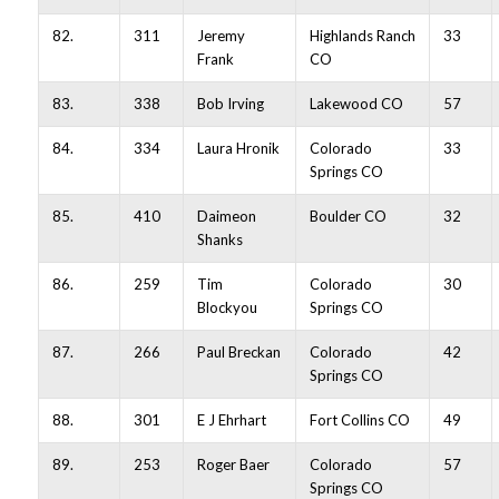
82.
311
Jeremy
Highlands Ranch
33
Frank
CO
83.
338
Bob Irving
Lakewood CO
57
84.
334
Laura Hronik
Colorado
33
Springs CO
85.
410
Daimeon
Boulder CO
32
Shanks
86.
259
Tim
Colorado
30
Blockyou
Springs CO
87.
266
Paul Breckan
Colorado
42
Springs CO
88.
301
E J Ehrhart
Fort Collins CO
49
89.
253
Roger Baer
Colorado
57
Springs CO