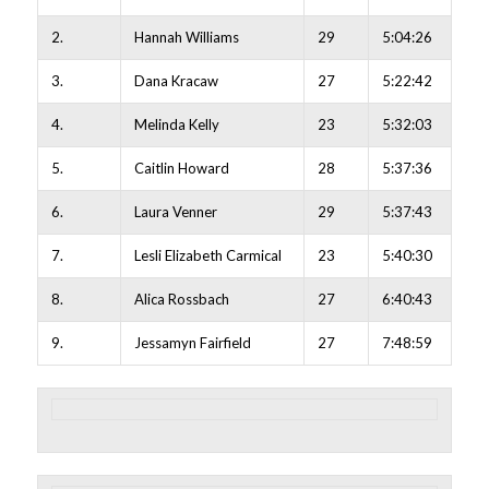
2.
Hannah Williams
29
5:04:26
3.
Dana Kracaw
27
5:22:42
4.
Melinda Kelly
23
5:32:03
5.
Caitlin Howard
28
5:37:36
6.
Laura Venner
29
5:37:43
7.
Lesli Elizabeth Carmical
23
5:40:30
8.
Alica Rossbach
27
6:40:43
9.
Jessamyn Fairfield
27
7:48:59