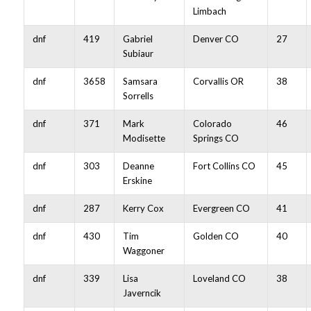
Limbach
dnf
419
Gabriel
Denver CO
27
Subiaur
dnf
3658
Samsara
Corvallis OR
38
Sorrells
dnf
371
Mark
Colorado
46
Modisette
Springs CO
dnf
303
Deanne
Fort Collins CO
45
Erskine
dnf
287
Kerry Cox
Evergreen CO
41
dnf
430
Tim
Golden CO
40
Waggoner
dnf
339
Lisa
Loveland CO
38
Javerncik