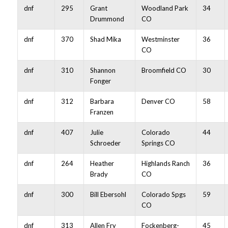
dnf
295
Grant
Woodland Park
34
Drummond
CO
dnf
370
Shad Mika
Westminster
36
CO
dnf
310
Shannon
Broomfield CO
30
Fonger
dnf
312
Barbara
Denver CO
58
Franzen
dnf
407
Julie
Colorado
44
Schroeder
Springs CO
dnf
264
Heather
Highlands Ranch
36
Brady
CO
dnf
300
Bill Ebersohl
Colorado Spgs
59
CO
dnf
313
Allen Fry
Fockenberg-
45