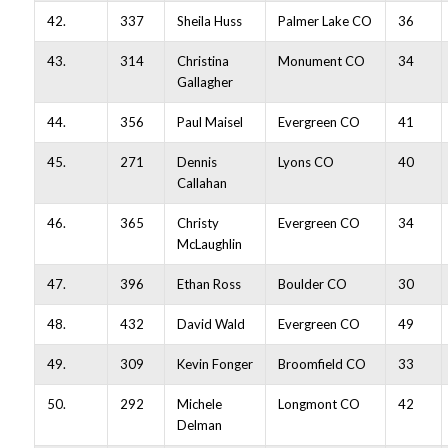
42.
337
Sheila Huss
Palmer Lake CO
36
43.
314
Christina
Monument CO
34
Gallagher
44.
356
Paul Maisel
Evergreen CO
41
45.
271
Dennis
Lyons CO
40
Callahan
46.
365
Christy
Evergreen CO
34
McLaughlin
47.
396
Ethan Ross
Boulder CO
30
48.
432
David Wald
Evergreen CO
49
49.
309
Kevin Fonger
Broomfield CO
33
50.
292
Michele
Longmont CO
42
Delman