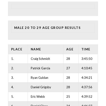
MALE 20 TO 29 AGE GROUP RESULTS
PLACE
NAME
AGE
TIME
1.
Craig Schmidt
28
3:45:50
2.
Patrick Garcia
27
4:10:45
3.
Ryan Guldan
28
4:34:21
4.
Daniel Grigsby
28
4:37:56
5.
Eric Webb
25
4:39:52