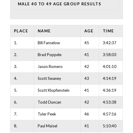
MALE 40 TO 49 AGE GROUP RESULTS
PLACE
NAME
AGE
TIME
1.
Bill Fanselow
45
3:42:37
2.
Brad Poppele
41
3:58:03
3.
Jason Romero
42
4:01:10
4.
Scott Swaney
43
4:14:19
5.
Scott Klopfenstein
41
4:36:19
6.
Todd Duncan
42
4:53:38
7.
Tyler Peek
46
4:57:16
8.
Paul Maisel
41
5:10:40