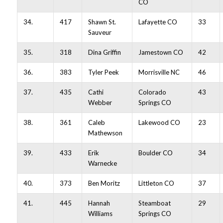
CO
34.
417
Shawn St.
Lafayette CO
33
Sauveur
35.
318
Dina Griffin
Jamestown CO
42
36.
383
Tyler Peek
Morrisville NC
46
37.
435
Cathi
Colorado
43
Webber
Springs CO
38.
361
Caleb
Lakewood CO
23
Mathewson
39.
433
Erik
Boulder CO
34
Warnecke
40.
373
Ben Moritz
Littleton CO
37
41.
445
Hannah
Steamboat
29
Williams
Springs CO