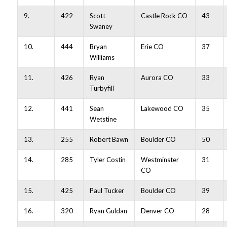
9.
422
Scott
Castle Rock CO
43
Swaney
10.
444
Bryan
Erie CO
37
Williams
11.
426
Ryan
Aurora CO
33
Turbyfill
12.
441
Sean
Lakewood CO
35
Wetstine
13.
255
Robert Bawn
Boulder CO
50
14.
285
Tyler Costin
Westminster
31
CO
15.
425
Paul Tucker
Boulder CO
39
16.
320
Ryan Guldan
Denver CO
28