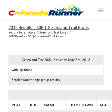
2012 Results – 50K | Greenland Trail Races
You are here:
Home
/
Greenland Trail Races
/
2012 Results – 50K | Greenland Trail Races
Greenland Trail 50K - Saturday, May 5th, 2012
with lap times
Scroll dwon for age group results
PLACE
BIB
NAME
HOMETOWN
AGE