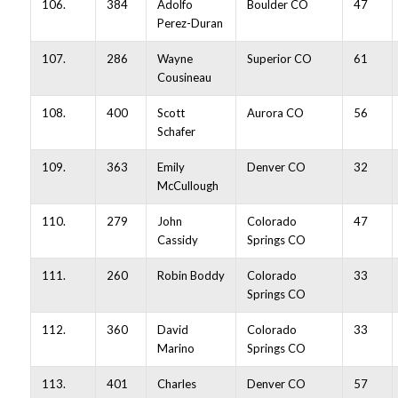
106.
384
Adolfo
Boulder CO
47
Perez-Duran
107.
286
Wayne
Superior CO
61
Cousineau
108.
400
Scott
Aurora CO
56
Schafer
109.
363
Emily
Denver CO
32
McCullough
110.
279
John
Colorado
47
Cassidy
Springs CO
111.
260
Robin Boddy
Colorado
33
Springs CO
112.
360
David
Colorado
33
Marino
Springs CO
113.
401
Charles
Denver CO
57