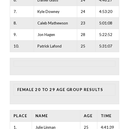
6.
Daniel Glass
24
4:46:27
7.
Kyle Downey
24
4:53:20
8.
Caleb Mathewson
23
5:01:08
9.
Jon Hagen
28
5:22:52
10.
Patrick Lafond
25
5:31:07
FEMALE 20 TO 29 AGE GROUP RESULTS
PLACE
NAME
AGE
TIME
1.
Julie Linman
25
4:41:39