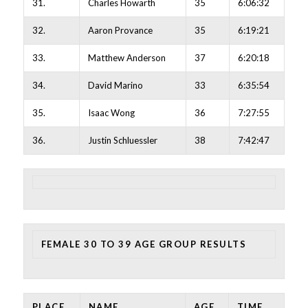
31.
Charles Howarth
35
6:06:32
32.
Aaron Provance
35
6:19:21
33.
Matthew Anderson
37
6:20:18
34.
David Marino
33
6:35:54
35.
Isaac Wong
36
7:27:55
36.
Justin Schluessler
38
7:42:47
FEMALE 30 TO 39 AGE GROUP RESULTS
PLACE
NAME
AGE
TIME