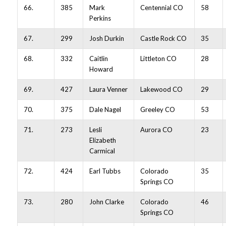
66.
385
Mark
Centennial CO
58
Perkins
67.
299
Josh Durkin
Castle Rock CO
35
68.
332
Caitlin
Littleton CO
28
Howard
69.
427
Laura Venner
Lakewood CO
29
70.
375
Dale Nagel
Greeley CO
53
71.
273
Lesli
Aurora CO
23
Elizabeth
Carmical
72.
424
Earl Tubbs
Colorado
35
Springs CO
73.
280
John Clarke
Colorado
46
Springs CO