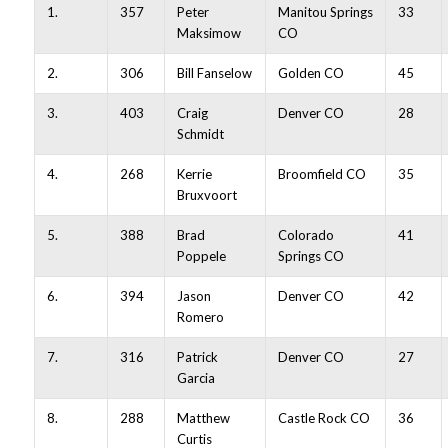
1.
357
Peter
Manitou Springs
33
Maksimow
CO
2.
306
Bill Fanselow
Golden CO
45
3.
403
Craig
Denver CO
28
Schmidt
4.
268
Kerrie
Broomfield CO
35
Bruxvoort
5.
388
Brad
Colorado
41
Poppele
Springs CO
6.
394
Jason
Denver CO
42
Romero
7.
316
Patrick
Denver CO
27
Garcia
8.
288
Matthew
Castle Rock CO
36
Curtis