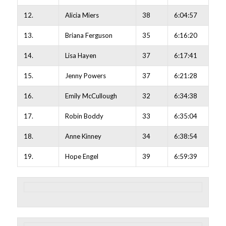
12.
Alicia Miers
38
6:04:57
13.
Briana Ferguson
35
6:16:20
14.
Lisa Hayen
37
6:17:41
15.
Jenny Powers
37
6:21:28
16.
Emily McCullough
32
6:34:38
17.
Robin Boddy
33
6:35:04
18.
Anne Kinney
34
6:38:54
19.
Hope Engel
39
6:59:39