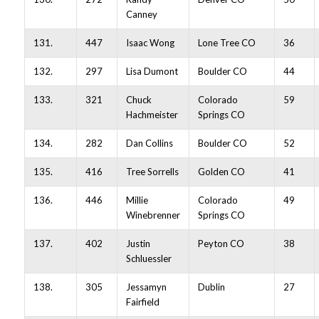
Canney
131.
447
Isaac Wong
Lone Tree CO
36
132.
297
Lisa Dumont
Boulder CO
44
133.
321
Chuck
Colorado
59
Hachmeister
Springs CO
134.
282
Dan Collins
Boulder CO
52
135.
416
Tree Sorrells
Golden CO
41
136.
446
Millie
Colorado
49
Winebrenner
Springs CO
137.
402
Justin
Peyton CO
38
Schluessler
138.
305
Jessamyn
Dublin
27
Fairfield