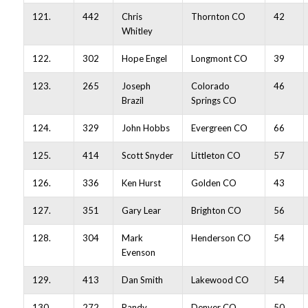
121.
442
Chris
Thornton CO
42
Whitley
122.
302
Hope Engel
Longmont CO
39
123.
265
Joseph
Colorado
46
Brazil
Springs CO
124.
329
John Hobbs
Evergreen CO
66
125.
414
Scott Snyder
Littleton CO
57
126.
336
Ken Hurst
Golden CO
43
127.
351
Gary Lear
Brighton CO
56
128.
304
Mark
Henderson CO
54
Evenson
129.
413
Dan Smith
Lakewood CO
54
130.
272
Randy
Denver CO
50