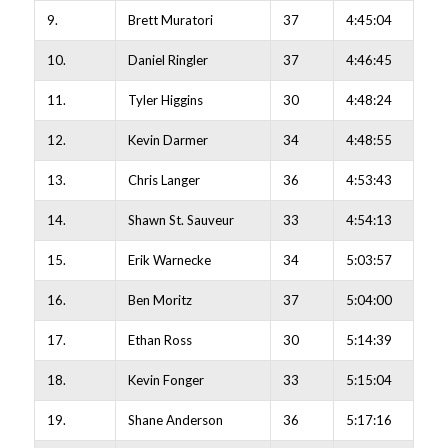
9.
Brett Muratori
37
4:45:04
10.
Daniel Ringler
37
4:46:45
11.
Tyler Higgins
30
4:48:24
12.
Kevin Darmer
34
4:48:55
13.
Chris Langer
36
4:53:43
14.
Shawn St. Sauveur
33
4:54:13
15.
Erik Warnecke
34
5:03:57
16.
Ben Moritz
37
5:04:00
17.
Ethan Ross
30
5:14:39
18.
Kevin Fonger
33
5:15:04
19.
Shane Anderson
36
5:17:16