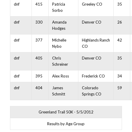
dnf
415
Patricia
Greeley CO
35
Sorbo
dnf
330
Amanda
Denver CO
26
Hodges
dnf
377
Michelle
Highlands Ranch
42
Nybo
CO
dnf
405
Chris
Denver CO
35
Schreiner
dnf
395
Alex Ross
Frederick CO
34
dnf
404
James
Colorado
59
Schmitt
Springs CO
Greenland Trail 50K - 5/5/2012
Results by Age Group