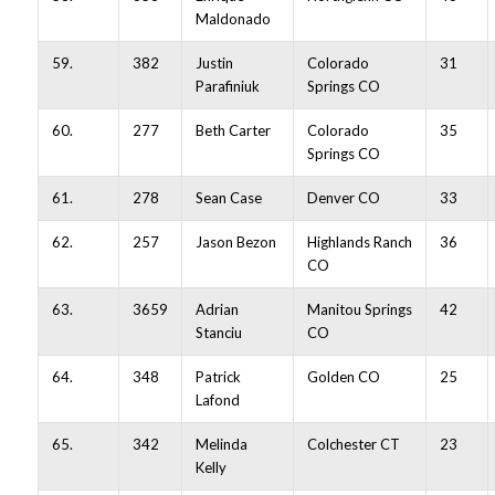
Maldonado
59.
382
Justin
Colorado
31
Parafiniuk
Springs CO
60.
277
Beth Carter
Colorado
35
Springs CO
61.
278
Sean Case
Denver CO
33
62.
257
Jason Bezon
Highlands Ranch
36
CO
63.
3659
Adrian
Manitou Springs
42
Stanciu
CO
64.
348
Patrick
Golden CO
25
Lafond
65.
342
Melinda
Colchester CT
23
Kelly