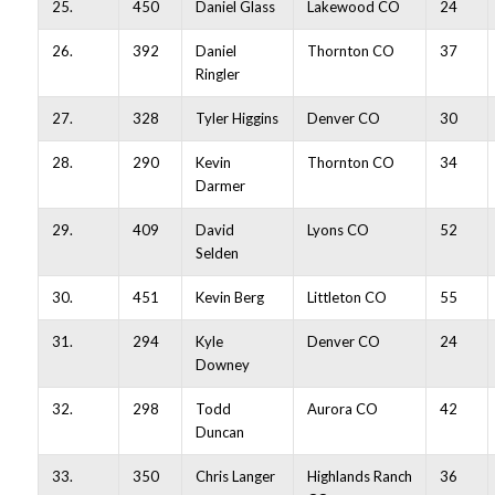
25.
450
Daniel Glass
Lakewood CO
24
26.
392
Daniel
Thornton CO
37
Ringler
27.
328
Tyler Higgins
Denver CO
30
28.
290
Kevin
Thornton CO
34
Darmer
29.
409
David
Lyons CO
52
Selden
30.
451
Kevin Berg
Littleton CO
55
31.
294
Kyle
Denver CO
24
Downey
32.
298
Todd
Aurora CO
42
Duncan
33.
350
Chris Langer
Highlands Ranch
36