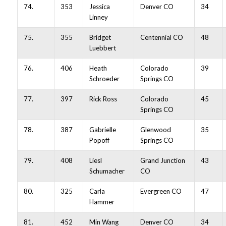
74.
353
Jessica
Denver CO
34
Linney
75.
355
Bridget
Centennial CO
48
Luebbert
76.
406
Heath
Colorado
39
Schroeder
Springs CO
77.
397
Rick Ross
Colorado
45
Springs CO
78.
387
Gabrielle
Glenwood
35
Popoff
Springs CO
79.
408
Liesl
Grand Junction
43
Schumacher
CO
80.
325
Carla
Evergreen CO
47
Hammer
81.
452
Min Wang
Denver CO
34