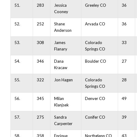
51.
283
Jessica
Greeley CO
36
Cooney
52.
252
Shane
Arvada CO
36
Anderson
53.
308
James
Colorado
33
Flanary
Springs CO
54.
346
Dana
Boulder CO
27
Kracaw
55.
322
Jon Hagen
Colorado
28
Springs CO
56.
345
Milan
Denver CO
49
Klanjsek
57.
275
Sandra
Conifer CO
39
Carpenter
58.
358
Enrique
Northglenn CO
43