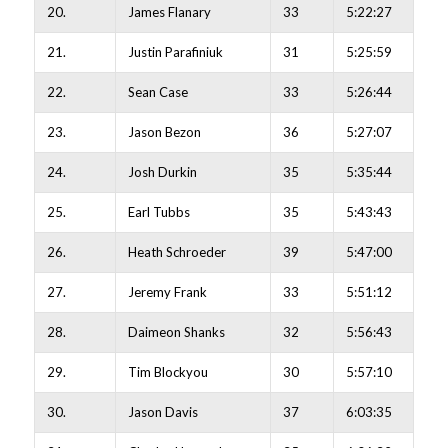
20.
James Flanary
33
5:22:27
21.
Justin Parafiniuk
31
5:25:59
22.
Sean Case
33
5:26:44
23.
Jason Bezon
36
5:27:07
24.
Josh Durkin
35
5:35:44
25.
Earl Tubbs
35
5:43:43
26.
Heath Schroeder
39
5:47:00
27.
Jeremy Frank
33
5:51:12
28.
Daimeon Shanks
32
5:56:43
29.
Tim Blockyou
30
5:57:10
30.
Jason Davis
37
6:03:35