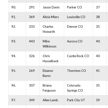
90.
291
Jason Davis
Parker CO
37
91.
369
Alicia Miers
Louisville CO
38
92.
333
Charles
Denver CO
35
Howarth
93.
443
Mike
Aurora CO
40
Wilkinson
94.
326
Chris
Castle Rock CO
40
Hasselback
95.
269
Eleanor
Thornton CO
41
Burns
96.
307
Briana
Colorado
35
Ferguson
Springs CO
97.
349
Allen Lamb
Park City UT
59