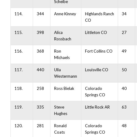
Scheibe
114.
344
Anne Kinney
Highlands Ranch
34
CO
115.
398
Alica
Littleton CO
27
Rossbach
116.
368
Ron
Fort Collins CO
49
Michaels
117.
440
Ulla
Louisville CO
50
Westermann
118.
258
Ross Bielak
Colorado
40
Springs CO
119.
335
Steve
Little Rock AR
63
Hughes
120.
281
Ronald
Colorado
48
Coats
Springs CO