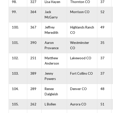
98.
327
Lisa Hayen
Thornton CO
37
99.
364
Jack
Morrison CO
52
McGarry
100.
367
Jeffrey
Highlands Ranch
49
Meredith
CO
101.
390
Aaron
Westminster
35
Provance
CO
102.
251
Matthew
Lakewood CO
37
Anderson
103.
389
Jenny
Fort Collins CO
37
Powers
104.
289
Renee
Denver CO
48
Dalgleish
105.
262
L Bollen
Aurora CO
51