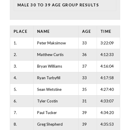
MALE 30 TO 39 AGE GROUP RESULTS
PLACE
NAME
AGE
TIME
1.
Peter Maksimow
33
3:22:09
2.
Matthew Curtis
36
4:12:33
3.
Bryan Williams
37
4:16:04
4.
Ryan Turbyfill
33
4:17:58
5.
Sean Wetstine
35
4:27:40
6.
Tyler Costin
31
4:33:07
7.
Paul Tucker
39
4:34:20
8.
Greg Shepherd
39
4:35:53