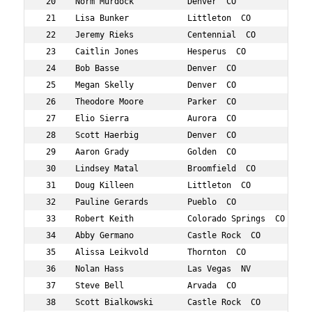
 20    Norm Murdock           Denver  CO           694  
 21    Lisa Bunker            Littleton  CO        872  
 22    Jeremy Rieks           Centennial  CO       746  
 23    Caitlin Jones          Hesperus  CO         600  
 24    Bob Basse              Denver  CO           419  
 25    Megan Skelly           Denver  CO           777  
 26    Theodore Moore         Parker  CO           689  
 27    Elio Sierra            Aurora  CO           776  
 28    Scott Haerbig          Denver  CO           562  
 29    Aaron Grady            Golden  CO           553  
 30    Lindsey Matal          Broomfield  CO       877  
 31    Doug Killeen           Littleton  CO        615  
 32    Pauline Gerards        Pueblo  CO           542  
 33    Robert Keith           Colorado Springs  CO 610  
 34    Abby Germano           Castle Rock  CO      543  
 35    Alissa Leikvold        Thornton  CO         642  
 36    Nolan Hass             Las Vegas  NV        572  
 37    Steve Bell             Arvada  CO           421  
 38    Scott Bialkowski       Castle Rock  CO      424  