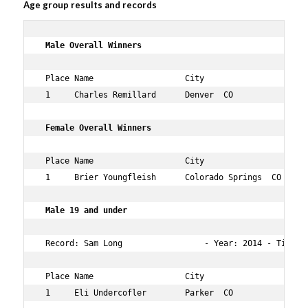
Age group results and records
 Male Overall Winners     
 Place Name                   City                 Age O
 1     Charles Remillard      Denver  CO           27  1
 Female Overall Winners   
 Place Name                   City                 Age O
 1     Brier Youngfleish      Colorado Springs  CO 22  4
 Male 19 and under 
 Record: Sam Long                 - Year: 2014 - Time:  
 Place Name                   City                 Age O
 1     Eli Undercofler        Parker  CO           19  1