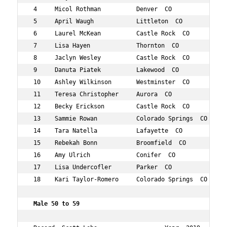
 4     Micol Rothman          Denver  CO           48  4
 5     April Waugh            Littleton  CO        40  4
 6     Laurel McKean          Castle Rock  CO      46  4
 7     Lisa Hayen             Thornton  CO         45  4
 8     Jaclyn Wesley          Castle Rock  CO      40  5
 9     Danuta Piatek          Lakewood  CO         44  6
 10    Ashley Wilkinson       Westminster  CO      40  6
 11    Teresa Christopher     Aurora  CO           48  6
 12    Becky Erickson         Castle Rock  CO      40  7
 13    Sammie Rowan           Colorado Springs  CO 42  7
 14    Tara Natella           Lafayette  CO        42  7
 15    Rebekah Bonn           Broomfield  CO       41  8
 16    Amy Ulrich             Conifer  CO          44  8
 17    Lisa Undercofler       Parker  CO           49  9
 18    Kari Taylor-Romero     Colorado Springs  CO 43  1
 Male 50 to 59 