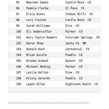
 95    Maureen Gomes          Castle Rock  CO      550  
 96    Pamela Clarke          El Paso  TX          470  
 97    Erica Dietz            Indian Hills  CO     501  
 98    Lori Crystal           Castle Rock  CO      487  
 99    Sarah Williams         Erie  CO             847  
 100   Eli Undercofler        Parker  CO           819  
 101   Kari Taylor-Romero     Colorado Springs  CO 807  
 102   Aaron Shaw             Santa Fe  NM         773  
 103   Donald Hunt            Centennial  CO       592  
 104   Brian Gurule           Pueblo  CO           560  
 105   Brooke Arment          Denver  CO           407  
 106   Michael Medvig         Parker  CO           677  
 107   Leslie Holton          Pine  CO             585  
 108   Kristy Gerards         Pueblo  CO           541  
 109   Leann Allen            Highlands Ranch  CO  398 
——————————————————————————————-