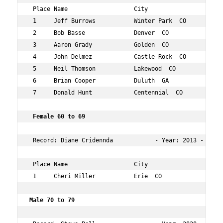
 Place Name                   City                 Age O
 1     Jeff Burrows           Winter Park  CO      61  1
 2     Bob Basse              Denver  CO           65  2
 3     Aaron Grady            Golden  CO           64  2
 4     John Delmez            Castle Rock  CO      63  5
 5     Neil Thomson           Lakewood  CO         64  8
 6     Brian Cooper           Duluth  GA           60  9
 7     Donald Hunt            Centennial  CO       66  1
 Female 60 to 69  
 Record: Diane Cridennda            - Year: 2013 - Time:
 Place Name                   City                 Age O
 1     Cheri Miller           Erie  CO             61  6
Male 70 to 79    