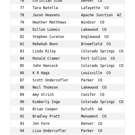
 76    Christian Stob         Denver  CO           793  
 77    Tara Natella           Lafayette  CO        699  
 78    Jason Heavens          Apache Junction  AZ  576  
 79    Heather Matthews       Windsor  CO          667  
 80    Dillon Loomis          Lakewood  CO         652  
 81    Stephen Cureton        Englewood  CO        489  
 82    Rebekah Bonn           Broomfield  CO       437  
 83    Linda Riley            Colorado Springs  CO 747  
 84    Ronald Cramer          Fort Collins  CO     484  
 85    John Hancock           Colorado Springs  CO 566  
 86    K R Haga               Louisville  CO       563  
 87    Scott Undercofler      Parker  CO           821  
 88    Neil Thomson           Lakewood  CO         810  
 89    Amy Ulrich             Conifer  CO          818  
 90    Kimberly Inge          Colorado Springs  CO 593  
 91    Brian Cooper           Duluth  GA           478  
 92    Bradley Pratt          Monument  CO         736  
 93    Jon Fore               Denver  CO           527  
 94    Lisa Undercofler       Parker  CO           820  