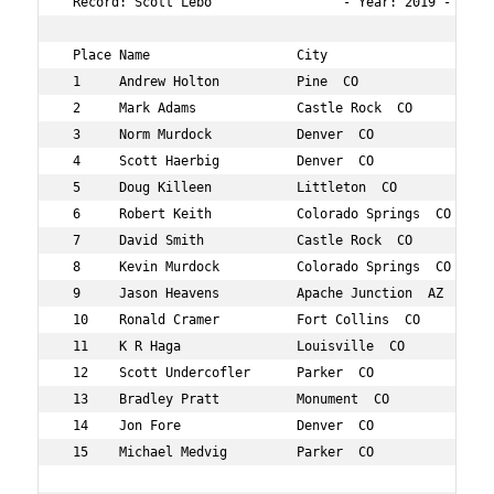
 Record: Scott Lebo                 - Year: 2019 - Time:
 Place Name                   City                 Age O
 1     Andrew Holton          Pine  CO             52  7
 2     Mark Adams             Castle Rock  CO      55  1
 3     Norm Murdock           Denver  CO           53  2
 4     Scott Haerbig          Denver  CO           52  2
 5     Doug Killeen           Littleton  CO        50  3
 6     Robert Keith           Colorado Springs  CO 59  3
 7     David Smith            Castle Rock  CO      52  4
 8     Kevin Murdock          Colorado Springs  CO 56  5
 9     Jason Heavens          Apache Junction  AZ  56  7
 10    Ronald Cramer          Fort Collins  CO     56  8
 11    K R Haga               Louisville  CO       54  8
 12    Scott Undercofler      Parker  CO           52  8
 13    Bradley Pratt          Monument  CO         50  9
 14    Jon Fore               Denver  CO           58  9
 15    Michael Medvig         Parker  CO           55  1