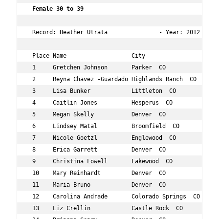
 Female 30 to 39   
 Record: Heather Utrata               - Year: 2012 - Tim
 Place Name                   City                 Age O
 1     Gretchen Johnson       Parker  CO           34  6
 2     Reyna Chavez -Guardado Highlands Ranch  CO  39  8
 3     Lisa Bunker            Littleton  CO        37  2
 4     Caitlin Jones          Hesperus  CO         37  2
 5     Megan Skelly           Denver  CO           31  2
 6     Lindsey Matal          Broomfield  CO       32  3
 7     Nicole Goetzl          Englewood  CO        31  4
 8     Erica Garrett          Denver  CO           33  4
 9     Christina Lowell       Lakewood  CO         34  5
 10    Mary Reinhardt         Denver  CO           34  6
 11    Maria Bruno            Denver  CO           32  6
 12    Carolina Andrade       Colorado Springs  CO 37  6
 13    Liz Crellin            Castle Rock  CO      35  6