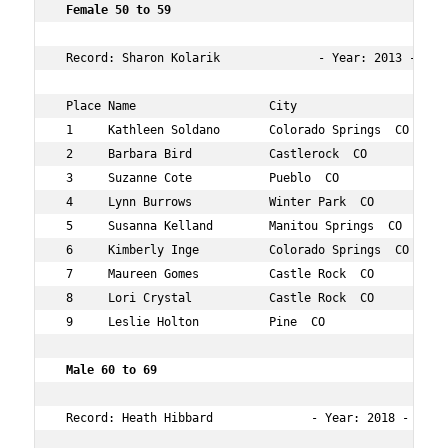
 Female 50 to 59 
 Record: Sharon Kolarik              - Year: 2013 - Time
 Place Name                   City                 Age O
 1     Kathleen Soldano       Colorado Springs  CO 54  3
 2     Barbara Bird           Castlerock  CO       59  4
 3     Suzanne Cote           Pueblo  CO           58  5
 4     Lynn Burrows           Winter Park  CO      58  5
 5     Susanna Kelland        Manitou Springs  CO  59  6
 6     Kimberly Inge          Colorado Springs  CO 52  9
 7     Maureen Gomes          Castle Rock  CO      50  9
 8     Lori Crystal           Castle Rock  CO      56  9
 9     Leslie Holton          Pine  CO             52  1
 Male 60 to 69      
 Record: Heath Hibbard              - Year: 2018 - Time: