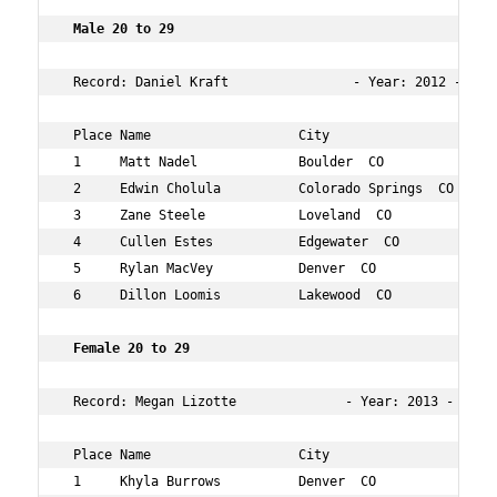
 Male 20 to 29  
 Record: Daniel Kraft                - Year: 2012 - Time
 Place Name                   City                 Age O
 1     Matt Nadel             Boulder  CO          27  2
 2     Edwin Cholula          Colorado Springs  CO 28  3
 3     Zane Steele            Loveland  CO         28  1
 4     Cullen Estes           Edgewater  CO        24  1
 5     Rylan MacVey           Denver  CO           25  4
 6     Dillon Loomis          Lakewood  CO         25  8
 Female 20 to 29    
 Record: Megan Lizotte              - Year: 2013 - Time:
 Place Name                   City                 Age O
 1     Khyla Burrows          Denver  CO           29  1