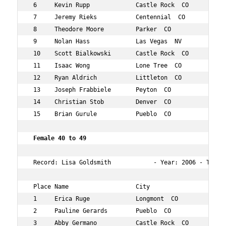
 6     Kevin Rupp             Castle Rock  CO      46  1
 7     Jeremy Rieks           Centennial  CO       40  2
 8     Theodore Moore         Parker  CO           47  2
 9     Nolan Hass             Las Vegas  NV        49  3
 10    Scott Bialkowski       Castle Rock  CO      45  3
 11    Isaac Wong             Lone Tree  CO        44  4
 12    Ryan Aldrich           Littleton  CO        41  5
 13    Joseph Frabbiele       Peyton  CO           41  7
 14    Christian Stob         Denver  CO           42  7
 15    Brian Gurule           Pueblo  CO           45  1
 Female 40 to 49  
 Record: Lisa Goldsmith            - Year: 2006 - Time: 
 Place Name                   City                 Age O
 1     Erica Ruge             Longmont  CO         48  1
 2     Pauline Gerards        Pueblo  CO           43  3
 3     Abby Germano           Castle Rock  CO      42  3