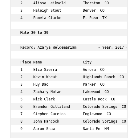
 2     Alissa Leikvold        Thornton  CO         28  3
 3     Haleigh Stout          Denver  CO           28  5
 4     Pamela Clarke          El Paso  TX          28  9
 Male 30 to 39   
 Record: Azarya Weldemariam          - Year: 2017 - Time
 Place Name                   City                 Age O
 1     Elio Sierra            Aurora  CO           35  2
 2     Kevin Wheat            Highlands Ranch  CO  35  5
 3     Huy Dao                Parker  CO           38  5
 4     Zachary Nolan          Lakewood  CO         30  6
 5     Nick Clark             Castle Rock  CO      34  7
 6     Brandon Gilliland      Colorado Springs  CO 35  7
 7     Stephen Cureton        Englewood  CO        32  8
 8     John Hancock           Colorado Springs  CO 39  8
 9     Aaron Shaw             Santa Fe  NM         35  1