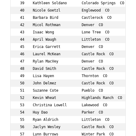
 39    Kathleen Soldano       Colorado Springs  CO 785  
 40    Nicole Goetzl          Englewood  CO        548  
 41    Barbara Bird           Castlerock  CO       425  
 42    Micol Rothman          Denver  CO           756  
 43    Isaac Wong             Lone Tree  CO        851  
 44    April Waugh            Littleton  CO        834  
 45    Erica Garrett          Denver  CO           539  
 46    Laurel McKean          Castle Rock  CO      674  
 47    Rylan MacVey           Denver  CO           658  
 48    David Smith            Castle Rock  CO      865  
 49    Lisa Hayen             Thornton  CO         575  
 50    John Delmez            Castle Rock  CO      494  
 51    Suzanne Cote           Pueblo  CO           884  
 52    Kevin Wheat            Highlands Ranch  CO  841  
 53    Christina Lowell       Lakewood  CO         654  
 54    Huy Dao                Parker  CO           490  
 55    Ryan Aldrich           Littleton  CO        395  
 56    Jaclyn Wesley          Castle Rock  CO      839  
 57    Lynn Burrows           Winter Park  CO      450  