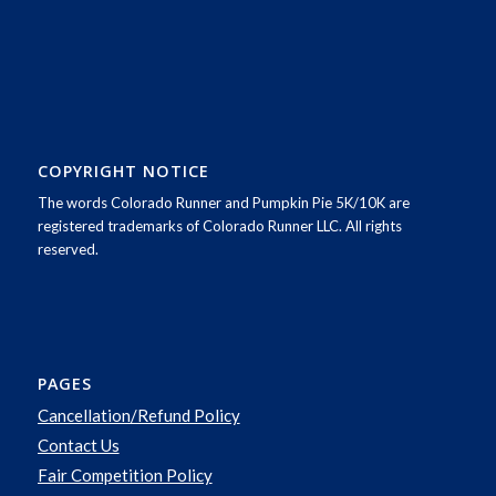
COPYRIGHT NOTICE
The words Colorado Runner and Pumpkin Pie 5K/10K are
registered trademarks of Colorado Runner LLC. All rights
reserved.
PAGES
Cancellation/Refund Policy
Contact Us
Fair Competition Policy