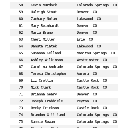
 58    Kevin Murdock          Colorado Springs  CO 863  
 59    Haleigh Stout          Denver  CO           797  
 60    Zachary Nolan          Lakewood  CO         706  
 61    Mary Reinhardt         Denver  CO           742  
 62    Maria Bruno            Denver  CO           443  
 63    Cheri Miller           Erie  CO             683  
 64    Danuta Piatek          Lakewood  CO         871  
 65    Susanna Kelland        Manitou Springs  CO  611  
 66    Ashley Wilkinson       Westminster  CO      844  
 67    Carolina Andrade       Colorado Springs  CO 402  
 68    Teresa Christopher     Aurora  CO           466  
 69    Liz Crellin            Castle Rock  CO      486  
 70    Nick Clark             Castle Rock  CO      469  
 71    Brianna Geary          Denver  CO           540  
 72    Joseph Frabbiele       Peyton  CO           531  
 73    Becky Erickson         Castle Rock  CO      515  
 74    Brandon Gilliland      Colorado Springs  CO 546  
 75    Sammie Rowan           Colorado Springs  CO 758  