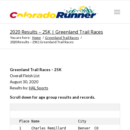
2020 Results – 25K | Greenland Trail Races
You are here:
Home
/
Greenland Trail Races
/
2020 Results – 25K | Greenland Trail Races
Greenland Trail Races – 25K
Overall Finish List
August 30, 2020
Results by:
HAL Sports
Scroll down for age group results and records.
 Place Name                   City                 Bib N
 1     Charles Remillard      Denver  CO           743  