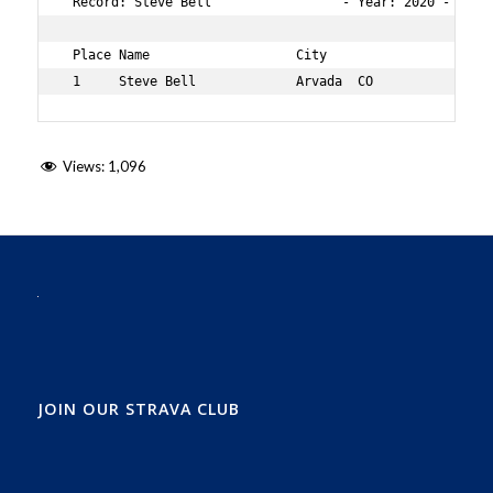
 Record: Steve Bell                 - Year: 2020 - Time
 Place Name                   City                 Age O
 1     Steve Bell             Arvada  CO           70  
Views:
1,096
JOIN OUR STRAVA CLUB