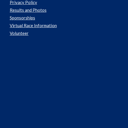
Privacy Policy
Results and Photos
Sponsorships
Virtual Race Information
Volunteer