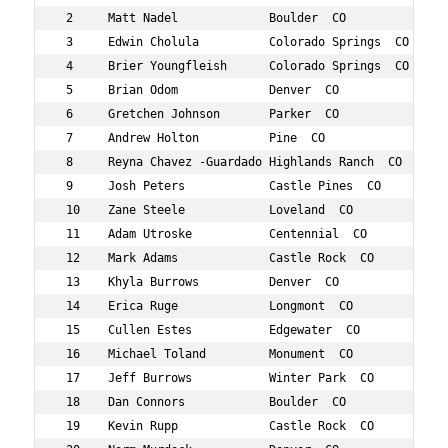
 2     Matt Nadel             Boulder  CO          696  
 3     Edwin Cholula          Colorado Springs  CO 465  
 4     Brier Youngfleish      Colorado Springs  CO 858  
 5     Brian Odom             Denver  CO           711  
 6     Gretchen Johnson       Parker  CO           597  
 7     Andrew Holton          Pine  CO             584  
 8     Reyna Chavez -Guardado Highlands Ranch  CO  462  
 9     Josh Peters            Castle Pines  CO     730  
 10    Zane Steele            Loveland  CO         788  
 11    Adam Utroske           Centennial  CO       822  
 12    Mark Adams             Castle Rock  CO      391  
 13    Khyla Burrows          Denver  CO           449  
 14    Erica Ruge             Longmont  CO         761  
 15    Cullen Estes           Edgewater  CO        516  
 16    Michael Toland         Monument  CO         812  
 17    Jeff Burrows           Winter Park  CO      448  
 18    Dan Connors            Boulder  CO          474  
 19    Kevin Rupp             Castle Rock  CO      762  