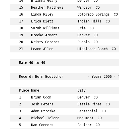
 14    Brianna Geary          Denver  CO           30  7
 15    Heather Matthews       Windsor  CO          36  7
 16    Linda Riley            Colorado Springs  CO 36  8
 17    Erica Dietz            Indian Hills  CO     37  9
 18    Sarah Williams         Erie  CO             37  9
 19    Brooke Arment          Denver  CO           30  1
 20    Kristy Gerards         Pueblo  CO           33  1
 21    Leann Allen            Highlands Ranch  CO  32  1
 Male 40 to 49   
 Record: Bern Boettcher            - Year: 2006 - Time: 
 Place Name                   City                 Age O
 1     Brian Odom             Denver  CO           48  5
 2     Josh Peters            Castle Pines  CO     41  9
 3     Adam Utroske           Centennial  CO       46  1
 4     Michael Toland         Monument  CO         47  1
 5     Dan Connors            Boulder  CO          47  1