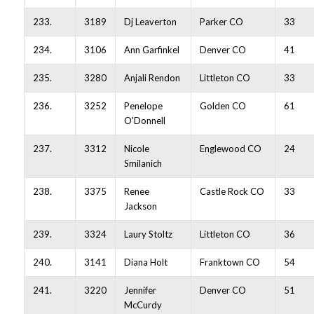
233.
3189
Dj Leaverton
Parker CO
33
234.
3106
Ann Garfinkel
Denver CO
41
235.
3280
Anjali Rendon
Littleton CO
33
236.
3252
Penelope
Golden CO
61
O'Donnell
237.
3312
Nicole
Englewood CO
24
Smilanich
238.
3375
Renee
Castle Rock CO
33
Jackson
239.
3324
Laury Stoltz
Littleton CO
36
240.
3141
Diana Holt
Franktown CO
54
241.
3220
Jennifer
Denver CO
51
McCurdy