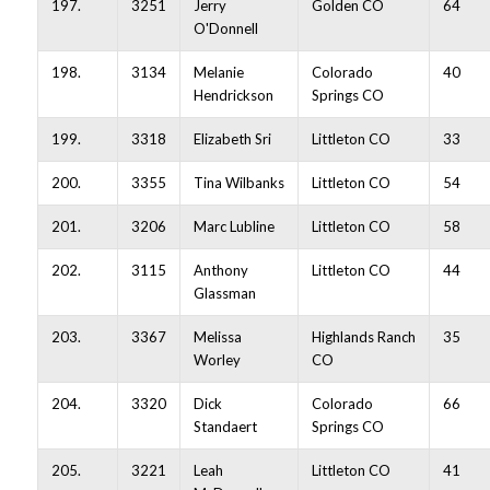
197.
3251
Jerry
Golden CO
64
O'Donnell
198.
3134
Melanie
Colorado
40
Hendrickson
Springs CO
199.
3318
Elizabeth Sri
Littleton CO
33
200.
3355
Tina Wilbanks
Littleton CO
54
201.
3206
Marc Lubline
Littleton CO
58
202.
3115
Anthony
Littleton CO
44
Glassman
203.
3367
Melissa
Highlands Ranch
35
Worley
CO
204.
3320
Dick
Colorado
66
Standaert
Springs CO
205.
3221
Leah
Littleton CO
41