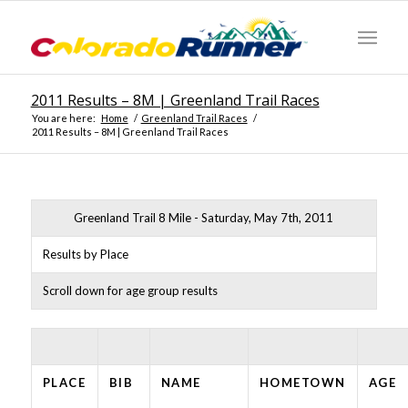
2011 Results – 8M | Greenland Trail Races
You are here:
Home
/
Greenland Trail Races
/
2011 Results – 8M | Greenland Trail Races
Greenland Trail 8 Mile - Saturday, May 7th, 2011
Results by Place
Scroll down for age group results
PLACE
BIB
NAME
HOMETOWN
AGE