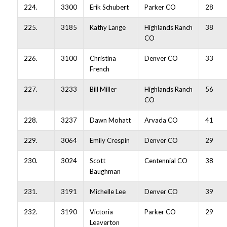
224.
3300
Erik Schubert
Parker CO
28
225.
3185
Kathy Lange
Highlands Ranch
38
CO
226.
3100
Christina
Denver CO
33
French
227.
3233
Bill Miller
Highlands Ranch
56
CO
228.
3237
Dawn Mohatt
Arvada CO
41
229.
3064
Emily Crespin
Denver CO
29
230.
3024
Scott
Centennial CO
38
Baughman
231.
3191
Michelle Lee
Denver CO
39
232.
3190
Victoria
Parker CO
29
Leaverton