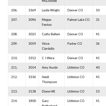
McDonnell
206.
3369
Leslie Wright
Denver CO
50
207.
3096
Megan
Palmer Lake CO
31
Fenton
208.
3025
Cathy Bellem
Denver CO
41
209.
3059
Vince
Parker CO
36
Ciardullo
210.
3352
C J Wera
Denver CO
45
211.
3014
Amy Austin
Littleton CO
40
212.
3336
Heidi
Littleton CO
45
Thompson
213.
3138
Diane Hill
Littleton CO
53
214.
1800
Gary
Littleton CO
41
Netherland