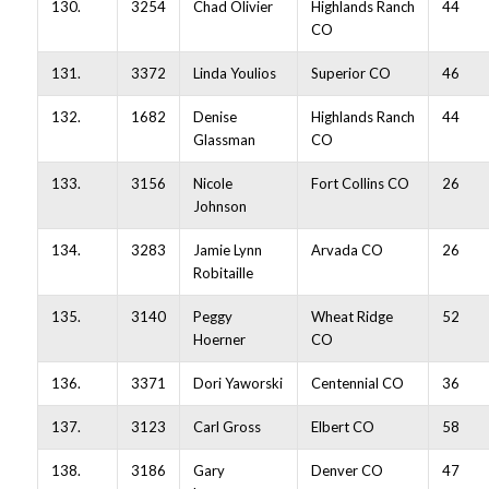
130.
3254
Chad Olivier
Highlands Ranch
44
CO
131.
3372
Linda Youlios
Superior CO
46
132.
1682
Denise
Highlands Ranch
44
Glassman
CO
133.
3156
Nicole
Fort Collins CO
26
Johnson
134.
3283
Jamie Lynn
Arvada CO
26
Robitaille
135.
3140
Peggy
Wheat Ridge
52
Hoerner
CO
136.
3371
Dori Yaworski
Centennial CO
36
137.
3123
Carl Gross
Elbert CO
58
138.
3186
Gary
Denver CO
47