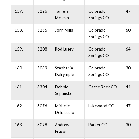
157.
3226
Tamera
Colorado
47
McLean
Springs CO
158.
3235
John Mills
Colorado
60
Springs CO
159.
3208
Rod Lusey
Colorado
64
Springs CO
160.
3069
Stephanie
Colorado
30
Dalrymple
Springs CO
161.
3304
Debbie
Castle Rock CO
44
Sepanske
162.
3076
Michelle
Lakewood CO
47
Delpiccolo
163.
3098
Andrew
Parker CO
30
Fraser