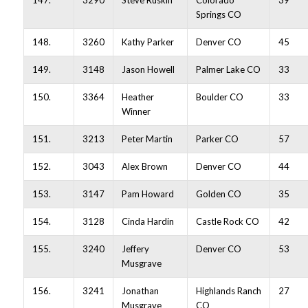
147.
3290
Steve Ruskin
Colorado
39
Springs CO
148.
3260
Kathy Parker
Denver CO
45
149.
3148
Jason Howell
Palmer Lake CO
33
150.
3364
Heather
Boulder CO
33
Winner
151.
3213
Peter Martin
Parker CO
57
152.
3043
Alex Brown
Denver CO
44
153.
3147
Pam Howard
Golden CO
35
154.
3128
Cinda Hardin
Castle Rock CO
42
155.
3240
Jeffery
Denver CO
53
Musgrave
156.
3241
Jonathan
Highlands Ranch
27
Musgrave
CO