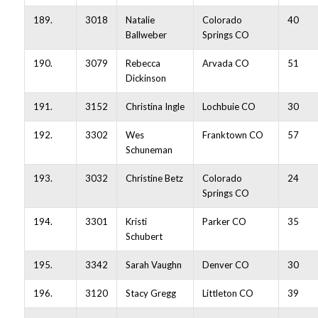
189.
3018
Natalie
Colorado
40
Ballweber
Springs CO
190.
3079
Rebecca
Arvada CO
51
Dickinson
191.
3152
Christina Ingle
Lochbuie CO
30
192.
3302
Wes
Franktown CO
57
Schuneman
193.
3032
Christine Betz
Colorado
24
Springs CO
194.
3301
Kristi
Parker CO
35
Schubert
195.
3342
Sarah Vaughn
Denver CO
30
196.
3120
Stacy Gregg
Littleton CO
39