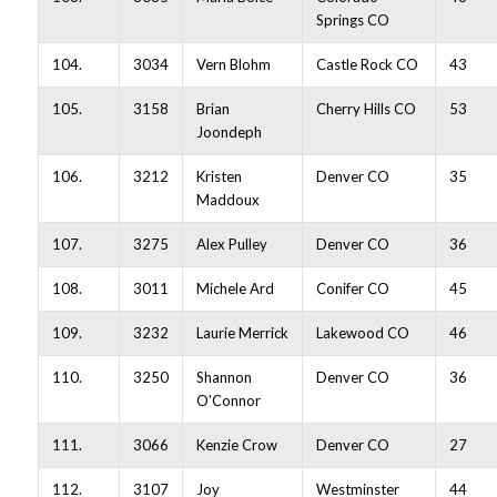
Springs CO
104.
3034
Vern Blohm
Castle Rock CO
43
105.
3158
Brian
Cherry Hills CO
53
Joondeph
106.
3212
Kristen
Denver CO
35
Maddoux
107.
3275
Alex Pulley
Denver CO
36
108.
3011
Michele Ard
Conifer CO
45
109.
3232
Laurie Merrick
Lakewood CO
46
110.
3250
Shannon
Denver CO
36
O'Connor
111.
3066
Kenzie Crow
Denver CO
27
112.
3107
Joy
Westminster
44