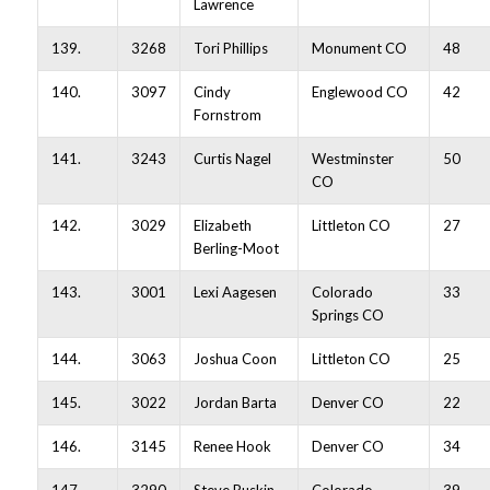
Lawrence
139.
3268
Tori Phillips
Monument CO
48
140.
3097
Cindy
Englewood CO
42
Fornstrom
141.
3243
Curtis Nagel
Westminster
50
CO
142.
3029
Elizabeth
Littleton CO
27
Berling-Moot
143.
3001
Lexi Aagesen
Colorado
33
Springs CO
144.
3063
Joshua Coon
Littleton CO
25
145.
3022
Jordan Barta
Denver CO
22
146.
3145
Renee Hook
Denver CO
34