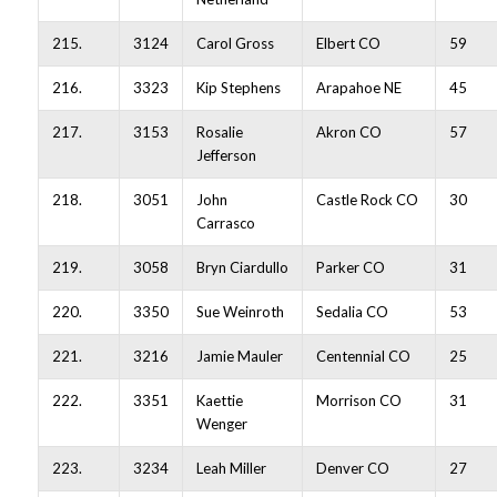
215.
3124
Carol Gross
Elbert CO
59
216.
3323
Kip Stephens
Arapahoe NE
45
217.
3153
Rosalie
Akron CO
57
Jefferson
218.
3051
John
Castle Rock CO
30
Carrasco
219.
3058
Bryn Ciardullo
Parker CO
31
220.
3350
Sue Weinroth
Sedalia CO
53
221.
3216
Jamie Mauler
Centennial CO
25
222.
3351
Kaettie
Morrison CO
31
Wenger
223.
3234
Leah Miller
Denver CO
27