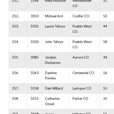
251.
3146
Kena Houston
Westminster
31
CO
252.
3010
Michael Ard
Conifer CO
53
253.
3331
Laurie Tafoya
Pueblo West
44
CO
254.
3330
John Tafoya
Pueblo West
58
CO
255.
3085
Jacqlyn
Aurora CO
34
Ducharme
256.
3263
Daphne
Centennial CO
56
Pereles
257.
3358
Deb Willard
Larkspur CO
55
258.
3255
Catharine
Parker CO
35
Oneal