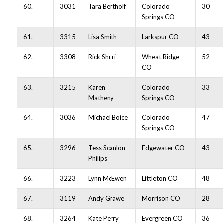
60.
3031
Tara Bertholf
Colorado
30
Springs CO
61.
3315
Lisa Smith
Larkspur CO
43
62.
3308
Rick Shuri
Wheat Ridge
52
CO
63.
3215
Karen
Colorado
33
Matheny
Springs CO
64.
3036
Michael Boice
Colorado
47
Springs CO
65.
3296
Tess Scanlon-
Edgewater CO
43
Philips
66.
3223
Lynn McEwen
Littleton CO
48
67.
3119
Andy Grawe
Morrison CO
28
68.
3264
Kate Perry
Evergreen CO
36