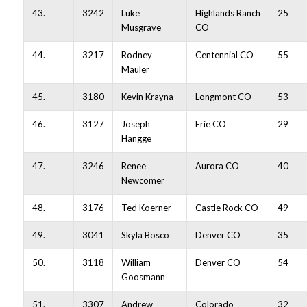
43.
3242
Luke
Highlands Ranch
25
Musgrave
CO
44.
3217
Rodney
Centennial CO
55
Mauler
45.
3180
Kevin Krayna
Longmont CO
53
46.
3127
Joseph
Erie CO
29
Hangge
47.
3246
Renee
Aurora CO
40
Newcomer
48.
3176
Ted Koerner
Castle Rock CO
49
49.
3041
Skyla Bosco
Denver CO
35
50.
3118
William
Denver CO
54
Goosmann
51.
3307
Andrew
Colorado
32