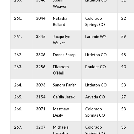
259.
3348
Joann
Littleton CO
51
Weaver
260.
3044
Natasha
Colorado
22
Bullard
Springs CO
261.
3345
Jacquelyn
Laramie WY
59
Walker
262.
3306
Donna Sharp
Littleton CO
48
263.
3256
Elizabeth
Boulder CO
40
O'Neill
264.
3093
Sandra Farish
Littleton CO
53
265.
3154
Caitlin Jezek
Arvada CO
27
266.
3071
Matthew
Colorado
53
Dealy
Springs CO
267.
3207
Michaela
Colorado
35
Lucente-
Springs CO