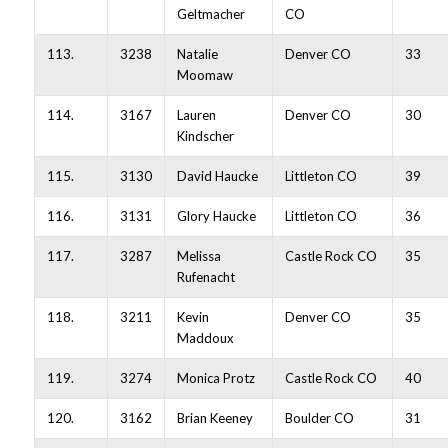
Geltmacher
CO
113.
3238
Natalie
Denver CO
33
Moomaw
114.
3167
Lauren
Denver CO
30
Kindscher
115.
3130
David Haucke
Littleton CO
39
116.
3131
Glory Haucke
Littleton CO
36
117.
3287
Melissa
Castle Rock CO
35
Rufenacht
118.
3211
Kevin
Denver CO
35
Maddoux
119.
3274
Monica Protz
Castle Rock CO
40
120.
3162
Brian Keeney
Boulder CO
31