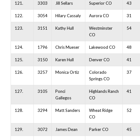
121.
3303
Jill Sellars
Superior CO
43
122.
3054
Hilary Cassaly
Aurora CO
31
123.
3151
Kathy Hull
Westminster
54
CO
124.
1796
Chris Mueser
Lakewood CO
48
125.
3150
Karen Hull
Denver CO
41
126.
3257
Monica Ortiz
Colorado
37
Springs CO
127.
3105
Ponci
Highlands Ranch
41
Gallegos
CO
128.
3294
Matt Sanders
Wheat Ridge
52
CO
129.
3072
James Dean
Parker CO
45