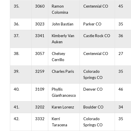
35.
3060
Ramon
Centennial CO
45
Colomina
36.
3023
John Bastian
Parker CO
35
37.
3341
Kimberly Van
Castle Rock CO
36
Auken
38.
3057
Chelsey
Centennial CO
27
Cerrillo
39.
3259
Charles Paris
Colorado
35
Springs CO
40.
3109
Phyllis
Denver CO
46
Gianfrancesco
41.
3202
Karen Lorenz
Boulder CO
34
42.
3332
Kerri
Colorado
35
Taracena
Springs CO