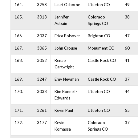
164.
3258
Lauri Osborne
Littleton CO
49
165.
3013
Jennifer
Colorado
38
Aubain
Springs CO
166.
3037
Erica Bolsover
Brighton CO
47
167.
3065
John Crouse
Monument CO
60
168.
3052
Renae
Castle Rock CO
41
Cartwright
169.
3247
Emy Newman
Castle Rock CO
37
170.
3038
Kim Bonnell-
Littleton CO
44
Edwards
171.
3261
Kevin Paul
Littleton CO
55
172.
3177
Kevin
Colorado
37
Komassa
Springs CO