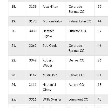
18.
3139
Alex Hilton
Colorado
12
Springs CO
19.
3173
Morgan Kirby
Palmer Lake CO
44
20.
3033
Heather
Littleton CO
37
Biglow
21.
3062
Bob Cook
Colorado
46
Springs CO
22.
3349
Robert
Denver CO
26
Weber
23.
3142
Missi Holt
Parker CO
31
24.
3111
Nathaniel
Aurora CO
15
Gibby
25.
3311
Willie Skinner
Longmont CO
48