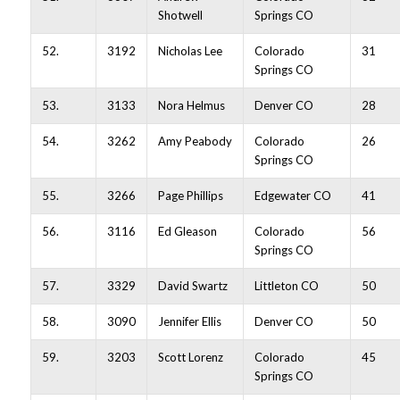
Shotwell
Springs CO
52.
3192
Nicholas Lee
Colorado
31
Springs CO
53.
3133
Nora Helmus
Denver CO
28
54.
3262
Amy Peabody
Colorado
26
Springs CO
55.
3266
Page Phillips
Edgewater CO
41
56.
3116
Ed Gleason
Colorado
56
Springs CO
57.
3329
David Swartz
Littleton CO
50
58.
3090
Jennifer Ellis
Denver CO
50
59.
3203
Scott Lorenz
Colorado
45
Springs CO