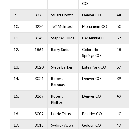
CO
9.
3273
Stuart Proffit
Denver CO
44
10.
3224
Jeff McIntosh
Monument CO
50
11.
3149
Stephen Huda
Centennial CO
57
12.
1861
Barry Smith
Colorado
48
Springs CO
13.
3020
Steve Barker
Estes Park CO
57
14.
3021
Robert
Denver CO
39
Baronas
15.
3267
Robert
Denver CO
49
Phillips
16.
3002
Laurie Fritts
Boulder CO
40
17.
3015
Sydney Ayers
Golden CO
47