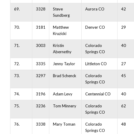
69.
3328
Steve
Aurora CO
42
Sundberg
70.
3181
Matthew
Denver CO
29
Kruzicki
71.
3003
Kristin
Colorado
40
Abernethy
Springs CO
72.
3335
Jenny Taylor
Littleton CO
27
73.
3297
Brad Schenck
Colorado
45
Springs CO
74.
3196
Adam Levy
Centennial CO
40
75.
3236
Tom Minnery
Colorado
62
Springs CO
76.
3338
Mary Toman
Colorado
48
Springs CO