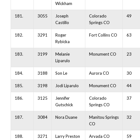
Wickham
181.
3055
Joseph
Colorado
49
Castillo
Springs CO
182.
3291
Roger
Fort Collins CO
63
Rybicka
183.
3199
Melanie
Monument CO
23
Liparulo
184.
3188
Son Le
Aurora CO
30
185.
3198
Jodi Liparulo
Monument CO
44
186.
3125
Jennifer
Colorado
37
Gutschick
Springs CO
187.
3084
Nora Duane
Manitou Springs
32
CO
188.
3271
Larry Preston
Arvada CO
59