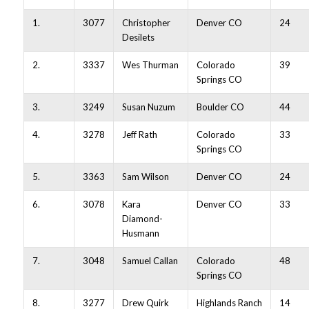
1.
3077
Christopher
Denver CO
24
Desilets
2.
3337
Wes Thurman
Colorado
39
Springs CO
3.
3249
Susan Nuzum
Boulder CO
44
4.
3278
Jeff Rath
Colorado
33
Springs CO
5.
3363
Sam Wilson
Denver CO
24
6.
3078
Kara
Denver CO
33
Diamond-
Husmann
7.
3048
Samuel Callan
Colorado
48
Springs CO
8.
3277
Drew Quirk
Highlands Ranch
14