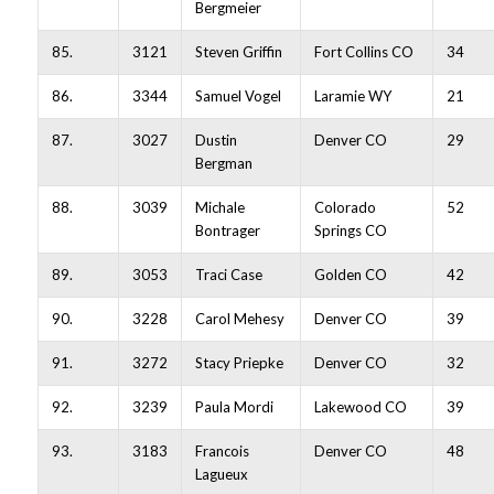
Bergmeier
85.
3121
Steven Griffin
Fort Collins CO
34
86.
3344
Samuel Vogel
Laramie WY
21
87.
3027
Dustin
Denver CO
29
Bergman
88.
3039
Michale
Colorado
52
Bontrager
Springs CO
89.
3053
Traci Case
Golden CO
42
90.
3228
Carol Mehesy
Denver CO
39
91.
3272
Stacy Priepke
Denver CO
32
92.
3239
Paula Mordi
Lakewood CO
39
93.
3183
Francois
Denver CO
48
Lagueux