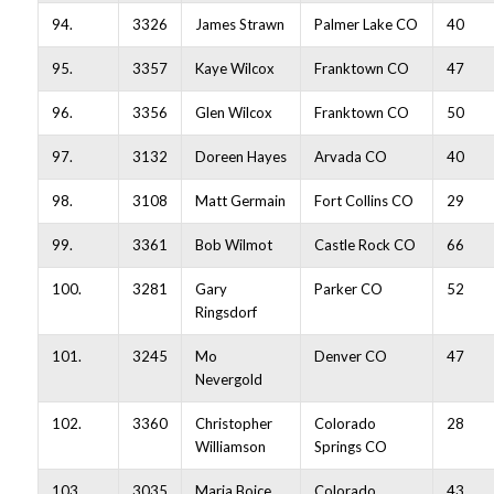
94.
3326
James Strawn
Palmer Lake CO
40
95.
3357
Kaye Wilcox
Franktown CO
47
96.
3356
Glen Wilcox
Franktown CO
50
97.
3132
Doreen Hayes
Arvada CO
40
98.
3108
Matt Germain
Fort Collins CO
29
99.
3361
Bob Wilmot
Castle Rock CO
66
100.
3281
Gary
Parker CO
52
Ringsdorf
101.
3245
Mo
Denver CO
47
Nevergold
102.
3360
Christopher
Colorado
28
Williamson
Springs CO
103.
3035
Maria Boice
Colorado
43