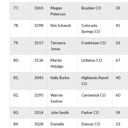
77.
3265
Megan
Boulder CO
33
Peterson
78.
3298
Kim Schenck
Colorado
45
Springs CO
79.
3157
Terrence
Franktown CO
55
Jones
80.
3136
Martin
Littleton CO
67
Hidalgo
81.
3045
Kelly Burke
Highlands Ranch
40
CO
82.
3295
Warren
Centennial CO
60
Saslow
83.
3314
John Smith
Parker CO
59
84.
3028
Danielle
Denver CO
23