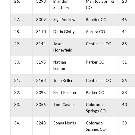
26.
3293
Brandon
Manitou Springs
28
Salisbury
CO
27.
3009
Siga Andrew
Boulder CO
46
28.
3110
Darin Gibby
Aurora CO
44
29.
3144
Jason
Centennial CO
35
Honeyfield
30.
3195
Nathan
Parker CO
31
Lemon
31.
3163
John Keller
Centennial CO
36
32.
3095
Brett Fenster
Parker CO
38
33.
3056
Tom Castle
Colorado
40
Springs CO
34.
3248
Sonya Norris
Colorado
50
Springs CO