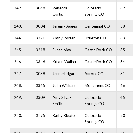
242.
3068
Rebecca
Colorado
62
Curtis
Springs CO
243.
3004
Jeremy Agues
Centennial CO
38
244.
3270
Kathy Porter
Littleton CO
63
245.
3218
Susan Max
Castle Rock CO
35
246.
3346
Kristin Walker
Castle Rock CO
34
247.
3088
Jennie Edgar
Aurora CO
31
248.
3365
John Wishart
Monument CO
66
249.
3309
Amy Silva-
Colorado
45
Smith
Springs CO
250.
3175
Kathy Klepfer
Colorado
50
Springs CO