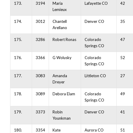
173.
3194
Maria
Lafayette CO
42
Lemieux
174.
3012
Chantell
Denver CO
35
Arellano
175.
3286
Robert Ronas
Colorado
47
Springs CO
176.
3366
G Wolusky
Colorado
52
Springs CO
177.
3083
Amanda
Littleton CO
27
Dreyer
178.
3089
Debora Elam
Colorado
49
Springs CO
179.
3373
Robin
Denver CO
41
Younkman
180.
3354
Kate
Aurora CO
51