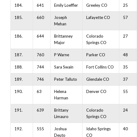
184.
641
Emily Loeffler
Greeley CO
25
185.
660
Joseph
Lafayette CO
57
Mehan
186.
644
Brittanney
Colorado
27
Major
Springs CO
187.
760
P Warne
Parker CO
48
188.
744
Sara Swain
Fort Collins CO
35
189.
746
Peter Talluto
Glendale CO
37
190.
63
Helena
Denver CO
55
Harman
191.
639
Brittany
Colorado
24
Limauro
Springs CO
192.
555
Joshua
Idaho Springs
40
Deuto
CO