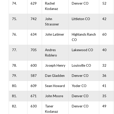
74.
629
Rachel
Denver CO
52
Kodanaz
75.
742
John
Littleton CO
42
Strassner
76.
634
John Latimer
Highlands Ranch
60
CO
77.
705
Andres
Lakewood CO
40
Roblero
78.
600
Joseph Henry
Louisville CO
32
79.
587
Dan Gladden
Denver CO
36
80.
609
Sean Howard
Yoder CO
41
81.
671
John Moore
Denver CO
35
82.
630
Taner
Denver CO
49
Kodanaz