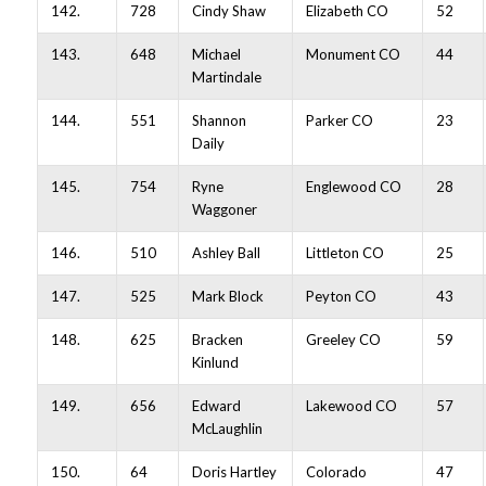
142.
728
Cindy Shaw
Elizabeth CO
52
143.
648
Michael
Monument CO
44
Martindale
144.
551
Shannon
Parker CO
23
Daily
145.
754
Ryne
Englewood CO
28
Waggoner
146.
510
Ashley Ball
Littleton CO
25
147.
525
Mark Block
Peyton CO
43
148.
625
Bracken
Greeley CO
59
Kinlund
149.
656
Edward
Lakewood CO
57
McLaughlin
150.
64
Doris Hartley
Colorado
47