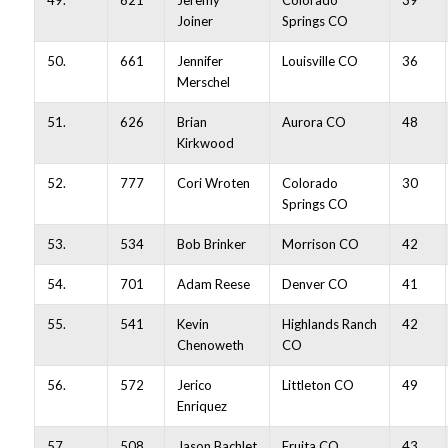
49.
621
Jeremy
Colorado
39
Joiner
Springs CO
50.
661
Jennifer
Louisville CO
36
Merschel
51.
626
Brian
Aurora CO
48
Kirkwood
52.
777
Cori Wroten
Colorado
30
Springs CO
53.
534
Bob Brinker
Morrison CO
42
54.
701
Adam Reese
Denver CO
41
55.
541
Kevin
Highlands Ranch
42
Chenoweth
CO
56.
572
Jerico
Littleton CO
49
Enriquez
57.
508
Jason Bachlet
Fruita CO
43