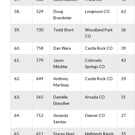
58.
529
Doug
Longmont CO
62
Brandmier
59.
730
Todd Short
Woodland Park
36
CO
60.
758
Dan Ware
Castle Rock CO
39
61.
779
Jason
Colorado
43
Mitchler
Springs CO
62.
649
Anthony
Castle Rock CO
29
Martinez
63.
565
Danielle
Arvada CO
31
Ebnother
64.
712
Amanda
Denver CO
27
Sandau
65.
611
Stacey Hunt
Highlands Ranch
35