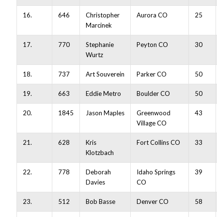
16.
646
Christopher
Aurora CO
25
Marcinek
17.
770
Stephanie
Peyton CO
30
Wurtz
18.
737
Art Souverein
Parker CO
50
19.
663
Eddie Metro
Boulder CO
50
20.
1845
Jason Maples
Greenwood
43
Village CO
21.
628
Kris
Fort Collins CO
33
Klotzbach
22.
778
Deborah
Idaho Springs
39
Davies
CO
23.
512
Bob Basse
Denver CO
58