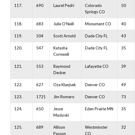
117.
690
Laurel Pedri
Colorado
50
Springs CO
118.
683
Julie O'Neill
Monument CO
40
119.
504
Scott Arnold
Dade City FL
43
120.
547
Katasha
Dade City FL
35
Cornwell
121.
553
Raymond
Lafayette CO
39
Decker
122.
627
Oza Klanjsek
Denver CO
49
123.
1721
Jim Romero
Denver CO
73
124.
650
Jesse
Eden Prairie MN
35
Masloski
125.
689
Allison
Westminster
32
Passon
CO