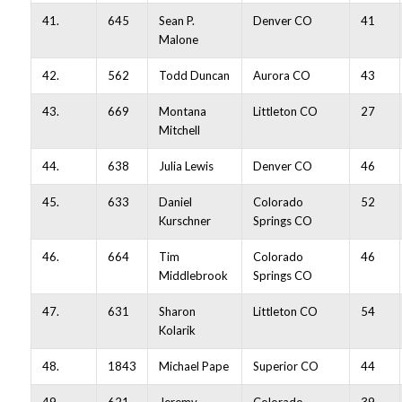
41.
645
Sean P.
Denver CO
41
Malone
42.
562
Todd Duncan
Aurora CO
43
43.
669
Montana
Littleton CO
27
Mitchell
44.
638
Julia Lewis
Denver CO
46
45.
633
Daniel
Colorado
52
Kurschner
Springs CO
46.
664
Tim
Colorado
46
Middlebrook
Springs CO
47.
631
Sharon
Littleton CO
54
Kolarik
48.
1843
Michael Pape
Superior CO
44