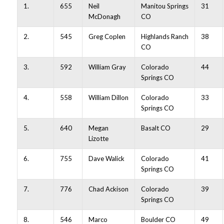
1.
655
Neil
Manitou Springs
31
McDonagh
CO
2.
545
Greg Coplen
Highlands Ranch
38
CO
3.
592
William Gray
Colorado
44
Springs CO
4.
558
William Dillon
Colorado
33
Springs CO
5.
640
Megan
Basalt CO
29
Lizotte
6.
755
Dave Walick
Colorado
41
Springs CO
7.
776
Chad Ackison
Colorado
39
Springs CO
8.
546
Marco
Boulder CO
49