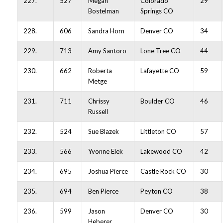
227.
527
Megan
Colorado
29
Bostelman
Springs CO
228.
606
Sandra Horn
Denver CO
34
229.
713
Amy Santoro
Lone Tree CO
44
230.
662
Roberta
Lafayette CO
59
Metge
231.
711
Chrissy
Boulder CO
46
Russell
232.
524
Sue Blazek
Littleton CO
57
233.
566
Yvonne Elek
Lakewood CO
42
234.
695
Joshua Pierce
Castle Rock CO
30
235.
694
Ben Pierce
Peyton CO
38
236.
599
Jason
Denver CO
30
Heberer