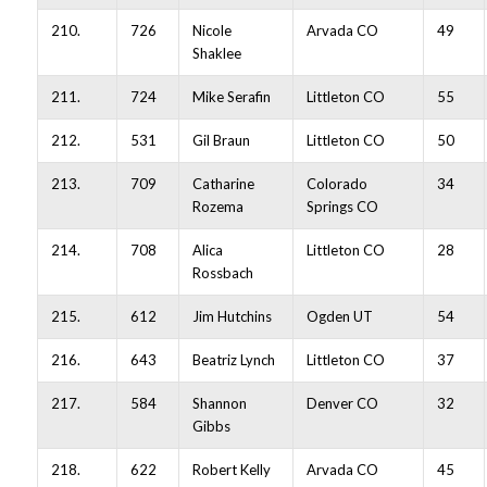
210.
726
Nicole
Arvada CO
49
Shaklee
211.
724
Mike Serafin
Littleton CO
55
212.
531
Gil Braun
Littleton CO
50
213.
709
Catharine
Colorado
34
Rozema
Springs CO
214.
708
Alica
Littleton CO
28
Rossbach
215.
612
Jim Hutchins
Ogden UT
54
216.
643
Beatriz Lynch
Littleton CO
37
217.
584
Shannon
Denver CO
32
Gibbs
218.
622
Robert Kelly
Arvada CO
45