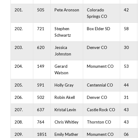
201.
505
Pete Aronson
Colorado
42
Springs CO
202.
721
Stephen
Box Elder SD
58
Schwartz
203.
620
Jessica
Denver CO
30
Johnston
204.
149
Gerard
Monument CO
53
Watson
205.
591
Holly Gray
Centennial CO
44
206.
502
Robin Akell
Denver CO
31
207.
637
Kristal Levin
Castle Rock CO
43
208.
764
Chris Whitley
Thornton CO
43
209.
1851
Emily Mather
Monument CO
06