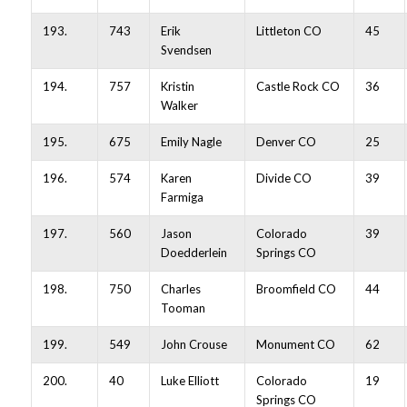
193.
743
Erik
Littleton CO
45
Svendsen
194.
757
Kristin
Castle Rock CO
36
Walker
195.
675
Emily Nagle
Denver CO
25
196.
574
Karen
Divide CO
39
Farmiga
197.
560
Jason
Colorado
39
Doedderlein
Springs CO
198.
750
Charles
Broomfield CO
44
Tooman
199.
549
John Crouse
Monument CO
62
200.
40
Luke Elliott
Colorado
19
Springs CO