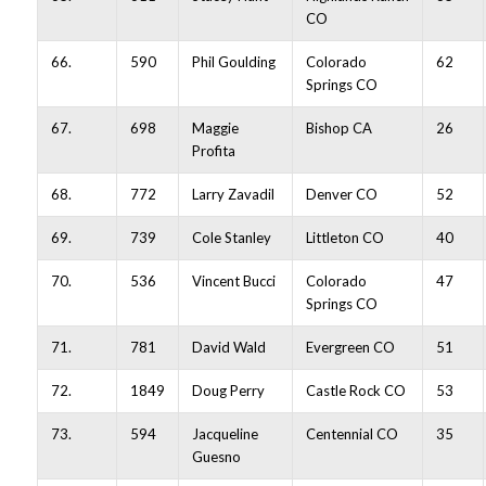
CO
66.
590
Phil Goulding
Colorado
62
Springs CO
67.
698
Maggie
Bishop CA
26
Profita
68.
772
Larry Zavadil
Denver CO
52
69.
739
Cole Stanley
Littleton CO
40
70.
536
Vincent Bucci
Colorado
47
Springs CO
71.
781
David Wald
Evergreen CO
51
72.
1849
Doug Perry
Castle Rock CO
53
73.
594
Jacqueline
Centennial CO
35
Guesno