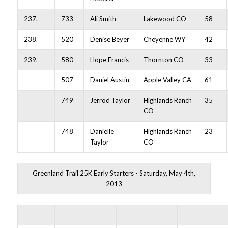
237.
733
Ali Smith
Lakewood CO
58
238.
520
Denise Beyer
Cheyenne WY
42
239.
580
Hope Francis
Thornton CO
33
507
Daniel Austin
Apple Valley CA
61
749
Jerrod Taylor
Highlands Ranch
35
CO
748
Danielle
Highlands Ranch
23
Taylor
CO
Greenland Trail 25K Early Starters - Saturday, May 4th,
2013