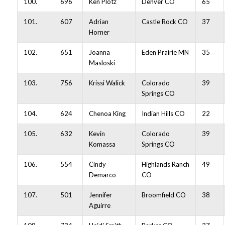
100.
696
Ken Plotz
Denver CO
65
101.
607
Adrian
Castle Rock CO
37
Horner
102.
651
Joanna
Eden Prairie MN
35
Masloski
103.
756
Krissi Walick
Colorado
39
Springs CO
104.
624
Chenoa King
Indian Hills CO
22
105.
632
Kevin
Colorado
39
Komassa
Springs CO
106.
554
Cindy
Highlands Ranch
49
Demarco
CO
107.
501
Jennifer
Broomfield CO
38
Aguirre