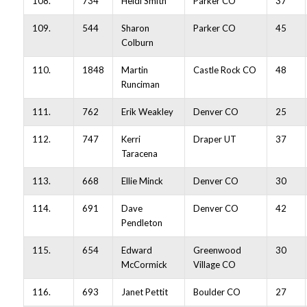
108.
734
Heidi Smith
Parker CO
37
109.
544
Sharon
Parker CO
45
Colburn
110.
1848
Martin
Castle Rock CO
48
Runciman
111.
762
Erik Weakley
Denver CO
25
112.
747
Kerri
Draper UT
37
Taracena
113.
668
Ellie Minck
Denver CO
30
114.
691
Dave
Denver CO
42
Pendleton
115.
654
Edward
Greenwood
30
McCormick
Village CO
116.
693
Janet Pettit
Boulder CO
27