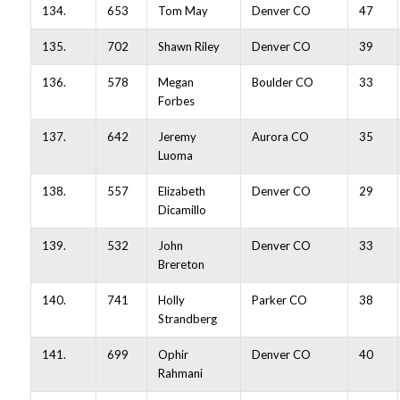
134.
653
Tom May
Denver CO
47
135.
702
Shawn Riley
Denver CO
39
136.
578
Megan
Boulder CO
33
Forbes
137.
642
Jeremy
Aurora CO
35
Luoma
138.
557
Elizabeth
Denver CO
29
Dicamillo
139.
532
John
Denver CO
33
Brereton
140.
741
Holly
Parker CO
38
Strandberg
141.
699
Ophir
Denver CO
40
Rahmani