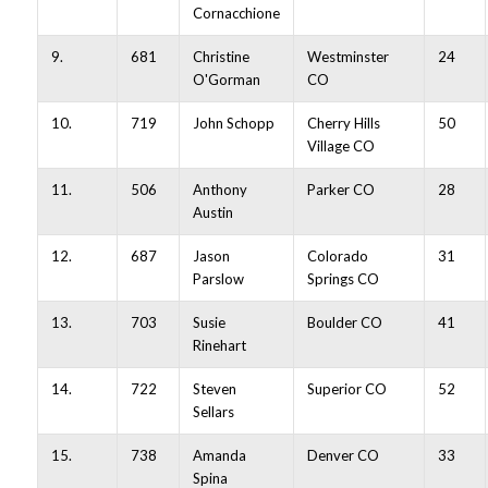
Cornacchione
9.
681
Christine
Westminster
24
O'Gorman
CO
10.
719
John Schopp
Cherry Hills
50
Village CO
11.
506
Anthony
Parker CO
28
Austin
12.
687
Jason
Colorado
31
Parslow
Springs CO
13.
703
Susie
Boulder CO
41
Rinehart
14.
722
Steven
Superior CO
52
Sellars
15.
738
Amanda
Denver CO
33
Spina