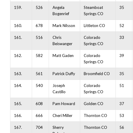
159.
526
Angela
Steamboat
35
Bogenrief
Springs CO
160.
678
Mark Nilsson
Littleton CO
52
161.
516
Chris
Colorado
33
Beiswanger
Springs CO
162.
582
Matt Gaden
Colorado
39
Springs CO
163.
561
Patrick Duffy
Broomfield CO
35
164.
540
Joseph
Colorado
51
Castillo
Springs CO
165.
608
Pam Howard
Golden CO
37
166.
666
Cheri Miller
Thornton CO
53
167.
704
Sherry
Thornton CO
56