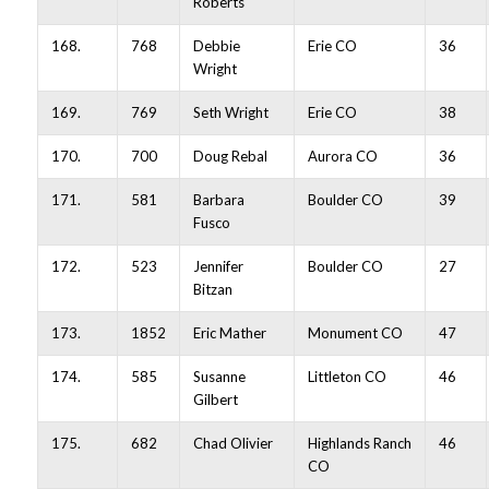
Roberts
168.
768
Debbie
Erie CO
36
Wright
169.
769
Seth Wright
Erie CO
38
170.
700
Doug Rebal
Aurora CO
36
171.
581
Barbara
Boulder CO
39
Fusco
172.
523
Jennifer
Boulder CO
27
Bitzan
173.
1852
Eric Mather
Monument CO
47
174.
585
Susanne
Littleton CO
46
Gilbert
175.
682
Chad Olivier
Highlands Ranch
46
CO