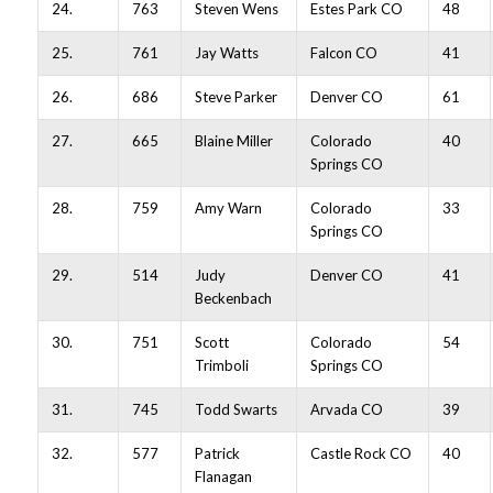
24.
763
Steven Wens
Estes Park CO
48
25.
761
Jay Watts
Falcon CO
41
26.
686
Steve Parker
Denver CO
61
27.
665
Blaine Miller
Colorado
40
Springs CO
28.
759
Amy Warn
Colorado
33
Springs CO
29.
514
Judy
Denver CO
41
Beckenbach
30.
751
Scott
Colorado
54
Trimboli
Springs CO
31.
745
Todd Swarts
Arvada CO
39
32.
577
Patrick
Castle Rock CO
40
Flanagan