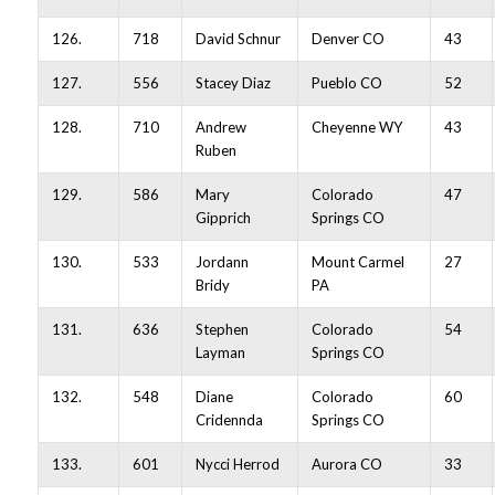
126.
718
David Schnur
Denver CO
43
127.
556
Stacey Diaz
Pueblo CO
52
128.
710
Andrew
Cheyenne WY
43
Ruben
129.
586
Mary
Colorado
47
Gipprich
Springs CO
130.
533
Jordann
Mount Carmel
27
Bridy
PA
131.
636
Stephen
Colorado
54
Layman
Springs CO
132.
548
Diane
Colorado
60
Cridennda
Springs CO
133.
601
Nycci Herrod
Aurora CO
33