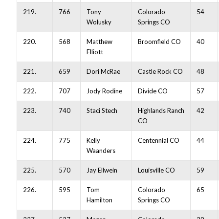
219.
766
Tony
Colorado
54
Wolusky
Springs CO
220.
568
Matthew
Broomfield CO
40
Elliott
221.
659
Dori McRae
Castle Rock CO
48
222.
707
Jody Rodine
Divide CO
57
223.
740
Staci Stech
Highlands Ranch
42
CO
224.
775
Kelly
Centennial CO
44
Waanders
225.
570
Jay Ellwein
Louisville CO
59
226.
595
Tom
Colorado
65
Hamilton
Springs CO