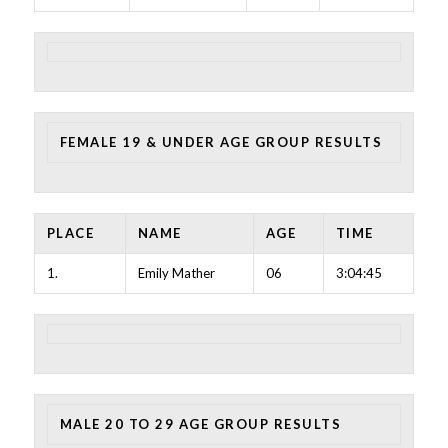
FEMALE 19 & UNDER AGE GROUP RESULTS
PLACE
NAME
AGE
TIME
1.
Emily Mather
06
3:04:45
MALE 20 TO 29 AGE GROUP RESULTS