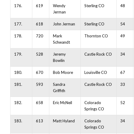
176.
619
Wendy
Sterling CO
48
Jerman
177.
618
John Jerman
Sterling CO
54
178.
720
Mark
Thornton CO
49
Schwandt
179.
528
Jeremy
Castle Rock CO
34
Bowlin
180.
670
Bob Moore
Louisville CO
67
181.
593
Sandra
Castle Rock CO
33
Griffith
182.
658
Eric McNeil
Colorado
52
Springs CO
183.
613
Matt Hyland
Colorado
34
Springs CO