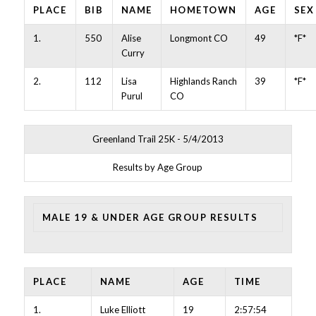
PLACE
BIB
NAME
HOMETOWN
AGE
SEX
1.
550
Alise
Longmont CO
49
*F*
Curry
2.
112
Lisa
Highlands Ranch
39
*F*
Purul
CO
Greenland Trail 25K - 5/4/2013
Results by Age Group
MALE 19 & UNDER AGE GROUP RESULTS
PLACE
NAME
AGE
TIME
1.
Luke Elliott
19
2:57:54