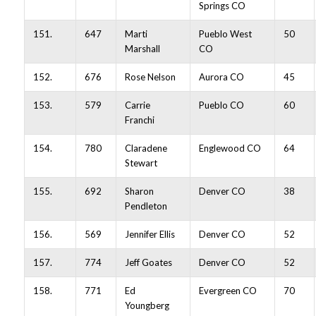
Springs CO
151.
647
Marti
Pueblo West
50
Marshall
CO
152.
676
Rose Nelson
Aurora CO
45
153.
579
Carrie
Pueblo CO
60
Franchi
154.
780
Claradene
Englewood CO
64
Stewart
155.
692
Sharon
Denver CO
38
Pendleton
156.
569
Jennifer Ellis
Denver CO
52
157.
774
Jeff Goates
Denver CO
52
158.
771
Ed
Evergreen CO
70
Youngberg