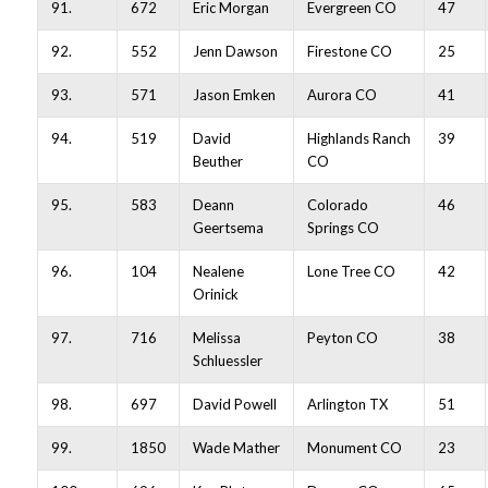
91.
672
Eric Morgan
Evergreen CO
47
92.
552
Jenn Dawson
Firestone CO
25
93.
571
Jason Emken
Aurora CO
41
94.
519
David
Highlands Ranch
39
Beuther
CO
95.
583
Deann
Colorado
46
Geertsema
Springs CO
96.
104
Nealene
Lone Tree CO
42
Orinick
97.
716
Melissa
Peyton CO
38
Schluessler
98.
697
David Powell
Arlington TX
51
99.
1850
Wade Mather
Monument CO
23