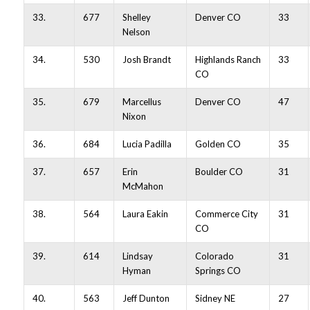
33.
677
Shelley
Denver CO
33
Nelson
34.
530
Josh Brandt
Highlands Ranch
33
CO
35.
679
Marcellus
Denver CO
47
Nixon
36.
684
Lucia Padilla
Golden CO
35
37.
657
Erin
Boulder CO
31
McMahon
38.
564
Laura Eakin
Commerce City
31
CO
39.
614
Lindsay
Colorado
31
Hyman
Springs CO
40.
563
Jeff Dunton
Sidney NE
27