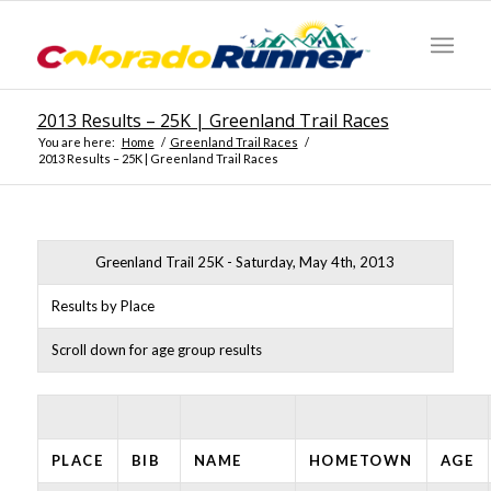
2013 Results – 25K | Greenland Trail Races
You are here:
Home
/
Greenland Trail Races
/
2013 Results – 25K | Greenland Trail Races
Greenland Trail 25K - Saturday, May 4th, 2013
Results by Place
Scroll down for age group results
PLACE
BIB
NAME
HOMETOWN
AGE