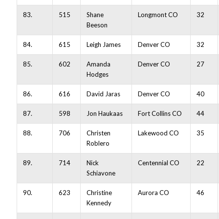
83.
515
Shane
Longmont CO
32
Beeson
84.
615
Leigh James
Denver CO
32
85.
602
Amanda
Denver CO
27
Hodges
86.
616
David Jaras
Denver CO
40
87.
598
Jon Haukaas
Fort Collins CO
44
88.
706
Christen
Lakewood CO
35
Roblero
89.
714
Nick
Centennial CO
22
Schiavone
90.
623
Christine
Aurora CO
46
Kennedy