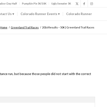
abor Day Half
Pumpkin Pie 5K/10K
Ugly Sweater 5K
tact Us
Colorado Runner Events
Colorado Runner
Home
/
Greenland Trail Races
/
2016 Results – 50K | Greenland Trail Races
tance run, but because those people did not start with the correct