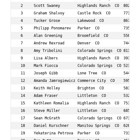
 2     Scott Swaney        Highlands Ranch  CO  802    5
 3     Graham Shalvoy      Castle Rock  CO      771    3
 4     Tucker Grose        Lakewood  CO         867    3
 5     Philipp Ponomarev   Parker  CO           735    3
 6     Alan Greening       Broomfield  CO       556    5
 7     Andrew Rexroad      Denver  CO           744    3
 8     Amy Tribolini       Colorado Springs  CO 813    3
 9     Lisa Albers         Highlands Ranch  CO  393    4
 10    Mark Fiocca         Colorado Springs  CO 523    3
 11    Joseph Gibb         Lone Tree  CO        544    4
 12    Amanda Jamrogiewicz Commerce City  CO    595    3
 13    Keith Holley        Brighton  CO         583    4
 14    Adam Fraser         Littleton  CO        532    2
 15    Kathleen Romalia    Highlands Ranch  CO  753    5
 16    Steve Miller        Littleton  CO        685    4
 17    Sean McGrath        Colorado Springs  CO 673    3
 18    Daniel Kurschner    Manitou Springs  CO  626    5
 19    Yekaterina Petrova  Parker  CO           731    3