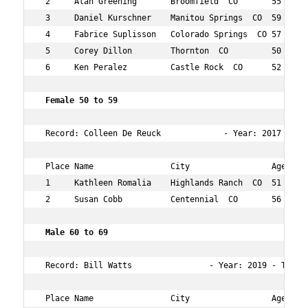
 2     Alan Greening       Broomfield  CO       55  6   
 3     Daniel Kurschner    Manitou Springs  CO  59  18  
 4     Fabrice Suplisson   Colorado Springs  CO 57  26  
 5     Corey Dillon        Thornton  CO         50  31  
 6     Ken Peralez         Castle Rock  CO      52  37  
 Female 50 to 59 
 Record: Colleen De Reuck             - Year: 2017 - Tim
 Place Name                City                 Age Over
 1     Kathleen Romalia    Highlands Ranch  CO  51  15  
 2     Susan Cobb          Centennial  CO       56  21  
 Male 60 to 69  
 Record: Bill Watts                - Year: 2019 - Time: 
 Place Name                City                 Age Over