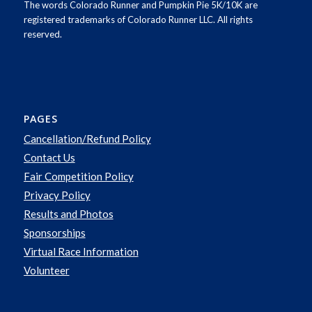
The words Colorado Runner and Pumpkin Pie 5K/10K are
registered trademarks of Colorado Runner LLC. All rights
reserved.
PAGES
Cancellation/Refund Policy
Contact Us
Fair Competition Policy
Privacy Policy
Results and Photos
Sponsorships
Virtual Race Information
Volunteer