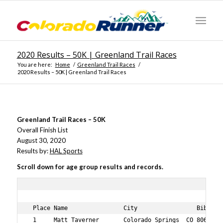
2020 Results – 50K | Greenland Trail Races
You are here:
Home
/
Greenland Trail Races
/
2020 Results – 50K | Greenland Trail Races
Greenland Trail Races – 50K
Overall Finish List
August 30, 2020
Results by:
HAL Sports
Scroll down for age group results and records.
 Place Name                City                 Bib No A
 1     Matt Taverner       Colorado Springs  CO 806    3