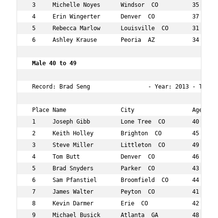
 3     Michelle Noyes      Windsor  CO          35  24  
 4     Erin Wingerter      Denver  CO           37  32  
 5     Rebecca Marlow      Louisville  CO       31  33  
 6     Ashley Krause       Peoria  AZ           34  47  
 Male 40 to 49  
 Record: Brad Seng                 - Year: 2013 - Time: 
 Place Name                City                 Age Over
 1     Joseph Gibb         Lone Tree  CO        40  11  
 2     Keith Holley        Brighton  CO         45  13  
 3     Steve Miller        Littleton  CO        49  16  
 4     Tom Butt            Denver  CO           46  20  
 5     Brad Snyders        Parker  CO           43  25  
 6     Sam Pfanstiel       Broomfield  CO       44  27  
 7     James Walter        Peyton  CO           41  28  
 8     Kevin Darmer        Erie  CO             42  29  
 9     Michael Busick      Atlanta  GA          48  30  