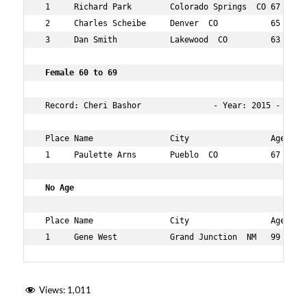
 1     Richard Park        Colorado Springs  CO 67  35  
 2     Charles Scheibe     Denver  CO           65  44  
 3     Dan Smith           Lakewood  CO         63  45  
 Female 60 to 69   
 Record: Cheri Bashor               - Year: 2015 - Time:
 Place Name                City                 Age Over
 1     Paulette Arns       Pueblo  CO           67  41  
 No Age   
 Place Name                City                 Age Over
 1     Gene West           Grand Junction  NM   99  22 
Views:
1,011