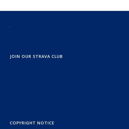
JOIN OUR STRAVA CLUB
COPYRIGHT NOTICE