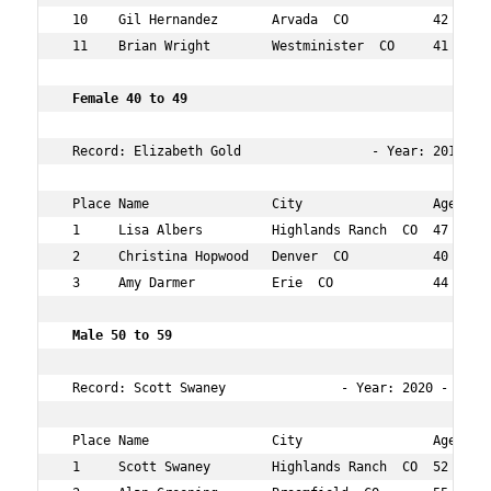
 10    Gil Hernandez       Arvada  CO           42  39  
 11    Brian Wright        Westminister  CO     41  42  
 Female 40 to 49    
 Record: Elizabeth Gold                 - Year: 2013 - T
 Place Name                City                 Age Over
 1     Lisa Albers         Highlands Ranch  CO  47  9   
 2     Christina Hopwood   Denver  CO           40  23  
 3     Amy Darmer          Erie  CO             44  38  
 Male 50 to 59  
 Record: Scott Swaney               - Year: 2020 - Time
 Place Name                City                 Age Over
 1     Scott Swaney        Highlands Ranch  CO  52  2   