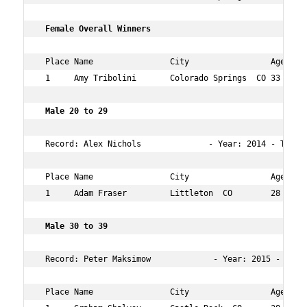
 Female Overall Winners   
 Place Name                City                 Age Over
 1     Amy Tribolini       Colorado Springs  CO 33  8   
 Male 20 to 29   
 Record: Alex Nichols              - Year: 2014 - Time: 
 Place Name                City                 Age Over
 1     Adam Fraser         Littleton  CO        28  14  
 Male 30 to 39  
 Record: Peter Maksimow             - Year: 2015 - Time:
 Place Name                City                 Age Over