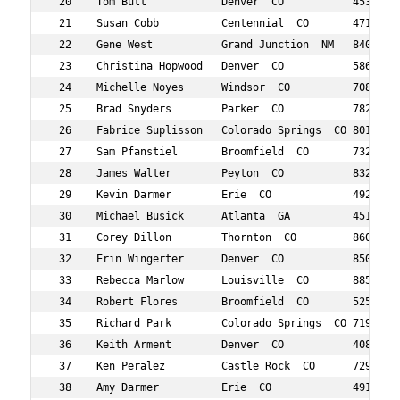
 20    Tom Butt            Denver  CO           453    4
 21    Susan Cobb          Centennial  CO       471    5
 22    Gene West           Grand Junction  NM   840    9
 23    Christina Hopwood   Denver  CO           586    4
 24    Michelle Noyes      Windsor  CO          708    3
 25    Brad Snyders        Parker  CO           782    4
 26    Fabrice Suplisson   Colorado Springs  CO 801    5
 27    Sam Pfanstiel       Broomfield  CO       732    4
 28    James Walter        Peyton  CO           832    4
 29    Kevin Darmer        Erie  CO             492    4
 30    Michael Busick      Atlanta  GA          451    4
 31    Corey Dillon        Thornton  CO         860    5
 32    Erin Wingerter      Denver  CO           850    3
 33    Rebecca Marlow      Louisville  CO       885    3
 34    Robert Flores       Broomfield  CO       525    3
 35    Richard Park        Colorado Springs  CO 719    6
 36    Keith Arment        Denver  CO           408    3
 37    Ken Peralez         Castle Rock  CO      729    5
 38    Amy Darmer          Erie  CO             491    4