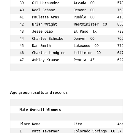
 39    Gil Hernandez       Arvada  CO           578    4
 40    Neal Schanz         Denver  CO           763    3
 41    Paulette Arns       Pueblo  CO           410    6
 42    Brian Wright        Westminister  CO     856    4
 43    Jesse Qiao          El Paso  TX          738    3
 44    Charles Scheibe     Denver  CO           765    6
 45    Dan Smith           Lakewood  CO         779    6
 46    Charles Lindgren    Littleton  CO        647    3
 47    Ashley Krause       Peoria  AZ           622    
————————————————————————————–
Age group results and records
 Male Overall Winners    
 Place Name                City                 Age Over
 1     Matt Taverner       Colorado Springs  CO 37  1   