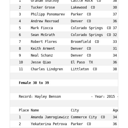
 1     Graham Shalvoy      Castle Rock  CO      38  3   
 2     Tucker Grose        Lakewood  CO         30  4   
 3     Philipp Ponomarev   Parker  CO           37  5   
 4     Andrew Rexroad      Denver  CO           36  7   
 5     Mark Fiocca         Colorado Springs  CO 37  10  
 6     Sean McGrath        Colorado Springs  CO 32  17  
 7     Robert Flores       Broomfield  CO       33  34  
 8     Keith Arment        Denver  CO           31  36  
 9     Neal Schanz         Denver  CO           34  40  
 10    Jesse Qiao          El Paso  TX          36  43  
 11    Charles Lindgren    Littleton  CO        38  46  
 Female 30 to 39    
 Record: Hayley Benson               - Year: 2015 - Time
 Place Name                City                 Age Over
 1     Amanda Jamrogiewicz Commerce City  CO    34  12  
 2     Yekaterina Petrova  Parker  CO           36  19  