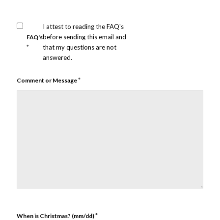
I attest to reading the FAQ's
before sending this email and
FAQ's
*
that my questions are not
answered.
*
Comment or Message
*
When is Christmas? (mm/dd)