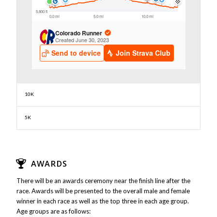
10K
5K
AWARDS
There will be an awards ceremony near the finish line after the
race. Awards will be presented to the overall male and female
winner in each race as well as the top three in each age group.
Age groups are as follows: