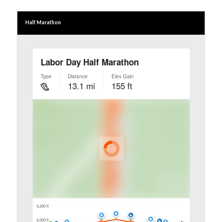
Half Marathon