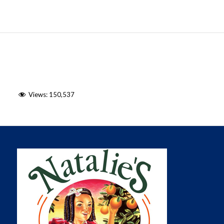
Views:
150,537