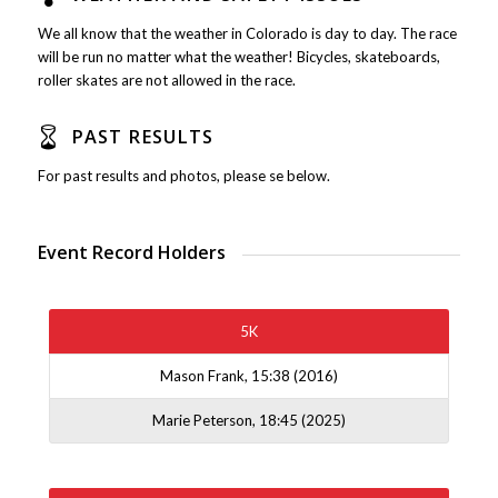
We all know that the weather in Colorado is day to day. The race
will be run no matter what the weather! Bicycles, skateboards,
roller skates are not allowed in the race.
PAST RESULTS
For past results and photos, please se below.
Event Record Holders
5K
Mason Frank, 15:38 (2016)
Marie Peterson, 18:45 (2025)