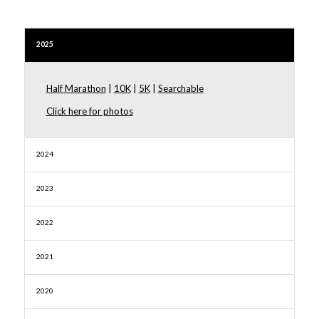
2025
Half Marathon
|
10K
|
5K
|
Searchable
Click here for photos
2024
2023
2022
2021
2020