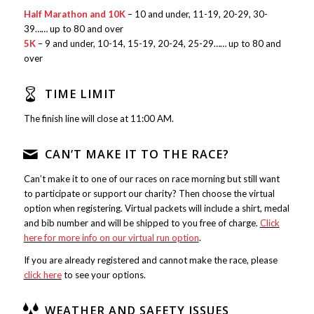
Half Marathon and 10K
– 10 and under, 11-19, 20-29, 30-
39…… up to 80 and over
5K
– 9 and under, 10-14, 15-19, 20-24, 25-29…… up to 80 and
over
TIME LIMIT
The finish line will close at 11:00 AM.
CAN’T MAKE IT TO THE RACE?
Can’t make it to one of our races on race morning but still want
to participate or support our charity? Then choose the virtual
option when registering. Virtual packets will include a shirt, medal
and bib number and will be shipped to you free of charge.
Click
here for more info on our virtual run option
.
If you are already registered and cannot make the race, please
click here
to see your options.
WEATHER AND SAFETY ISSUES