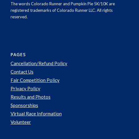
The words Colorado Runner and Pumpkin Pie 5K/10K are
registered trademarks of Colorado Runner LLC. All rights
reserved.
PAGES
Cancellation/Refund Policy
Contact Us
Fair Competition Policy
Privacy Policy
Results and Photos
Sponsorships
Virtual Race Information
Volunteer