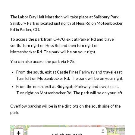
The Labor Day Half Marathon will take place at Salisbury Park.
Salisbury Park is located just north of Hess Rd on Motsenbocker
Rd in Parker, CO.
To access the park from C-470, exit at Parker Rd and travel
south. Turn right on Hess Rd and then turn right on
Motsenbocker Rd. The park will be on your right.
You can also access the park via I-25.
From the south, exit at Castle Pines Parkway and travel east.
Turn left on Motsenbocker Rd. The park will be on your right.
From the north, exit at Ridgegate Parkway and travel east.
Turn right on Motsenbocker Rd. The park will be on your left.
Overflow parking will be in the dirt lots on the south side of the
park.
×
+