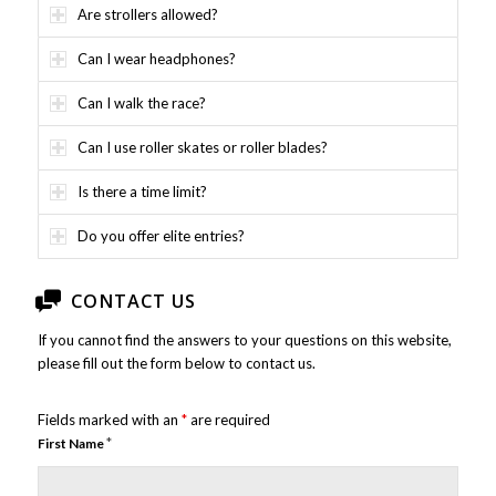
Are strollers allowed?
Can I wear headphones?
Can I walk the race?
Can I use roller skates or roller blades?
Is there a time limit?
Do you offer elite entries?
CONTACT US
If you cannot find the answers to your questions on this website,
please fill out the form below to contact us.
Fields marked with an
*
are required
*
First Name