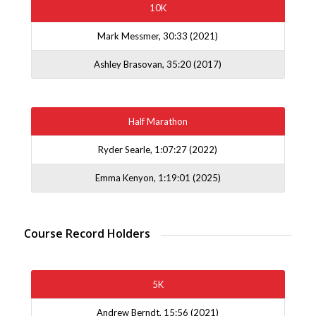
10K
Mark Messmer, 30:33 (2021)
Ashley Brasovan, 35:20 (2017)
Half Marathon
Ryder Searle, 1:07:27 (2022)
Emma Kenyon, 1:19:01 (2025)
Course Record Holders
5K
Andrew Berndt, 15:56 (2021)