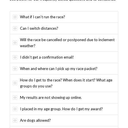
What if I can’t run the race?
Can I switch distances?
Will the race be cancelled or postponed due to inclement
weather?
I didn’t get a confirmation email!
When and where can I pick up my race packet?
How do I get to the race? When does it start? What age
groups do you use?
My results are not showing up online.
I placed in my age group. How do I get my award?
Are dogs allowed?