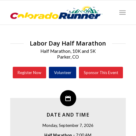
Labor Day Half Marathon
Half Marathon, 10K and 5K
Parker, CO
Register Now
Volunteer
Sponsor This Event
DATE AND TIME
Monday, September 7, 2026
Half Marathon
– 7:00 AM