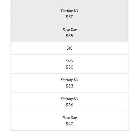
$50
$55
5K
$30
$33
$36
$40