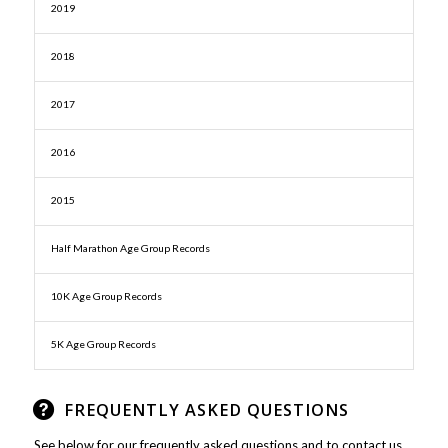
2019
2018
2017
2016
2015
Half Marathon Age Group Records
10K Age Group Records
5K Age Group Records
FREQUENTLY ASKED QUESTIONS
See below for our frequently asked questions and to contact us.