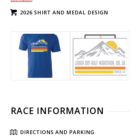
2026 SHIRT AND MEDAL DESIGN
RACE INFORMATION
DIRECTIONS AND PARKING