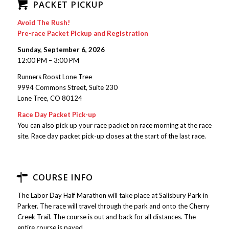
PACKET PICKUP
Avoid The Rush!
Pre-race Packet Pickup and Registration
Sunday, September 6, 2026
12:00 PM – 3:00 PM
Runners Roost Lone Tree
9994 Commons Street, Suite 230
Lone Tree, CO 80124
Race Day Packet Pick-up
You can also pick up your race packet on race morning at the race
site. Race day packet pick-up closes at the start of the last race.
COURSE INFO
The Labor Day Half Marathon will take place at Salisbury Park in
Parker. The race will travel through the park and onto the Cherry
Creek Trail. The course is out and back for all distances. The
entire course is paved.