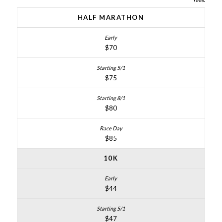
HALF MARATHON
$70
$75
$80
$85
10K
$44
$47