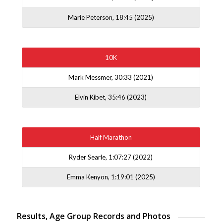
Marie Peterson, 18:45 (2025)
10K
Mark Messmer, 30:33 (2021)
Elvin Kibet, 35:46 (2023)
Half Marathon
Ryder Searle, 1:07:27 (2022)
Emma Kenyon, 1:19:01 (2025)
Results, Age Group Records and Photos