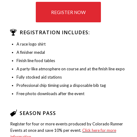
REGISTER NOW
REGISTRATION INCLUDES:
A race logo shirt
A finisher medal
Finish line food tables
A party-like atmosphere on course and at the finish line expo
Fully stocked aid stations
Professional chip timing using a disposable bib tag
Free photo downloads after the event
SEASON PASS
Register for four or more events produced by Colorado Runner
Events at once and save 10% per event.
Click here for more
information
.