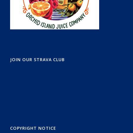
JOIN OUR STRAVA CLUB
COPYRIGHT NOTICE