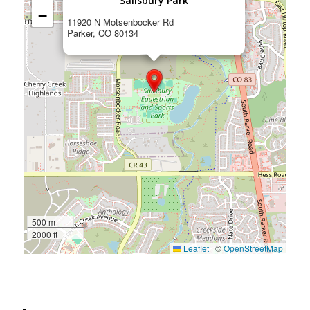
Salisbury Park
−
11920 N Motsenbocker Rd
Parker, CO 80134
500 m
2000 ft
Leaflet
|
©
OpenStreetMap