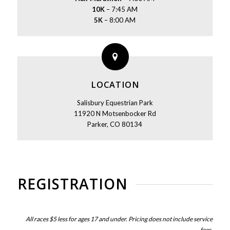
10K
– 7:45 AM
5K
– 8:00 AM
LOCATION
Salisbury Equestrian Park
11920 N Motsenbocker Rd
Parker, CO 80134
REGISTRATION
All races $5 less for ages 17 and under. Pricing does not include service
fees.