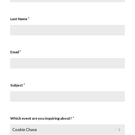
*
Last Name
*
Email
*
Subject
*
Which event are you inquiring about?