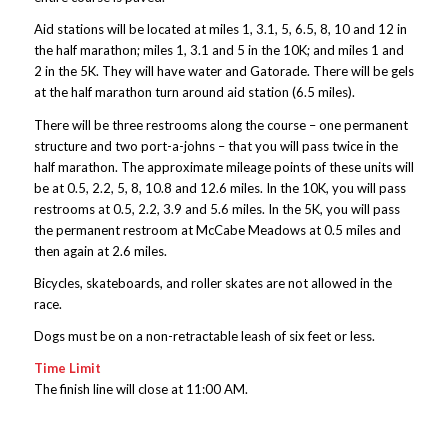
Aid stations will be located at miles 1, 3.1, 5, 6.5, 8, 10 and 12 in
the half marathon; miles 1, 3.1 and 5 in the 10K; and miles 1 and
2 in the 5K. They will have water and Gatorade. There will be gels
at the half marathon turn around aid station (6.5 miles).
There will be three restrooms along the course – one permanent
structure and two port-a-johns – that you will pass twice in the
half marathon. The approximate mileage points of these units will
be at 0.5, 2.2, 5, 8, 10.8 and 12.6 miles. In the 10K, you will pass
restrooms at 0.5, 2.2, 3.9 and 5.6 miles. In the 5K, you will pass
the permanent restroom at McCabe Meadows at 0.5 miles and
then again at 2.6 miles.
Bicycles, skateboards, and roller skates are not allowed in the
race.
Dogs must be on a non-retractable leash of six feet or less.
Time Limit
The finish line will close at 11:00 AM.