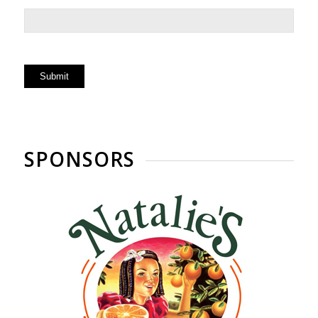
SPONSORS