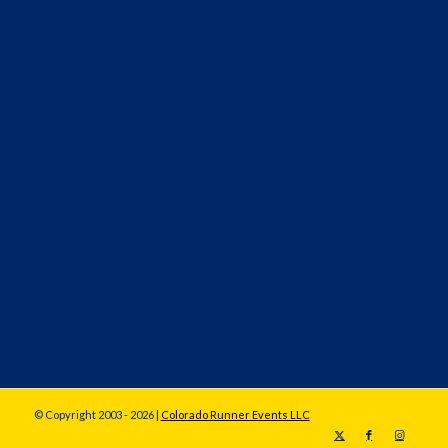
© Copyright 2003 - 2026 |
Colorado Runner Events LLC