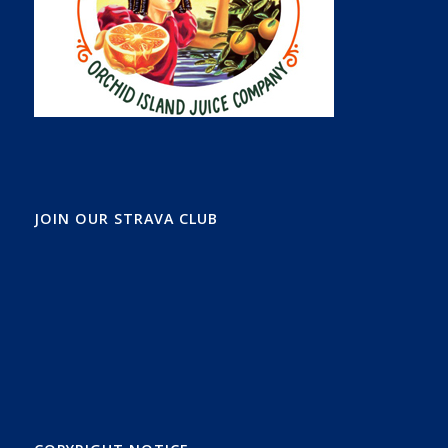
JOIN OUR STRAVA CLUB