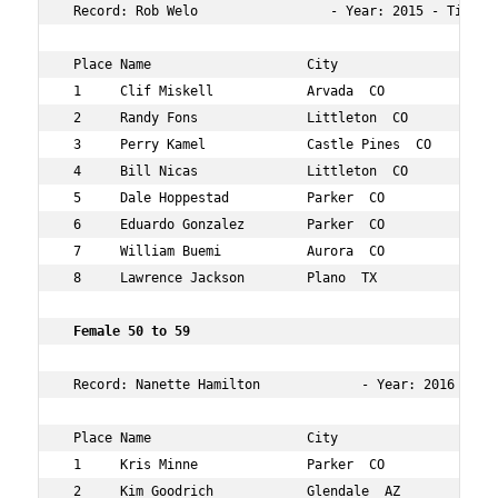
 Record: Rob Welo                 - Year: 2015 - Time:  
 Place Name                    City                  Age
 1     Clif Miskell            Arvada  CO            56 
 2     Randy Fons              Littleton  CO         54 
 3     Perry Kamel             Castle Pines  CO      52 
 4     Bill Nicas              Littleton  CO         56 
 5     Dale Hoppestad          Parker  CO            54 
 6     Eduardo Gonzalez        Parker  CO            52 
 7     William Buemi           Aurora  CO            50 
 8     Lawrence Jackson        Plano  TX             55 
Female 50 to 59        
 Record: Nanette Hamilton             - Year: 2016 - Tim
 Place Name                    City                  Age
 1     Kris Minne              Parker  CO            52 
 2     Kim Goodrich            Glendale  AZ          59 