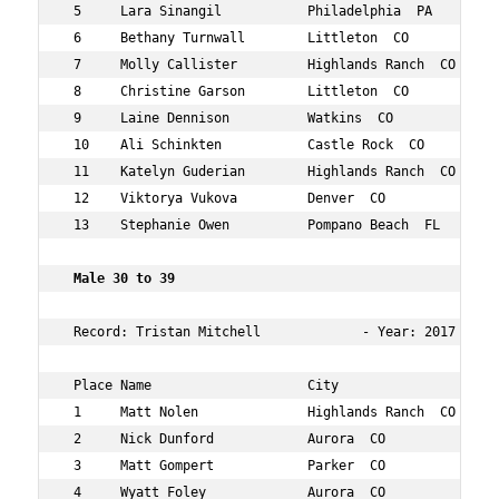
 5     Lara Sinangil           Philadelphia  PA      24 
 6     Bethany Turnwall        Littleton  CO         26 
 7     Molly Callister         Highlands Ranch  CO   28 
 8     Christine Garson        Littleton  CO         29 
 9     Laine Dennison          Watkins  CO           29 
 10    Ali Schinkten           Castle Rock  CO       27 
 11    Katelyn Guderian        Highlands Ranch  CO   24 
 12    Viktorya Vukova         Denver  CO            27 
 13    Stephanie Owen          Pompano Beach  FL     29 
 Male 30 to 39   
 Record: Tristan Mitchell             - Year: 2017 - Tim
 Place Name                    City                  Age
 1     Matt Nolen              Highlands Ranch  CO   34 
 2     Nick Dunford            Aurora  CO            35 
 3     Matt Gompert            Parker  CO            39 
 4     Wyatt Foley             Aurora  CO            32 