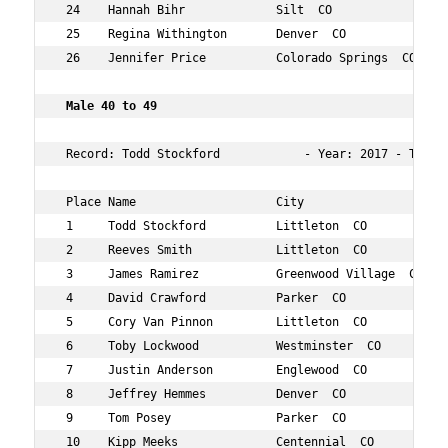
 24    Hannah Bihr             Silt  CO              32 
 25    Regina Withington       Denver  CO            35 
 26    Jennifer Price          Colorado Springs  CO  33 
 Male 40 to 49     
 Record: Todd Stockford            - Year: 2017 - Time: 
 Place Name                    City                  Age
 1     Todd Stockford          Littleton  CO         45 
 2     Reeves Smith            Littleton  CO         49 
 3     James Ramirez           Greenwood Village  CO 48 
 4     David Crawford          Parker  CO            49 
 5     Cory Van Pinnon         Littleton  CO         41 
 6     Toby Lockwood           Westminster  CO       45 
 7     Justin Anderson         Englewood  CO         41 
 8     Jeffrey Hemmes          Denver  CO            46 
 9     Tom Posey               Parker  CO            42 
 10    Kipp Meeks              Centennial  CO        43 