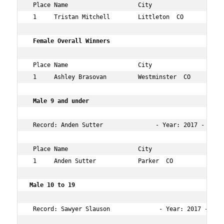
 Place Name                    City                  Age
 1     Tristan Mitchell        Littleton  CO         31 
 Female Overall Winners      
 Place Name                    City                  Age
 1     Ashley Brasovan         Westminster  CO       26 
 Male 9 and under     
 Record: Anden Sutter               - Year: 2017 - Time:
 Place Name                    City                  Age
 1     Anden Sutter            Parker  CO            9  
Male 10 to 19   
 Record: Sawyer Slauson              - Year: 2017 - Time