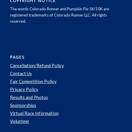
COPYRIGHT NOTICE
The words Colorado Runner and Pumpkin Pie 5K/10K are
registered trademarks of Colorado Runner LLC. All rights
reserved.
PAGES
Cancellation/Refund Policy
Contact Us
Fair Competition Policy
Privacy Policy
Results and Photos
Sponsorships
Virtual Race Information
Volunteer