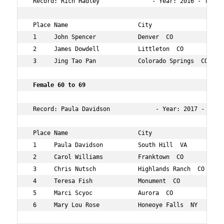
 Record: Rich Hadley               - Year: 2016 - Time: 
 Place Name                    City                  Age
 1     John Spencer            Denver  CO            61 
 2     James Dowdell           Littleton  CO         67 
 3     Jing Tao Pan            Colorado Springs  CO  69 
 Female 60 to 69     
 Record: Paula Davidson             - Year: 2017 - Time:
 Place Name                    City                  Age
 1     Paula Davidson          South Hill  VA        64 
 2     Carol Williams          Franktown  CO         62 
 3     Chris Nutsch            Highlands Ranch  CO   66 
 4     Teresa Fish             Monument  CO          60 
 5     Marci Scyoc             Aurora  CO            60 
 6     Mary Lou Rose           Honeoye Falls  NY     62 