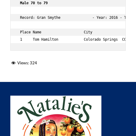
 Male 70 to 79      
 Record: Gran Smythe               - Year: 2016 - Time: 
 Place Name                    City                  Age
 1     Tom Hamilton            Colorado Springs  CO  70
Views:
324