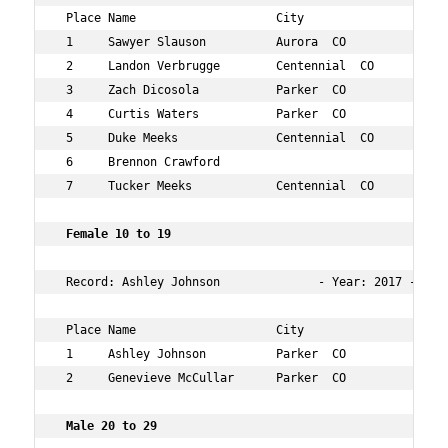
 Place Name                    City                  Age
 1     Sawyer Slauson          Aurora  CO            14 
 2     Landon Verbrugge        Centennial  CO        17 
 3     Zach Dicosola           Parker  CO            16 
 4     Curtis Waters           Parker  CO            14 
 5     Duke Meeks              Centennial  CO        11 
 6     Brennon Crawford                              14 
 7     Tucker Meeks            Centennial  CO        13 
 Female 10 to 19      
 Record: Ashley Johnson              - Year: 2017 - Time
 Place Name                    City                  Age
 1     Ashley Johnson          Parker  CO            13 
 2     Genevieve McCullar      Parker  CO            10 
 Male 20 to 29   