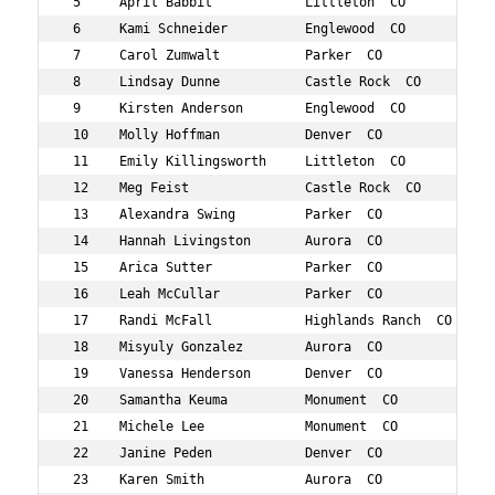
 5     April Babbit            Littleton  CO         37 
 6     Kami Schneider          Englewood  CO         36 
 7     Carol Zumwalt           Parker  CO            33 
 8     Lindsay Dunne           Castle Rock  CO       38 
 9     Kirsten Anderson        Englewood  CO         35 
 10    Molly Hoffman           Denver  CO            39 
 11    Emily Killingsworth     Littleton  CO         34 
 12    Meg Feist               Castle Rock  CO       34 
 13    Alexandra Swing         Parker  CO            33 
 14    Hannah Livingston       Aurora  CO            30 
 15    Arica Sutter            Parker  CO            34 
 16    Leah McCullar           Parker  CO            39 
 17    Randi McFall            Highlands Ranch  CO   33 
 18    Misyuly Gonzalez        Aurora  CO            35 
 19    Vanessa Henderson       Denver  CO            39 
 20    Samantha Keuma          Monument  CO          30 
 21    Michele Lee             Monument  CO          30 
 22    Janine Peden            Denver  CO            39 
 23    Karen Smith             Aurora  CO            38 