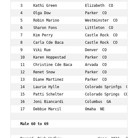
 3     Kathi Green             Elizabeth  CO         51 
 4     Olga Dow                Parker  CO            51 
 5     Robin Marino            Westminster  CO       50 
 6     Sharon Fons             Littleton  CO         55 
 7     Kim Perry               Castle Rock  CO       58 
 8     Carla Cde Baca          Castle Rock  CO       55 
 9     Viki Rue                Denver  CO            55 
 10    Karen Hoppestad         Parker  CO            56 
 11    Christine Cde Baca      Arvada  CO            57 
 12    Renet Snow              Parker  CO            55 
 13    Diane Martinez          Parker  CO            56 
 14    Laurie Hylle            Colorado Sprinfgs  CO 56 
 15    Patti Schelter          Colorado Springs  CO  57 
 16    Joni Biancardi          Columbus  GA          59 
 17    Debbie Marcil           Omaha  NE             51 
 Male 60 to 69     