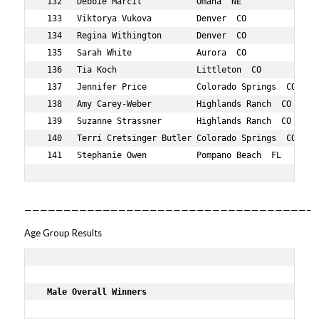
————————————————————————————————————–
Age Group Results
 Male Overall Winners     