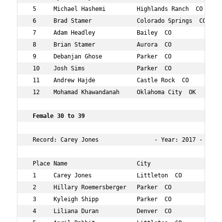
 5     Michael Hashemi         Highlands Ranch  CO   36 
 6     Brad Stamer             Colorado Springs  CO  30 
 7     Adam Headley            Bailey  CO            36 
 8     Brian Stamer            Aurora  CO            32 
 9     Debanjan Ghose          Parker  CO            34 
 10    Josh Sims               Parker  CO            35 
 11    Andrew Hajde            Castle Rock  CO       37 
 12    Mohamad Khawandanah     Oklahoma City  OK     34 
 Female 30 to 39     
 Record: Carey Jones                - Year: 2017 - Time:
 Place Name                    City                  Age
 1     Carey Jones             Littleton  CO         32 
 2     Hillary Roemersberger   Parker  CO            34 
 3     Kyleigh Shipp           Parker  CO            33 
 4     Liliana Duran           Denver  CO            34 