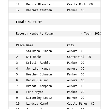
 11    Dennis Blanchard        Castle Rock  CO       48 
 12    Barbara Cauthen         Parker  CO            42 
 Female 40 to 49      
 Record: Kimberly Coday                - Year: 2016 - Ti
 Place Name                    City                  Age
 1     Samiksha Bindra         Aurora  CO            44 
 2     Kim Meeks               Centennial  CO        42 
 3     Kristin Ruehle          Parker  CO            42 
 4     Jennifer Handy          Aurora  CO            44 
 5     Heather Johnson         Parker  CO            41 
 6     Becky Slauson           Aurora  CO            44 
 7     Brandi Thompson         Aurora  CO            42 
 8     Leah Meyer              Parker  CO            40 
 9     Kimberley Lopez         Denver  CO            41 
 10    Lindsay Kamel           Castle Pines  CO      48 