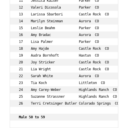
 11    Jessica Kaiser          Parker  CO            43 
 12    Valeri Dicosola         Parker  CO            48 
 13    Larissa Sbarbori        Castle Rock  CO       41 
 14    Marilyn Steinman        Aurora  CO            45 
 15    Leslie Beahm            Parker  CO            46 
 16    Amy Bradac              Aurora  CO            40 
 17    Lisa Palmer             Parker  CO            46 
 18    Amy Hajde               Castle Rock  CO       40 
 19    Audra Bornhoft          Haxtun  CO            44 
 20    Joy Stricker            Castle Rock  CO       41 
 21    Lia Wright              Castle Rock  CO       43 
 22    Sarah White             Aurora  CO            41 
 23    Tia Koch                Littleton  CO         49 
 24    Amy Carey-Weber         Highlands Ranch  CO   43 
 25    Suzanne Strassner       Highlands Ranch  CO   46 
 26    Terri Cretsinger Butler Colorado Springs  CO  49 
 Male 50 to 59      