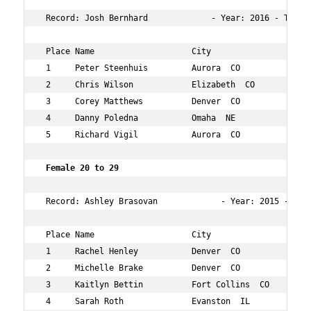
 Record: Josh Bernhard             - Year: 2016 - Time: 
 Place Name                    City                  Age
 1     Peter Steenhuis         Aurora  CO            24 
 2     Chris Wilson            Elizabeth  CO         28 
 3     Corey Matthews          Denver  CO            28 
 4     Danny Poledna           Omaha  NE             25 
 5     Richard Vigil           Aurora  CO            29 
 Female 20 to 29    
 Record: Ashley Brasovan             - Year: 2015 - Time
 Place Name                    City                  Age
 1     Rachel Henley           Denver  CO            29 
 2     Michelle Brake          Denver  CO            29 
 3     Kaitlyn Bettin          Fort Collins  CO      22 
 4     Sarah Roth              Evanston  IL          24 