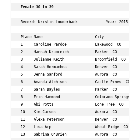
 Female 30 to 39  
 Record: Kristin Louderback           - Year: 2015 - Tim
 Place Name                        City                 
 1     Caroline Pardoe             Lakewood  CO         
 2     Hannah Krumreich            Parker  CO           
 3     Julianne Keith              Broomfield  CO       
 4     Sarah Hormachea             Denver  CO           
 5     Jenna Sanford               Aurora  CO           
 6     Amanda Atchison             Castle Pines  CO     
 7     Sarah Bayles                Parker  CO           
 8     Erin Hammond                Colorado Springs  CO 
 9     Abi Potts                   Lone Tree  CO        
 10    Kim Carson                  Aurora  CO           
 11    Alexa Peterson              Denver  CO           
 12    Lisa Arp                    Wheat Ridge  CO      
 13    Sabrina O'Brien             Aurora  CO           