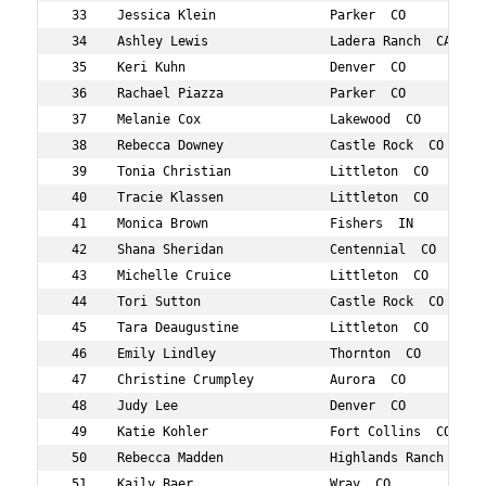
 33    Jessica Klein               Parker  CO           
 34    Ashley Lewis                Ladera Ranch  CA     
 35    Keri Kuhn                   Denver  CO           
 36    Rachael Piazza              Parker  CO           
 37    Melanie Cox                 Lakewood  CO         
 38    Rebecca Downey              Castle Rock  CO      
 39    Tonia Christian             Littleton  CO        
 40    Tracie Klassen              Littleton  CO        
 41    Monica Brown                Fishers  IN          
 42    Shana Sheridan              Centennial  CO       
 43    Michelle Cruice             Littleton  CO        
 44    Tori Sutton                 Castle Rock  CO      
 45    Tara Deaugustine            Littleton  CO        
 46    Emily Lindley               Thornton  CO         
 47    Christine Crumpley          Aurora  CO           
 48    Judy Lee                    Denver  CO           
 49    Katie Kohler                Fort Collins  CO     
 50    Rebecca Madden              Highlands Ranch  CO  
 51    Kaily Baer                  Wray  CO             