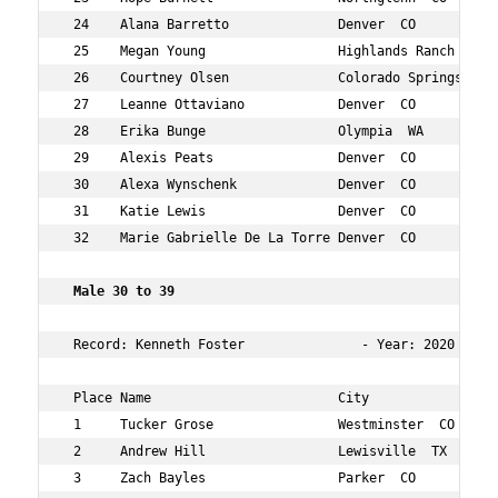
 24    Alana Barretto              Denver  CO           
 25    Megan Young                 Highlands Ranch  CO  
 26    Courtney Olsen              Colorado Springs  CO 
 27    Leanne Ottaviano            Denver  CO           
 28    Erika Bunge                 Olympia  WA          
 29    Alexis Peats                Denver  CO           
 30    Alexa Wynschenk             Denver  CO           
 31    Katie Lewis                 Denver  CO           
 32    Marie Gabrielle De La Torre Denver  CO           
 Male 30 to 39 
 Record: Kenneth Foster               - Year: 2020 - Tim
 Place Name                        City                 
 1     Tucker Grose                Westminster  CO      
 2     Andrew Hill                 Lewisville  TX       
 3     Zach Bayles                 Parker  CO           