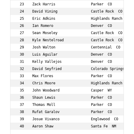
 23    Zack Harris                 Parker  CO           
 24    David Vining                Castle Rock  CO      
 25    Eric Adkins                 Highlands Ranch  CO  
 26    Ian Romero                  Denver  CO           
 27    Sean Moseley                Castle Rock  CO      
 28    Kyle Nestelroad             Castle Rock  CO      
 29    Josh Walton                 Centennial  CO       
 30    Luis Aguilar                Denver  CO           
 31    Kelly Vallejos              Denver  CO           
 32    David Seyfried              Colorado Springs  CO 
 33    Max Flores                  Parker  CO           
 34    Chris Moore                 Highlands Ranch  CO  
 35    John Woodward               Casper  WY           
 36    Shaun Lewis                 Parker  CO           
 37    Thomas Moll                 Parker  CO           
 38    Rufat Garalov               Parker  CO           
 39    Josue Vivanco               Englewood  CO        
 40    Aaron Shaw                  Santa Fe  NM         