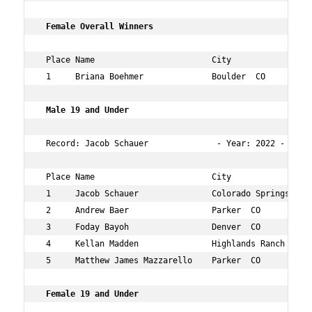
 Female Overall Winners  
 Place Name                        City                 
 1     Briana Boehmer              Boulder  CO          
 Male 19 and Under  
 Record: Jacob Schauer              - Year: 2022 - Time
 Place Name                        City                 
 1     Jacob Schauer               Colorado Springs  CO 
 2     Andrew Baer                 Parker  CO           
 3     Foday Bayoh                 Denver  CO           
 4     Kellan Madden               Highlands Ranch  CO  
 5     Matthew James Mazzarello    Parker  CO           
 Female 19 and Under  