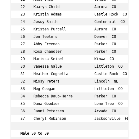
 22    Kaaryn Child                Aurora  CO           
 23    Kristin Adams               Castle Rock  CO      
 24    Jessy Smith                 Centennial  CO       
 25    Kristen Purcell             Aurora  CO           
 26    Jen Teeters                 Denver  CO           
 27    Abby Freeman                Parker  CO           
 28    Rosa Chandler               Parker  CO           
 29    Marissa Seibel              Kiowa  CO            
 30    Vanessa Galue               Littleton  CO        
 31    Heather Cognetta            Castle Rock  CO      
 32    Missy Peters                Lincoln  NE          
 33    Meg Coogan                  Littleton  CO        
 34    Rebecca Daup-Herre          Parker  CO           
 35    Dana Goodier                Lone Tree  CO        
 36    Janni Petersen              Arvada  CO           
 37    Cheryl Robinson             Jacksonville  FL     
 Male 50 to 59 