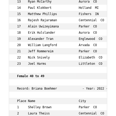
 13    Ryan McCarthy               Aurora  CO           
 14    Paul Klokkert               Holland  MI          
 15    Matthew Phillips            Fishers  IN          
 16    Rajesh Rajaraman            Centennial  CO       
 17    Alain Uwizeyimana           Parker  CO           
 18    Erik Hulslander             Aurora  CO           
 19    Alexander Tran              Englewood  CO        
 20    William Langford            Arvada  CO           
 21    Jeff Rommereim              Parker  CO           
 22    Nick Snively                Elizabeth  CO        
 23    Joel Harms                  Littleton  CO        
 Female 40 to 49 
 Record: Briana Boehmer              - Year: 2022 - Tim
 Place Name                        City                 
 1     Shelley Brown               Parker  CO           
 2     Laura Theiss                Centennial  CO       