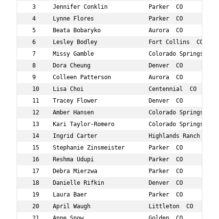
 3     Jennifer Conklin            Parker  CO           
 4     Lynne Flores                Parker  CO           
 5     Beata Bobaryko              Aurora  CO           
 6     Lesley Bodley               Fort Collins  CO     
 7     Missy Gamble                Colorado Springs  CO 
 8     Dora Cheung                 Denver  CO           
 9     Colleen Patterson           Aurora  CO           
 10    Lisa Choi                   Centennial  CO       
 11    Tracey Flower               Denver  CO           
 12    Amber Hansen                Colorado Springs  CO 
 13    Kari Taylor-Romero          Colorado Springs  CO 
 14    Ingrid Carter               Highlands Ranch  CO  
 15    Stephanie Zinsmeister       Parker  CO           
 16    Reshma Udupi                Parker  CO           
 17    Debra Mierzwa               Parker  CO           
 18    Danielle Rifkin             Denver  CO           
 19    Laura Baer                  Parker  CO           
 20    April Waugh                 Littleton  CO        
 21    Anne Snow                   Golden  CO           