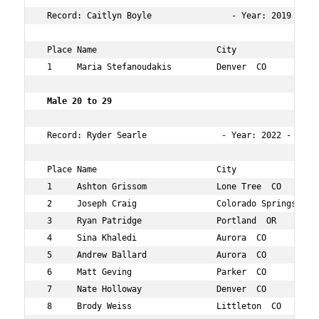
 Record: Caitlyn Boyle                - Year: 2019 - Tim
 Place Name                        City                 
 1     Maria Stefanoudakis         Denver  CO           
 Male 20 to 29  
 Record: Ryder Searle               - Year: 2022 - Time
 Place Name                        City                 
 1     Ashton Grissom              Lone Tree  CO        
 2     Joseph Craig                Colorado Springs  CO 
 3     Ryan Patridge               Portland  OR         
 4     Sina Khaledi                Aurora  CO           
 5     Andrew Ballard              Aurora  CO           
 6     Matt Geving                 Parker  CO           
 7     Nate Holloway               Denver  CO           
 8     Brody Weiss                 Littleton  CO        