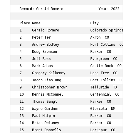
 Record: Gerald Romero               - Year: 2022 - Tim
 Place Name                        City                 
 1     Gerald Romero               Colorado Springs  CO 
 2     Peter Ter                   Akron  CO            
 3     Andrew Bodley               Fort Collins  CO     
 4     Doug Bronson                Parker  CO           
 5     Jeff Ross                   Evergreen  CO        
 6     Mark Adams                  Castle Rock  CO      
 7     Gregory Kilkenny            Lone Tree  CO        
 8     Jacob Liao Ong              Fort Collins  CO     
 9     Christopher Brown           Telluride  TX        
 10    Dennis McConnel             Centennial  CO       
 11    Thomas Sangl                Parker  CO           
 12    Wayne Gardner               Glorieta  NM         
 13    Paul Halpin                 Parker  CO           
 14    Brian Delaney               Parker  CO           
 15    Brent Donnelly              Larkspur  CO         