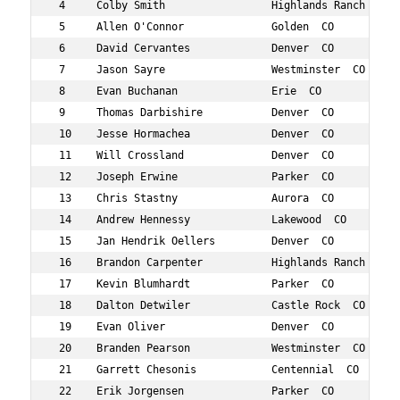
 4     Colby Smith                 Highlands Ranch  CO  
 5     Allen O'Connor              Golden  CO           
 6     David Cervantes             Denver  CO           
 7     Jason Sayre                 Westminster  CO      
 8     Evan Buchanan               Erie  CO             
 9     Thomas Darbishire           Denver  CO           
 10    Jesse Hormachea             Denver  CO           
 11    Will Crossland              Denver  CO           
 12    Joseph Erwine               Parker  CO           
 13    Chris Stastny               Aurora  CO           
 14    Andrew Hennessy             Lakewood  CO         
 15    Jan Hendrik Oellers         Denver  CO           
 16    Brandon Carpenter           Highlands Ranch  CO  
 17    Kevin Blumhardt             Parker  CO           
 18    Dalton Detwiler             Castle Rock  CO      
 19    Evan Oliver                 Denver  CO           
 20    Branden Pearson             Westminster  CO      
 21    Garrett Chesonis            Centennial  CO       
 22    Erik Jorgensen              Parker  CO           