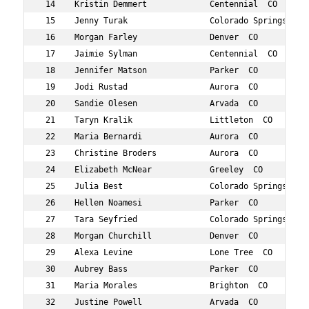
 14    Kristin Demmert             Centennial  CO       
 15    Jenny Turak                 Colorado Springs  CO 
 16    Morgan Farley               Denver  CO           
 17    Jaimie Sylman               Centennial  CO       
 18    Jennifer Matson             Parker  CO           
 19    Jodi Rustad                 Aurora  CO           
 20    Sandie Olesen               Arvada  CO           
 21    Taryn Kralik                Littleton  CO        
 22    Maria Bernardi              Aurora  CO           
 23    Christine Broders           Aurora  CO           
 24    Elizabeth McNear            Greeley  CO          
 25    Julia Best                  Colorado Springs  CO 
 26    Hellen Noamesi              Parker  CO           
 27    Tara Seyfried               Colorado Springs  CO 
 28    Morgan Churchill            Denver  CO           
 29    Alexa Levine                Lone Tree  CO        
 30    Aubrey Bass                 Parker  CO           
 31    Maria Morales               Brighton  CO         
 32    Justine Powell              Arvada  CO           