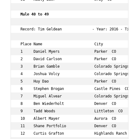
 Male 40 to 49 
 Record: Tim Geldean              - Year: 2016 - Time:  
 Place Name                        City                 
 1     Daniel Myers                Parker  CO           
 2     David Carlson               Parker  CO           
 3     Brian Gamble                Colorado Springs  CO 
 4     Joshua Volcy                Colorado Springs  CO 
 5     Huy Dao                     Parker  CO           
 6     Stephen Brogan              Castle Pines  CO     
 7     Miguel Alvear               Colorado Springs  CO 
 8     Ben Wiederholt              Denver  CO           
 9     Tadd Woods                  Littleton  CO        
 10    Albert Mayer                Aurora  CO           
 11    Shane Portfolio             Denver  CO           
 12    Curtis Grafton              Highlands Ranch  CO  