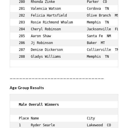
——————————————————————————————
Age Group Results
 Male Overall Winners   
 Place Name                        City                 
 1     Ryder Searle                Lakewood  CO         