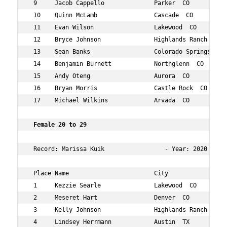
 9     Jacob Cappello              Parker  CO           
 10    Quinn McLamb                Cascade  CO          
 11    Evan Wilson                 Lakewood  CO         
 12    Bryce Johnson               Highlands Ranch  CO  
 13    Sean Banks                  Colorado Springs  CO 
 14    Benjamin Burnett            Northglenn  CO       
 15    Andy Oteng                  Aurora  CO           
 16    Bryan Morris                Castle Rock  CO      
 17    Michael Wilkins             Arvada  CO           
 Female 20 to 29   
 Record: Marissa Kuik                 - Year: 2020 - Tim
 Place Name                        City                 
 1     Kezzie Searle               Lakewood  CO         
 2     Meseret Hart                Denver  CO           
 3     Kelly Johnson               Highlands Ranch  CO  
 4     Lindsey Herrmann            Austin  TX           