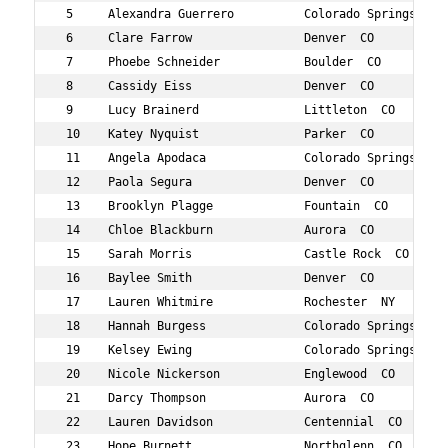
 5     Alexandra Guerrero          Colorado Springs  CO 
 6     Clare Farrow                Denver  CO           
 7     Phoebe Schneider            Boulder  CO          
 8     Cassidy Eiss                Denver  CO           
 9     Lucy Brainerd               Littleton  CO        
 10    Katey Nyquist               Parker  CO           
 11    Angela Apodaca              Colorado Springs  CO 
 12    Paola Segura                Denver  CO           
 13    Brooklyn Plagge             Fountain  CO         
 14    Chloe Blackburn             Aurora  CO           
 15    Sarah Morris                Castle Rock  CO      
 16    Baylee Smith                Denver  CO           
 17    Lauren Whitmire             Rochester  NY        
 18    Hannah Burgess              Colorado Springs  CO 
 19    Kelsey Ewing                Colorado Springs  CO 
 20    Nicole Nickerson            Englewood  CO        
 21    Darcy Thompson              Aurora  CO           
 22    Lauren Davidson             Centennial  CO       
 23    Hope Burnett                Northglenn  CO       