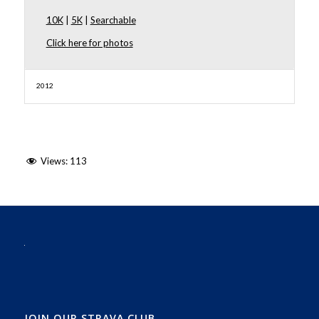
10K
|
5K
|
Searchable
Click here for photos
2012
Views:
113
JOIN OUR STRAVA CLUB