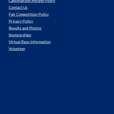
Cancellation/Refund Policy
Contact Us
Fair Competition Policy
Privacy Policy
Results and Photos
Sponsorships
Virtual Race Information
Volunteer