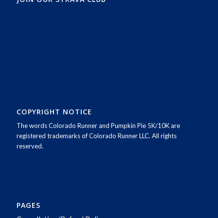
COPYRIGHT NOTICE
The words Colorado Runner and Pumpkin Pie 5K/10K are
registered trademarks of Colorado Runner LLC. All rights
reserved.
PAGES