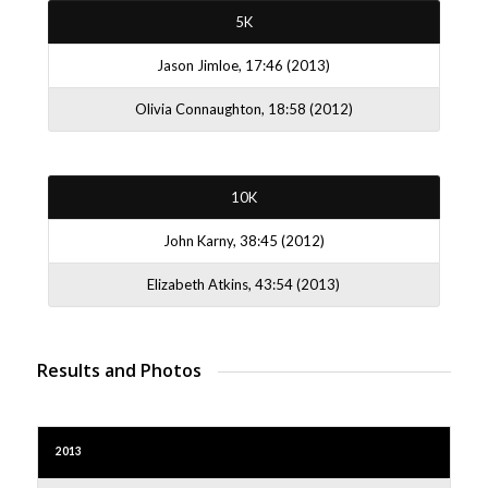
5K
Jason Jimloe, 17:46 (2013)
Olivia Connaughton, 18:58 (2012)
10K
John Karny, 38:45 (2012)
Elizabeth Atkins, 43:54 (2013)
Results and Photos
2013