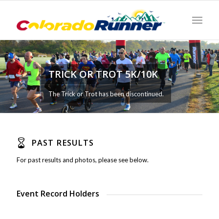
TRICK OR TROT 5K/10K
The Trick or Trot has been discontinued.
PAST RESULTS
For past results and photos, please see below.
Event Record Holders