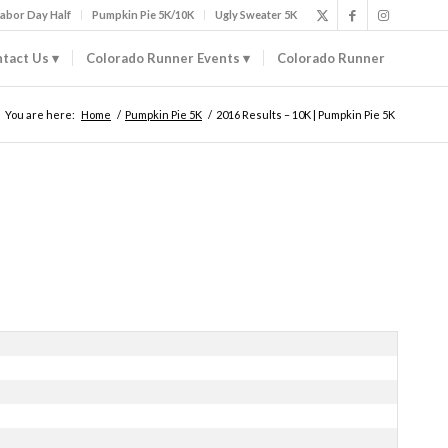
abor Day Half
Pumpkin Pie 5K/10K
Ugly Sweater 5K
tact Us
Colorado Runner Events
Colorado Runner
You are here:
Home
/
Pumpkin Pie 5K
/
2016 Results – 10K | Pumpkin Pie 5K