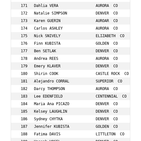
        556    13  12/34:M 10-14    29:01      
 177   Ben SETLAK                  DENVER  CO            1250   25  21/36:M 25-29    29:02      
 178   Andrea REES                 AURORA  CO            837    33  8/75:F 30-34     29:03      
 179   Emery KLAVER                DENVER  CO            544    11  7/31:F 10-14     29:07      
 180   Shirin COOK                 CASTLE ROCK  CO       215    14  8/31:F 10-14     29:14      
 181   Alejandro CORRAL            SUPERIOR  CO          218    28  22/36:M 25-29    29:21      
 182   Darcy THOMPSON              AURORA  CO            1008   30  9/75:F 30-34     29:22      
 183   Lee EDENFIELD               CENTENNIAL  CO        298    52  3/16:M 50-54     29:26      
 184   Maria Ana PICAZO            DENVER  CO            805    52  2/32:F 50-54     29:28      
 185   Kelsey LAUGHLIN             DENVER  CO            576    29  16/77:F 25-29    29:37      
 186   Sydney CHYTKA               DENVER  CO            189    24  5/22:F 20-24     29:37      
 187   Jennifer KUBISTA            GOLDEN  CO            557    47  4/41:F 45-49     29:40      
 188   Fatima DAVIS                LITTLETON  CO         247    33  10/75:F 30-34    29:42      
 189   Hannah VOGEL                DENVER  CO            1047   34  11/75:F 30-34    29:42      
 190   Adam VOGEL                  DENVER  CO            1046   33  12/30:M 30-34    29:42      
 191