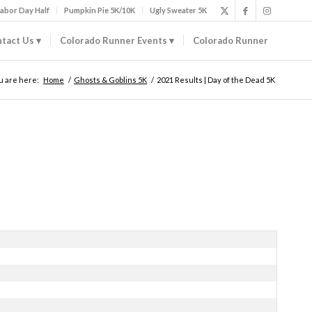
abor Day Half
Pumpkin Pie 5K/10K
Ugly Sweater 5K
tact Us
Colorado Runner Events
Colorado Runner
u are here:
Home
/
Ghosts & Goblins 5K
/
2021 Results | Day of the Dead 5K