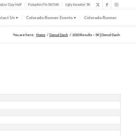
abor Day Half
Pumpkin Pie 5K/10K
Ugly Sweater 5K
tact Us
Colorado Runner Events
Colorado Runner
You are here:
Home
/
Donut Dash
/
2020 Results – 5K | Donut Dash