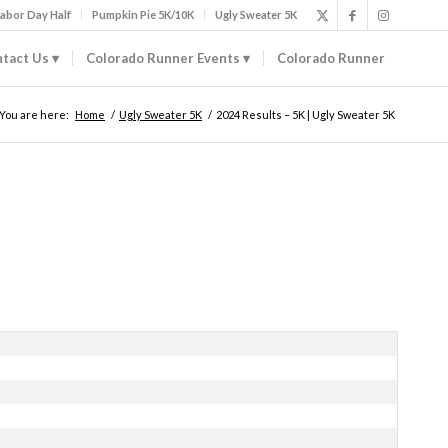
abor Day Half
Pumpkin Pie 5K/10K
Ugly Sweater 5K
tact Us
Colorado Runner Events
Colorado Runner
You are here:
Home
/
Ugly Sweater 5K
/
2024 Results – 5K | Ugly Sweater 5K