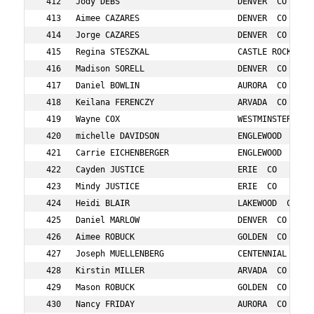
 DENVER  CO            785    26  29/55 F 25-29   37:58      
 417   Daniel BOWLIN                    AURORA  CO            89     37  24/39 M 35-39   38:01      
 418   Keilana FERENCZY                 ARVADA  CO            261    12  10/23 F 10-14   38:07      
 419   Wayne COX                        WESTMINSTER  CO       169    68  4/10 M 65-69    38:11      
 420   michelle DAVIDSON                ENGLEWOOD  CO         192    48  30/61 F 45-49   38:16      
 421   Carrie EICHENBERGER              ENGLEWOOD  CO         236    44  34/73 F 40-44   38:17      
 422   Cayden JUSTICE                   ERIE  CO              3151   15  10/15 F 15-19   38:27      
 423   Mindy JUSTICE                    ERIE  CO              3201   47  31/61 F 45-49   38:28      
 424   Heidi BLAIR                      LAKEWOOD  CO          75     54  23/49 F 50-54   38:37      
 425   Daniel MARLOW                    DENVER  CO            533    8   8/16 M  0- 9    38:37      
 426   Aimee ROBUCK                     GOLDEN  CO            695    43  35/73 F 40-44   38:37      
 427   Joseph MUELLENBERG               CENTENNIAL  CO        579    8   9/16 M  0- 9    38:40      
 428   Kirstin MILLER                   ARVADA  CO            564    37  41/78 F 35-39   38:41      
 429   Mason ROBUCK                     GOLDEN  CO            696    11  17/33 M 10-14   38:44      
 430   Nancy FRIDAY                     AURORA  CO            291    55  10/27 F 55-59   38:46      
 431   Ian LOBOJKO                      HIGHLANDS RANCH  CO   497    18  17/22 M 15-19   38:47      
 432   laura LEWIS                      DENVER  CO            489    38  42/78 F 35-39   38:52      
 433   Amy PARENT                       DENVER  CO            613    52  24/49 F 50-54   38:53      
 434   Caroline WALKER                  DENVER  CO            866    53  25/49 F 50-54   38:53      
 435   Colleen BUDZINSKI                ARVADA  CO            103    40  36/73 F 40-44   38:53      
 436   Cynthia FORSYTHE                 AURORA  CO            287    50  26/49 F 50-54   38:55      
 437   Krista CHARLES                   CASTLE ROCK  CO       133    34  37/59 F 30-34   38:58      
 438   Kevin CAMPBELL                   BRIGHTON  CO          114    40  18/23 M 40-44   38:58      
 439   Cameron CAMPBELL                 BRIGHTON  CO          113    17  18/22 M 15-19   38:59      
 440   Melissa MARLOW                   DENVER  CO            534    39  43/78 F 35-39   39:06      
 441   Lauren ESPINELI                  DENVER  CO            249    37  44/78 F 35-39   39:08      
 442   Aliyah CAMPBELL                  BRIGHTON  CO          112    10  11/23 F 10-14   39:08      
 443   Karen CLARK                    