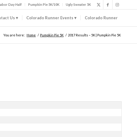
abor Day Half
Pumpkin Pie 5K/10K
Ugly Sweater 5K
tact Us
Colorado Runner Events
Colorado Runner
You are here:
Home
/
Pumpkin Pie 5K
/
2017 Results – 5K | Pumpkin Pie 5K