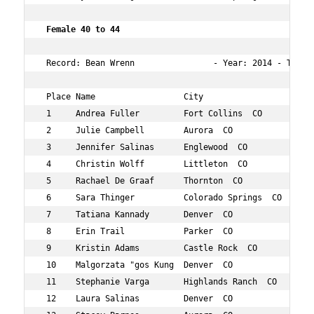
 Female 40 to 44        
 Record: Bean Wrenn                - Year: 2014 - Time: 
 Place Name                  City                   Age 
 1     Andrea Fuller         Fort Collins  CO       42  
 2     Julie Campbell        Aurora  CO             43  
 3     Jennifer Salinas      Englewood  CO          40  
 4     Christin Wolff        Littleton  CO          42  
 5     Rachael De Graaf      Thornton  CO           41  
 6     Sara Thinger          Colorado Springs  CO   43  
 7     Tatiana Kannady       Denver  CO             42  
 8     Erin Trail            Parker  CO             40  
 9     Kristin Adams         Castle Rock  CO        42  
 10    Malgorzata "gos Kung  Denver  CO             44  
 11    Stephanie Varga       Highlands Ranch  CO    42  
 12    Laura Salinas         Denver  CO             40  