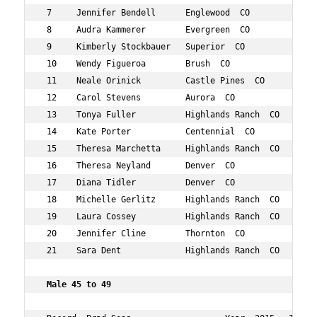
 7     Jennifer Bendell      Englewood  CO          45  
 8     Audra Kammerer        Evergreen  CO          47  
 9     Kimberly Stockbauer   Superior  CO           49  
 10    Wendy Figueroa        Brush  CO              45  
 11    Neale Orinick         Castle Pines  CO       46  
 12    Carol Stevens         Aurora  CO             46  
 13    Tonya Fuller          Highlands Ranch  CO    46  
 14    Kate Porter           Centennial  CO         48  
 15    Theresa Marchetta     Highlands Ranch  CO    49  
 16    Theresa Neyland       Denver  CO             48  
 17    Diana Tidler          Denver  CO             45  
 18    Michelle Gerlitz      Highlands Ranch  CO    49  
 19    Laura Cossey          Highlands Ranch  CO    49  
 20    Jennifer Cline        Thornton  CO           49  
 21    Sara Dent             Highlands Ranch  CO    45  
 Male 45 to 49   