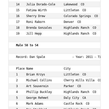
 14    Julia Dorado-Cole     Lakewood  CO           54  
 15    Fatima Wirth          Littleton  CO          51  
 16    Sherry Drew           Colorado Springs  CO   54  
 17    Roni Raborn           Denver  CO             51  
 18    Brenda Gonzales       Highlands Ranch  CO    54  
 19    Jill Hepp             Highlands Ranch  CO    51  
 Male 50 to 54     
 Record: Dan Spale                - Year: 2011 - Time:  
 Place Name                  City                   Age 
 1     Brian Krzys           Littleton  CO          52  
 2     Michael Collins       Cherry Hills Villa  CO 51  
 3     Art Souverein         Parker  CO             54  
 4     Phillip Buckley       Highlands Ranch  CO    50  
 5     George Rehmet         Daly City  CA          50  
 6     Mark Adams            Castle Rock  CO        51  