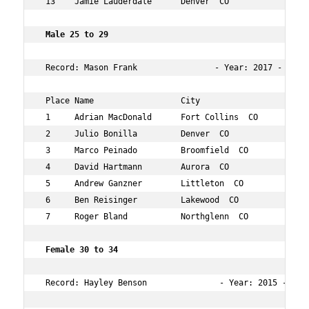
 13    Jamie Lauderdale      Denver  CO             29  
 Male 25 to 29      
 Record: Mason Frank                - Year: 2017 - Time
 Place Name                  City                   Age 
 1     Adrian MacDonald      Fort Collins  CO       28  
 2     Julio Bonilla         Denver  CO             28  
 3     Marco Peinado         Broomfield  CO         29  
 4     David Hartmann        Aurora  CO             29  
 5     Andrew Ganzner        Littleton  CO          28  
 6     Ben Reisinger         Lakewood  CO           28  
 7     Roger Bland           Northglenn  CO         27  
 Female 30 to 34        
 Record: Hayley Benson               - Year: 2015 - Time