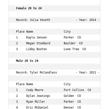
 Female 20 to 24        
 Record: Julia Veseth               - Year: 2014 - Time:
 Place Name                  City                   Age 
 1     Kayla Jensen          Parker  CO             24  
 2     Megan Stoddard        Boulder  CO            22  
 3     Libby Booton          Lone Tree  CO          22  
 Male 20 to 24        
 Record: Tyler McCandless           - Year: 2011 - Time:
 Place Name                  City                   Age 
 1     Cody Moore            Fort Collins  CO       22  
 2     Dylan Jeanings        Golden  CO             22  
 3     Ryan Miller           Parker  CO             22  
 4     Eric McDaniel         Denver  CO             24  