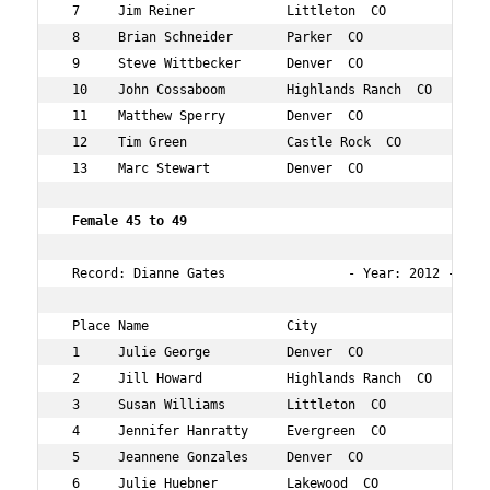
 7     Jim Reiner            Littleton  CO          43  
 8     Brian Schneider       Parker  CO             41  
 9     Steve Wittbecker      Denver  CO             43  
 10    John Cossaboom        Highlands Ranch  CO    41  
 11    Matthew Sperry        Denver  CO             44  
 12    Tim Green             Castle Rock  CO        43  
 13    Marc Stewart          Denver  CO             44  
 Female 45 to 49    
 Record: Dianne Gates                - Year: 2012 - Time
 Place Name                  City                   Age 
 1     Julie George          Denver  CO             46  
 2     Jill Howard           Highlands Ranch  CO    46  
 3     Susan Williams        Littleton  CO          47  
 4     Jennifer Hanratty     Evergreen  CO          45  
 5     Jeannene Gonzales     Denver  CO             47  
 6     Julie Huebner         Lakewood  CO           45  