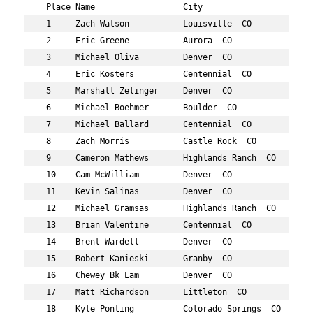
 Place Name                  City                   Age 
 1     Zach Watson           Louisville  CO         39  
 2     Eric Greene           Aurora  CO             36  
 3     Michael Oliva         Denver  CO             37  
 4     Eric Kosters          Centennial  CO         35  
 5     Marshall Zelinger     Denver  CO             36  
 6     Michael Boehmer       Boulder  CO            37  
 7     Michael Ballard       Centennial  CO         39  
 8     Zach Morris           Castle Rock  CO        37  
 9     Cameron Mathews       Highlands Ranch  CO    35  
 10    Cam McWilliam         Denver  CO             35  
 11    Kevin Salinas         Denver  CO             39  
 12    Michael Gramsas       Highlands Ranch  CO    39  
 13    Brian Valentine       Centennial  CO         37  
 14    Brent Wardell         Denver  CO             35  
 15    Robert Kanieski       Granby  CO             39  
 16    Chewey Bk Lam         Denver  CO             36  
 17    Matt Richardson       Littleton  CO          39  
 18    Kyle Ponting          Colorado Springs  CO   36  