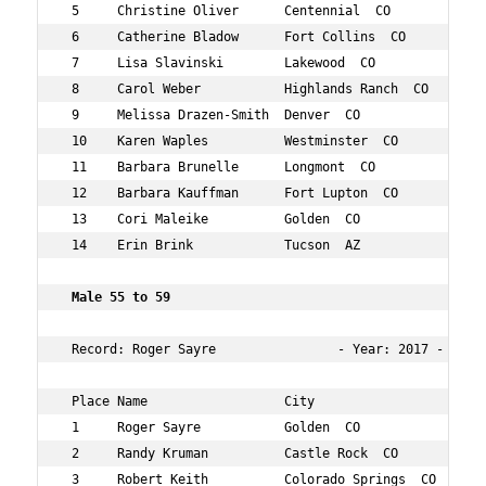
 5     Christine Oliver      Centennial  CO         55  
 6     Catherine Bladow      Fort Collins  CO       57  
 7     Lisa Slavinski        Lakewood  CO           55  
 8     Carol Weber           Highlands Ranch  CO    57  
 9     Melissa Drazen-Smith  Denver  CO             55  
 10    Karen Waples          Westminster  CO        57  
 11    Barbara Brunelle      Longmont  CO           55  
 12    Barbara Kauffman      Fort Lupton  CO        55  
 13    Cori Maleike          Golden  CO             56  
 14    Erin Brink            Tucson  AZ             55  
 Male 55 to 59     
 Record: Roger Sayre                - Year: 2017 - Time
 Place Name                  City                   Age 
 1     Roger Sayre           Golden  CO             58  
 2     Randy Kruman          Castle Rock  CO        57  
 3     Robert Keith          Colorado Springs  CO   56  