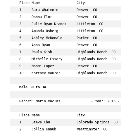
 Place Name                  City                   Age 
 1     Sara Whatmore         Denver  CO             32  
 2     Donna Flor            Denver  CO             32  
 3     Julie Ryan Kramek     Littleton  CO          30  
 4     Amanda Osberg         Littleton  CO          30  
 5     Ashley McDonald       Parker  CO             31  
 6     Anna Ryan             Denver  CO             31  
 7     Paula Kish            Highlands Ranch  CO    32  
 8     Michelle Essary       Highlands Ranch  CO    34  
 9     Naomi Lopez           Denver  CO             33  
 10    Kortney Maurer        Highlands Ranch  CO    30  
 Male 30 to 34        
 Record: Mario MacIas               - Year: 2016 - Time:
 Place Name                  City                   Age 
 1     Steve Chu             Colorado Springs  CO   34  
 2     Collin Knaub          Westminster  CO        33  