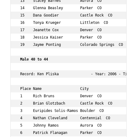
 13    Stacey Barnes         Aurora  CO             41  
 14    Glenna Beasley        Parker  CO             41  
 15    Dana Goodier          Castle Rock  CO        42  
 16    Tonya Krueger         Littleton  CO          44  
 17    Jeanette Cox          Denver  CO             40  
 18    Jessica Kaiser        Parker  CO             42  
 19    Jayme Ponting         Colorado Springs  CO   40  
 Male 40 to 44   
 Record: Ken Pliska               - Year: 2006 - Time:  
 Place Name                  City                   Age 
 1     Rich Bruns            Denver  CO             42  
 2     Brian Glotzbach       Castle Rock  CO        41  
 3     Euripides Solis-Ramos Boulder  CO            43  
 4     Nathan Cleveland      Centennial  CO         42  
 5     Johnny Ramos          Aurora  CO             40  
 6     Patrick Flanagan      Parker  CO             44  