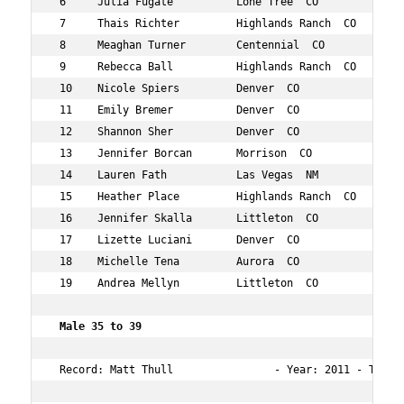
 6     Julia Fugate          Lone Tree  CO          38  
 7     Thais Richter         Highlands Ranch  CO    37  
 8     Meaghan Turner        Centennial  CO         38  
 9     Rebecca Ball          Highlands Ranch  CO    38  
 10    Nicole Spiers         Denver  CO             38  
 11    Emily Bremer          Denver  CO             35  
 12    Shannon Sher          Denver  CO             39  
 13    Jennifer Borcan       Morrison  CO           38  
 14    Lauren Fath           Las Vegas  NM          36  
 15    Heather Place         Highlands Ranch  CO    35  
 16    Jennifer Skalla       Littleton  CO          37  
 17    Lizette Luciani       Denver  CO             38  
 18    Michelle Tena         Aurora  CO             39  
 19    Andrea Mellyn         Littleton  CO          35  
 Male 35 to 39     
 Record: Matt Thull                - Year: 2011 - Time: 