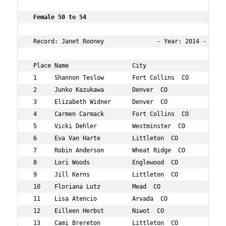
 Female 50 to 54       
 Record: Janet Rooney               - Year: 2014 - Time:
 Place Name                  City                   Age 
 1     Shannon Teslow        Fort Collins  CO       52  
 2     Junko Kazukawa        Denver  CO             53  
 3     Elizabeth Widner      Denver  CO             52  
 4     Carmen Carmack        Fort Collins  CO       53  
 5     Vicki Dehler          Westminster  CO        54  
 6     Eva Van Harte         Littleton  CO          54  
 7     Robin Anderson        Wheat Ridge  CO        51  
 8     Lori Woods            Englewood  CO          54  
 9     Jill Kerns            Littleton  CO          52  
 10    Floriana Lutz         Mead  CO               54  
 11    Lisa Atencio          Arvada  CO             51  
 12    Eilleen Herbst        Niwot  CO              50  
 13    Cami Brereton         Littleton  CO          50  