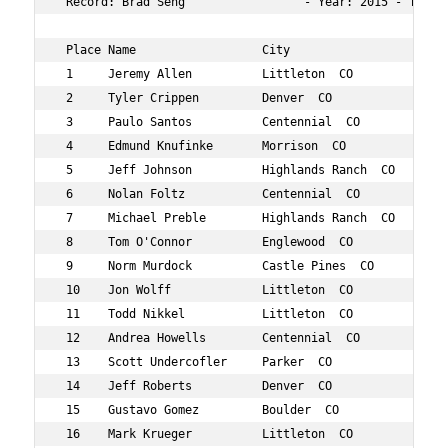
 Record: Brad Seng                 - Year: 2015 - Time: 
 Place Name                  City                   Age 
 1     Jeremy Allen          Littleton  CO          45  
 2     Tyler Crippen         Denver  CO             45  
 3     Paulo Santos          Centennial  CO         46  
 4     Edmund Knufinke       Morrison  CO           48  
 5     Jeff Johnson          Highlands Ranch  CO    49  
 6     Nolan Foltz           Centennial  CO         45  
 7     Michael Preble        Highlands Ranch  CO    49  
 8     Tom O'Connor          Englewood  CO          48  
 9     Norm Murdock          Castle Pines  CO       49  
 10    Jon Wolff             Littleton  CO          46  
 11    Todd Nikkel           Littleton  CO          48  
 12    Andrea Howells        Centennial  CO         48  
 13    Scott Undercofler     Parker  CO             49  
 14    Jeff Roberts          Denver  CO             45  
 15    Gustavo Gomez         Boulder  CO            46  
 16    Mark Krueger          Littleton  CO          48  