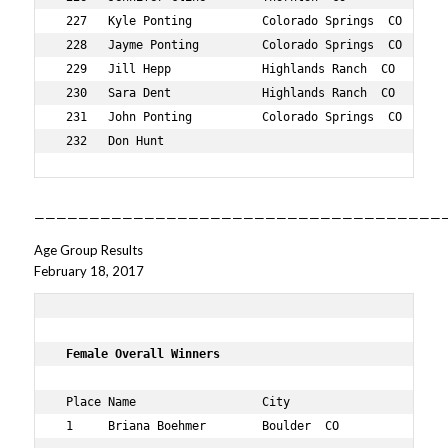
——————————————————————————————————————
Age Group Results
February 18, 2017
 Female Overall Winners    
 Place Name                  City                   Age 
 1     Briana Boehmer        Boulder  CO            38  