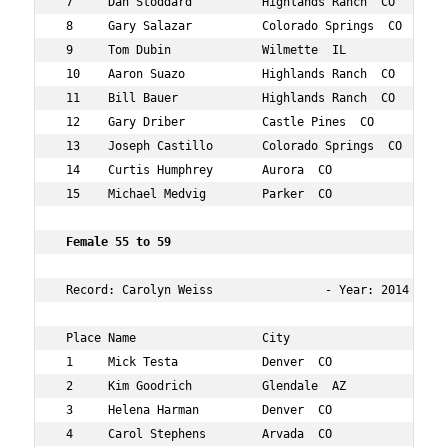
 7     Dan Stoddard          Highlands Ranch  CO    50  
 8     Gary Salazar          Colorado Springs  CO   50  
 9     Tom Dubin             Wilmette  IL           54  
 10    Aaron Suazo           Highlands Ranch  CO    53  
 11    Bill Bauer            Highlands Ranch  CO    50  
 12    Gary Driber           Castle Pines  CO       52  
 13    Joseph Castillo       Colorado Springs  CO   54  
 14    Curtis Humphrey       Aurora  CO             52  
 15    Michael Medvig        Parker  CO             52  
 Female 55 to 59     
 Record: Carolyn Weiss                - Year: 2014 - Tim
 Place Name                  City                   Age 
 1     Mick Testa            Denver  CO             59  
 2     Kim Goodrich          Glendale  AZ           58  
 3     Helena Harman         Denver  CO             59  
 4     Carol Stephens        Arvada  CO             56  