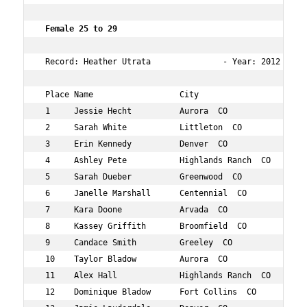
 Female 25 to 29        
 Record: Heather Utrata               - Year: 2012 - Tim
 Place Name                  City                   Age 
 1     Jessie Hecht          Aurora  CO             26  
 2     Sarah White           Littleton  CO          25  
 3     Erin Kennedy          Denver  CO             27  
 4     Ashley Pete           Highlands Ranch  CO    29  
 5     Sarah Dueber          Greenwood  CO          27  
 6     Janelle Marshall      Centennial  CO         27  
 7     Kara Doone            Arvada  CO             27  
 8     Kassey Griffith       Broomfield  CO         27  
 9     Candace Smith         Greeley  CO            29  
 10    Taylor Bladow         Aurora  CO             28  
 11    Alex Hall             Highlands Ranch  CO    27  
 12    Dominique Bladow      Fort Collins  CO       26  