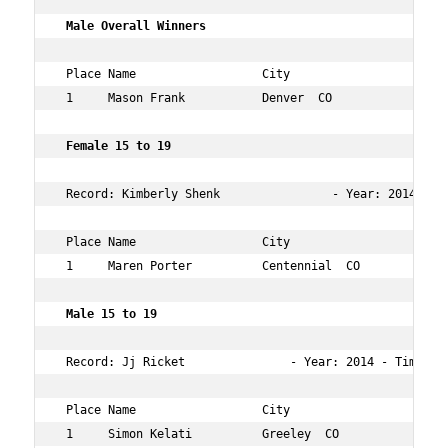
 Male Overall Winners    
 Place Name                  City                   Age 
 1     Mason Frank           Denver  CO             27  
 Female 15 to 19        
 Record: Kimberly Shenk                - Year: 2014 - Ti
 Place Name                  City                   Age 
 1     Maren Porter          Centennial  CO         15  
 Male 15 to 19        
 Record: Jj Ricket               - Year: 2014 - Time:   
 Place Name                  City                   Age 
 1     Simon Kelati          Greeley  CO            15  