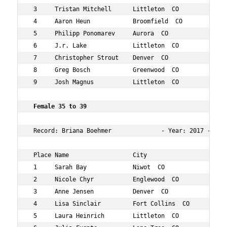
 3     Tristan Mitchell      Littleton  CO          31  
 4     Aaron Heun            Broomfield  CO         33  
 5     Philipp Ponomarev     Aurora  CO             33  
 6     J.r. Lake             Littleton  CO          34  
 7     Christopher Strout    Denver  CO             30  
 8     Greg Bosch            Greenwood  CO          31  
 9     Josh Magnus           Littleton  CO          32  
 Female 35 to 39      
 Record: Briana Boehmer              - Year: 2017 - Tim
 Place Name                  City                   Age 
 1     Sarah Bay             Niwot  CO              37  
 2     Nicole Chyr           Englewood  CO          39  
 3     Anne Jensen           Denver  CO             38  
 4     Lisa Sinclair         Fort Collins  CO       39  
 5     Laura Heinrich        Littleton  CO          37  