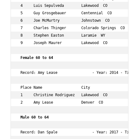
 4     Luis Sepulveda        Lakewood  CO           58  
 5     Guy Grosgebauer       Centennial  CO         57  
 6     Joe McMurtry          Johnstown  CO          56  
 7     Charles Thinger       Colorado Springs  CO   55  
 8     Stephen Easton        Laramie  WY            58  
 9     Joseph Maurer         Lakewood  CO           57  
 Female 60 to 64   
 Record: Amy Lease                - Year: 2014 - Time:  
 Place Name                  City                   Age 
 1     Christine Rodriguez   Lakewood  CO           60  
 2     Amy Lease             Denver  CO             63  
 Male 60 to 64  
 Record: Dan Spale                - Year: 2017 - Time: 