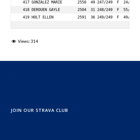
Views:
314
JOIN OUR STRAVA CLUB