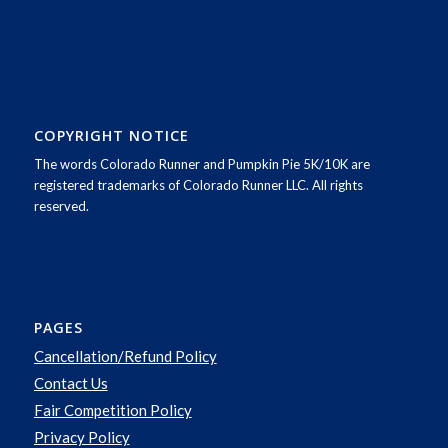
COPYRIGHT NOTICE
The words Colorado Runner and Pumpkin Pie 5K/10K are
registered trademarks of Colorado Runner LLC. All rights
reserved.
PAGES
Cancellation/Refund Policy
Contact Us
Fair Competition Policy
Privacy Policy