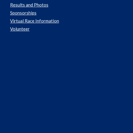
Results and Photos
Sponsorships
Virtual Race Information
Volunteer