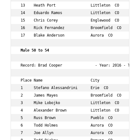
 13    Heath Port                Littleton  CO        46
 14    Eduardo Ramos             Littleton  CO        48
 15    Chris Corey               Englewood  CO        46
 16    Rick Fernandez            Broomfield  CO       48
 17    Blake Anderson            Aurora  CO           48
 Male 50 to 54 
 Record: Brad Cooper               - Year: 2016 - Time: 
 Place Name                      City                 Ag
 1     Stefano Alessandrini      Erie  CO             50
 2     James Mayes               Broomfield  CO       50
 3     Mike Lobojko              Littleton  CO        52
 4     Alexander Brown           Littleton  CO        50
 5     Russ Brown                Pueblo  CO           50
 6     Todd Holmes               Aurora  CO           52
 7     Joe Allyn                 Aurora  CO           53