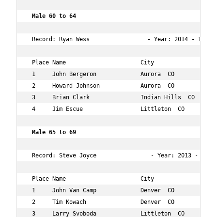
 Male 60 to 64   
 Record: Ryan Wess                 - Year: 2014 - Time: 
 Place Name                      City                 Ag
 1     John Bergeron             Aurora  CO           63
 2     Howard Johnson            Aurora  CO           60
 3     Brian Clark               Indian Hills  CO     62
 4     Jim Escue                 Littleton  CO        63
 Male 65 to 69   
 Record: Steve Joyce                - Year: 2013 - Time:
 Place Name                      City                 Ag
 1     John Van Camp             Denver  CO           69
 2     Tim Kowach                Denver  CO           65
 3     Larry Svoboda             Littleton  CO        66