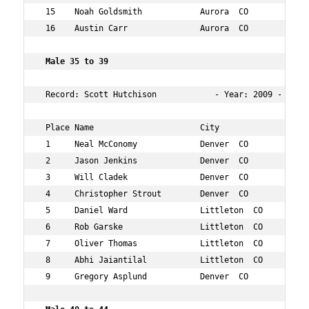
 15    Noah Goldsmith            Aurora  CO           30
 16    Austin Carr               Aurora  CO           34
 Male 35 to 39  
 Record: Scott Hutchison            - Year: 2009 - Time:
 Place Name                      City                 Ag
 1     Neal McConomy             Denver  CO           39
 2     Jason Jenkins             Denver  CO           38
 3     Will Cladek               Denver  CO           37
 4     Christopher Strout        Denver  CO           35
 5     Daniel Ward               Littleton  CO        35
 6     Rob Garske                Littleton  CO        37
 7     Oliver Thomas             Littleton  CO        37
 8     Abhi Jaiantilal           Littleton  CO        39
 9     Gregory Asplund           Denver  CO           39