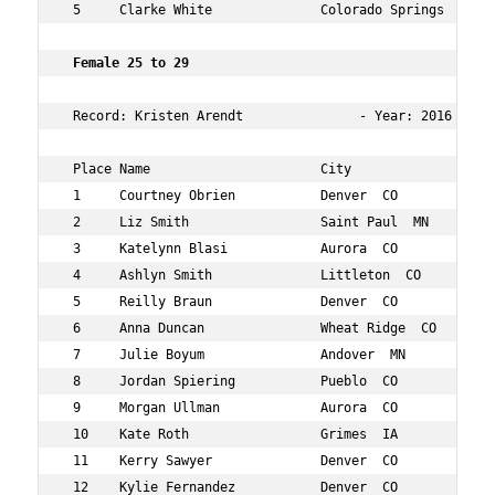
 5     Clarke White              Colorado Springs  CO 23
 Female 25 to 29  
 Record: Kristen Arendt               - Year: 2016 - Tim
 Place Name                      City                 Ag
 1     Courtney Obrien           Denver  CO           27
 2     Liz Smith                 Saint Paul  MN       29
 3     Katelynn Blasi            Aurora  CO           29
 4     Ashlyn Smith              Littleton  CO        27
 5     Reilly Braun              Denver  CO           28
 6     Anna Duncan               Wheat Ridge  CO      27
 7     Julie Boyum               Andover  MN          29
 8     Jordan Spiering           Pueblo  CO           29
 9     Morgan Ullman             Aurora  CO           25
 10    Kate Roth                 Grimes  IA           25
 11    Kerry Sawyer              Denver  CO           28
 12    Kylie Fernandez           Denver  CO           28