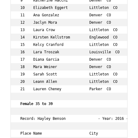
 9     Katherine MacChi          Denver  CO           31
 10    Elizabeth Eggert          Littleton  CO        32
 11    Ana Gonzalez              Denver  CO           34
 12    Jaclyn Mora               Denver  CO           30
 13    Laura Crow                Littleton  CO        33
 14    Kirsten Kellstrom         Englewood  CO        31
 15    Kelcy Cranford            Littleton  CO        32
 16    Lara Troszak              Louisville  CO       31
 17    Diana Garcia              Denver  CO           32
 18    Mara Weiner               Denver  CO           31
 19    Sarah Scott               Littleton  CO        32
 20    Leann Allen               Littleton  CO        33
 21    Lauren Cheney             Parker  CO           32
 Female 35 to 39    
 Record: Hayley Benson               - Year: 2016 - Time
 Place Name                      City                 Ag