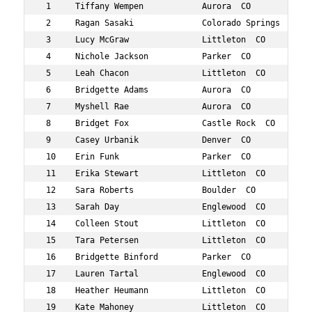
 1     Tiffany Wempen            Aurora  CO           37
 2     Ragan Sasaki              Colorado Springs  CO 36
 3     Lucy McGraw               Littleton  CO        38
 4     Nichole Jackson           Parker  CO           38
 5     Leah Chacon               Littleton  CO        37
 6     Bridgette Adams           Aurora  CO           36
 7     Myshell Rae               Aurora  CO           36
 8     Bridget Fox               Castle Rock  CO      38
 9     Casey Urbanik             Denver  CO           35
 10    Erin Funk                 Parker  CO           39
 11    Erika Stewart             Littleton  CO        38
 12    Sara Roberts              Boulder  CO          36
 13    Sarah Day                 Englewood  CO        38
 14    Colleen Stout             Littleton  CO        39
 15    Tara Petersen             Littleton  CO        38
 16    Bridgette Binford         Parker  CO           38
 17    Lauren Tartal             Englewood  CO        35
 18    Heather Heumann           Littleton  CO        39
 19    Kate Mahoney              Littleton  CO        36