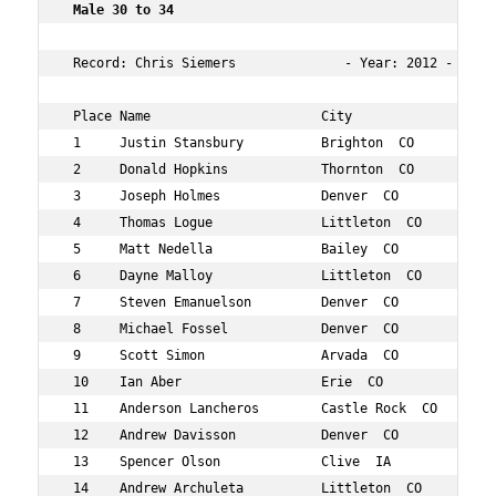
 Male 30 to 34 
 Record: Chris Siemers              - Year: 2012 - Time:
 Place Name                      City                 Ag
 1     Justin Stansbury          Brighton  CO         33
 2     Donald Hopkins            Thornton  CO         33
 3     Joseph Holmes             Denver  CO           31
 4     Thomas Logue              Littleton  CO        33
 5     Matt Nedella              Bailey  CO           34
 6     Dayne Malloy              Littleton  CO        32
 7     Steven Emanuelson         Denver  CO           34
 8     Michael Fossel            Denver  CO           33
 9     Scott Simon               Arvada  CO           31
 10    Ian Aber                  Erie  CO             33
 11    Anderson Lancheros        Castle Rock  CO      34
 12    Andrew Davisson           Denver  CO           30
 13    Spencer Olson             Clive  IA            34
 14    Andrew Archuleta          Littleton  CO        31