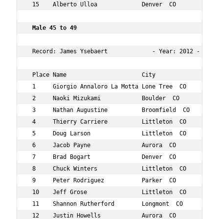
 15    Alberto Ulloa             Denver  CO           44
 Male 45 to 49 
 Record: James Ysebaert             - Year: 2012 - Time:
 Place Name                      City                 Ag
 1     Giorgio Annaloro La Motta Lone Tree  CO        45
 2     Naoki Mizukami            Boulder  CO          46
 3     Nathan Augustine          Broomfield  CO       47
 4     Thierry Carriere          Littleton  CO        48
 5     Doug Larson               Littleton  CO        47
 6     Jacob Payne               Aurora  CO           47
 7     Brad Bogart               Denver  CO           49
 8     Chuck Winters             Littleton  CO        45
 9     Peter Rodriguez           Parker  CO           46
 10    Jeff Grose                Littleton  CO        47
 11    Shannon Rutherford        Longmont  CO         49
 12    Justin Howells            Aurora  CO           45