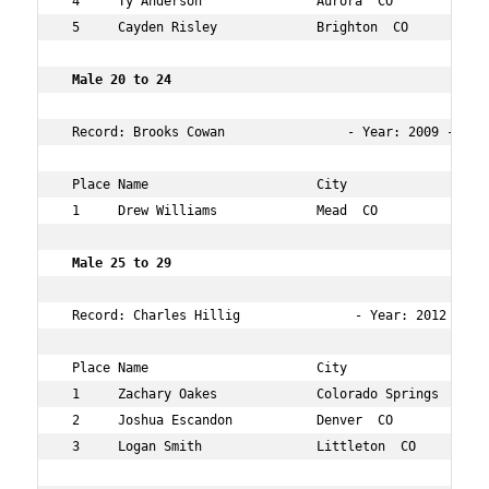
 4     Ty Anderson               Aurora  CO           15
 5     Cayden Risley             Brighton  CO         15
 Male 20 to 24  
 Record: Brooks Cowan                - Year: 2009 - Time
 Place Name                      City                 Ag
 1     Drew Williams             Mead  CO             22
 Male 25 to 29    
 Record: Charles Hillig               - Year: 2012 - Tim
 Place Name                      City                 Ag
 1     Zachary Oakes             Colorado Springs  CO 25
 2     Joshua Escandon           Denver  CO           28
 3     Logan Smith               Littleton  CO        27