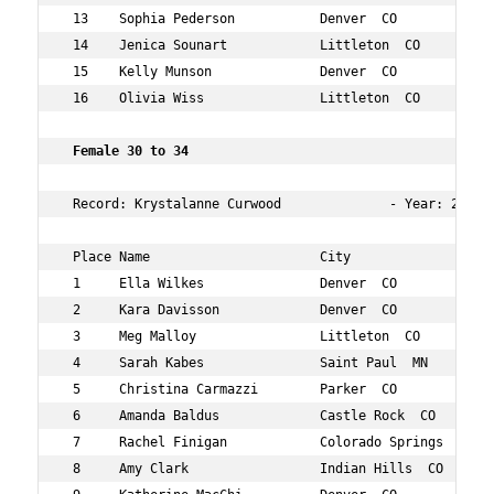
 13    Sophia Pederson           Denver  CO           29
 14    Jenica Sounart            Littleton  CO        25
 15    Kelly Munson              Denver  CO           27
 16    Olivia Wiss               Littleton  CO        28
 Female 30 to 34  
 Record: Krystalanne Curwood              - Year: 2016 -
 Place Name                      City                 Ag
 1     Ella Wilkes               Denver  CO           31
 2     Kara Davisson             Denver  CO           31
 3     Meg Malloy                Littleton  CO        33
 4     Sarah Kabes               Saint Paul  MN       34
 5     Christina Carmazzi        Parker  CO           34
 6     Amanda Baldus             Castle Rock  CO      31
 7     Rachel Finigan            Colorado Springs  CO 33
 8     Amy Clark                 Indian Hills  CO     34