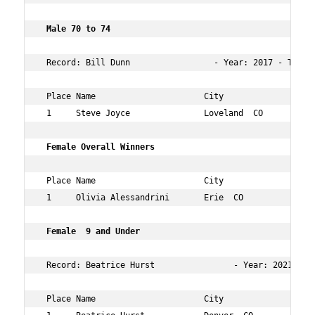
 Male 70 to 74   
 Record: Bill Dunn                 - Year: 2017 - Time: 
 Place Name                      City                 Ag
 1     Steve Joyce               Loveland  CO         73
 Female Overall Winners  
 Place Name                      City                 Ag
 1     Olivia Alessandrini       Erie  CO             15
 Female  9 and Under  
 Record: Beatrice Hurst                - Year: 2021 - T
 Place Name                      City                 Ag