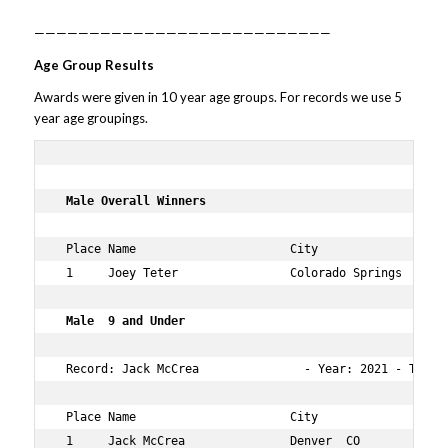
———————————————————————————
Age Group Results
Awards were given in 10 year age groups. For records we use 5
year age groupings.
 Male Overall Winners   
 Place Name                      City                 Ag
 1     Joey Teter                Colorado Springs  CO 31
 Male  9 and Under  
 Record: Jack McCrea               - Year: 2021 - Time:
 Place Name                      City                 Ag
 1     Jack McCrea               Denver  CO           9 