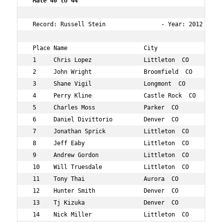
 Male 40 to 44  
 Record: Russell Stein                - Year: 2012 - Tim
 Place Name                      City                 Ag
 1     Chris Lopez               Littleton  CO        40
 2     John Wright               Broomfield  CO       44
 3     Shane Vigil               Longmont  CO         40
 4     Perry Kline               Castle Rock  CO      41
 5     Charles Moss              Parker  CO           42
 6     Daniel Divittorio         Denver  CO           41
 7     Jonathan Sprick           Littleton  CO        43
 8     Jeff Eaby                 Littleton  CO        44
 9     Andrew Gordon             Littleton  CO        41
 10    Will Truesdale            Littleton  CO        42
 11    Tony Thai                 Aurora  CO           43
 12    Hunter Smith              Denver  CO           40
 13    Tj Kizuka                 Denver  CO           41
 14    Nick Miller               Littleton  CO        40