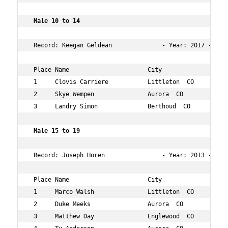
 Male 10 to 14    
 Record: Keegan Geldean              - Year: 2017 - Time
 Place Name                      City                 Ag
 1     Clovis Carriere           Littleton  CO        13
 2     Skye Wempen               Aurora  CO           12
 3     Landry Simon              Berthoud  CO         14
 Male 15 to 19   
 Record: Joseph Horen                - Year: 2013 - Time
 Place Name                      City                 Ag
 1     Marco Walsh               Littleton  CO        16
 2     Duke Meeks                Aurora  CO           16
 3     Matthew Day               Englewood  CO        15