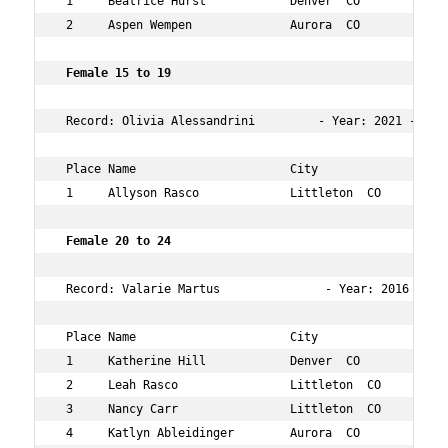
 1     Beatrice Hurst            Denver  CO           9 
 2     Aspen Wempen              Aurora  CO           9 
 Female 15 to 19   
 Record: Olivia Alessandrini         - Year: 2021 - Tim
 Place Name                      City                 Ag
 1     Allyson Rasco             Littleton  CO        19
 Female 20 to 24    
 Record: Valarie Martus               - Year: 2016 - Tim
 Place Name                      City                 Ag
 1     Katherine Hill            Denver  CO           24
 2     Leah Rasco                Littleton  CO        22
 3     Nancy Carr                Littleton  CO        23
 4     Katlyn Ableidinger        Aurora  CO           23