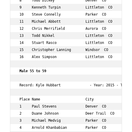
 8     Todd Dickey               Denver  CO           53
 9     Kenneth Turpin            Littleton  CO        52
 10    Steve Connelly            Parker  CO           52
 11    Michael Abbott            Littleton  CO        52
 12    Chris Merrifield          Aurora  CO           54
 13    Todd Nikkel               Littleton  CO        53
 14    Stuart Rasco              Littleton  CO        51
 15    Christopher Lanning       Windsor  CO          52
 16    Alex Simpson              Littleton  CO        54
 Male 55 to 59  
 Record: Kyle Hubbart              - Year: 2015 - Time: 
 Place Name                      City                 Ag
 1     Paul Stevens              Denver  CO           57
 2     Duane Johnson             Deer Trail  CO       57
 3     Michael Medvig            Parker  CO           56
 4     Arnold Khanbabian         Parker  CO           56