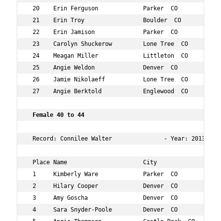
 20    Erin Ferguson             Parker  CO           39
 21    Erin Troy                 Boulder  CO          38
 22    Erin Jamison              Parker  CO           35
 23    Carolyn Shuckerow         Lone Tree  CO        38
 24    Meagan Miller             Littleton  CO        35
 25    Angie Weldon              Denver  CO           36
 26    Jamie Nikolaeff           Lone Tree  CO        38
 27    Angie Berktold            Englewood  CO        36
 Female 40 to 44 
 Record: Connilee Walter               - Year: 2013 - Ti
 Place Name                      City                 Ag
 1     Kimberly Ware             Parker  CO           40
 2     Hilary Cooper             Denver  CO           43
 3     Amy Goscha                Denver  CO           40
 4     Sara Snyder-Poole         Denver  CO           42