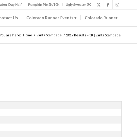
abor Day Half
Pumpkin Pie 5K/10K
Ugly Sweater 5K
ontact Us
Colorado Runner Events
Colorado Runner
You are here:
Home
/
Santa Stampede
/
2017 Results – 5K | Santa Stampede