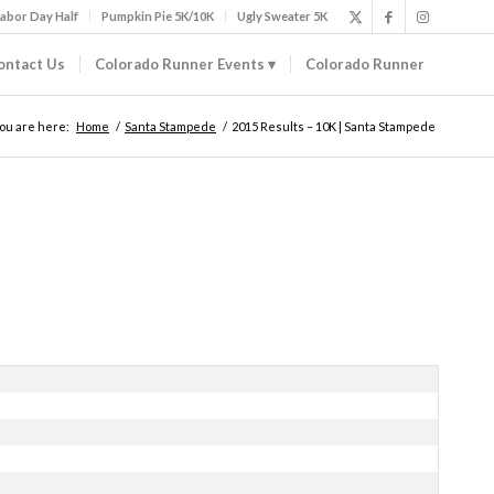
abor Day Half
Pumpkin Pie 5K/10K
Ugly Sweater 5K
ontact Us
Colorado Runner Events
Colorado Runner
ou are here:
Home
/
Santa Stampede
/
2015 Results – 10K | Santa Stampede