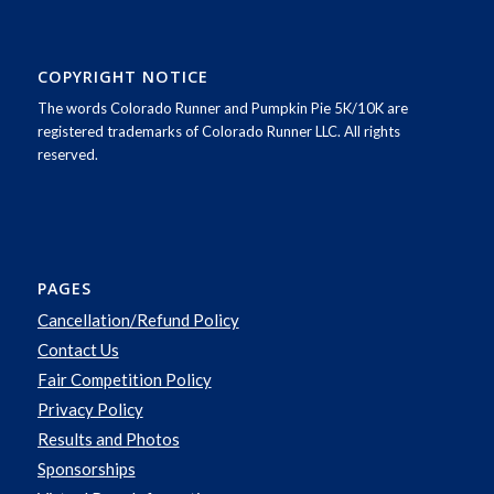
COPYRIGHT NOTICE
The words Colorado Runner and Pumpkin Pie 5K/10K are
registered trademarks of Colorado Runner LLC. All rights
reserved.
PAGES
Cancellation/Refund Policy
Contact Us
Fair Competition Policy
Privacy Policy
Results and Photos
Sponsorships