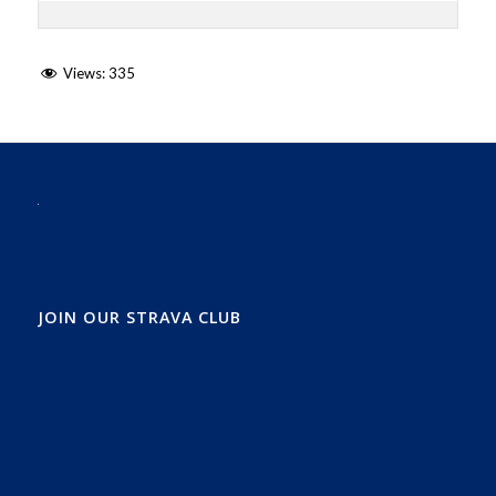
Views:
335
JOIN OUR STRAVA CLUB