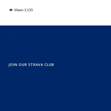
Views:
1,135
JOIN OUR STRAVA CLUB