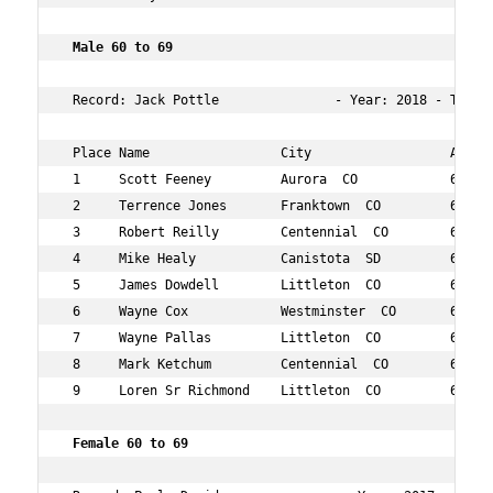
 Male 60 to 69  
 Record: Jack Pottle               - Year: 2018 - Time: 
 Place Name                 City                  Age Ov
 1     Scott Feeney         Aurora  CO            60  48
 2     Terrence Jones       Franktown  CO         64  53
 3     Robert Reilly        Centennial  CO        65  61
 4     Mike Healy           Canistota  SD         61  75
 5     James Dowdell        Littleton  CO         69  81
 6     Wayne Cox            Westminster  CO       66  10
 7     Wayne Pallas         Littleton  CO         64  10
 8     Mark Ketchum         Centennial  CO        63  11
 9     Loren Sr Richmond    Littleton  CO         67  13
 Female 60 to 69  