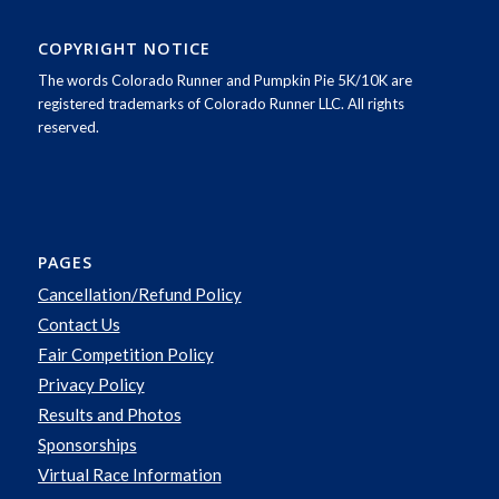
COPYRIGHT NOTICE
The words Colorado Runner and Pumpkin Pie 5K/10K are
registered trademarks of Colorado Runner LLC. All rights
reserved.
PAGES
Cancellation/Refund Policy
Contact Us
Fair Competition Policy
Privacy Policy
Results and Photos
Sponsorships
Virtual Race Information