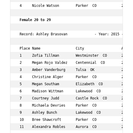
 4     Nicole Watson        Parker  CO            27  14
 Female 20 to 29   
 Record: Ashley Brasovan             - Year: 2015 - Time
 Place Name                 City                  Age Ov
 1     Zofia Tillman        Westminster  CO       25  3 
 2     Megan Rojo Valdez    Centennial  CO        28  14
 3     Amber Vanderburg     Tulsa  OK             27  30
 4     Christine Alger      Parker  CO            29  60
 5     Megan Southam        Elizabeth  CO         26  63
 6     Madison Wittman      Lakewood  CO          23  10
 7     Courtney Judd        Castle Rock  CO       27  10
 8     Michaela Devries     Parker  CO            24  11
 9     Ashley Bunch         Lakewood  CO          29  12
 10    Bree Shawcroft       Parker  CO            28  12
 11    Alexandra Robles     Aurora  CO            23  14