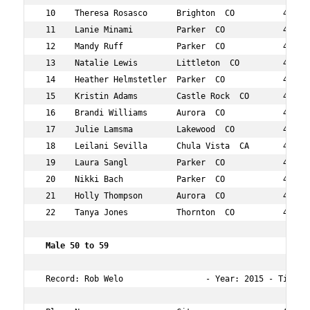
 10    Theresa Rosasco      Brighton  CO          40  78
 11    Lanie Minami         Parker  CO            42  79
 12    Mandy Ruff           Parker  CO            41  86
 13    Natalie Lewis        Littleton  CO         40  91
 14    Heather Helmstetler  Parker  CO            40  92
 15    Kristin Adams        Castle Rock  CO       44  10
 16    Brandi Williams      Aurora  CO            46  12
 17    Julie Lamsma         Lakewood  CO          40  13
 18    Leilani Sevilla      Chula Vista  CA       49  14
 19    Laura Sangl          Parker  CO            44  14
 20    Nikki Bach           Parker  CO            47  14
 21    Holly Thompson       Aurora  CO            41  15
 22    Tanya Jones          Thornton  CO          47  15
 Male 50 to 59  
 Record: Rob Welo                 - Year: 2015 - Time:  