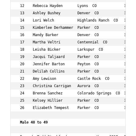
 12    Rebecca Hayden       Lyons  CO             36  74
 13    Ashley Bushey        Denver  CO            34  80
 14    Lori Welch           Highlands Ranch  CO   37  82
 15    Kimberlee Derhammer  Parker  CO            39  85
 16    Mandy Barker         Denver  CO            33  87
 17    Martha Veltri        Centennial  CO        35  90
 18    Leisha Bicker        Larkspur  CO          31  95
 19    Jacqui Taljaard      Parker  CO            31  10
 20    Jennifer Barton      Peyton  CO            38  11
 21    Delilah Collins      Parker  CO            39  12
 22    Amy Lewison          Castle Rock  CO       38  12
 23    Christina Carrigan   Aurora  CO            33  12
 24    Brenna Sanchez       Colorado Springs  CO  37  12
 25    Kelsey Hillier       Parker  CO            30  13
 26    Elizabeth Tempest    Parker  CO            38  14
 Male 40 to 49   