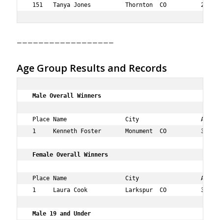
——————————————————
Age Group Results and Records
 Male Overall Winners   
 Place Name                 City                  Age Ov
 1     Kenneth Foster       Monument  CO          33  1 
Female Overall Winners   
 Place Name                 City                  Age Ov
 1     Laura Cook           Larkspur  CO          30  2 
 Male 19 and Under 