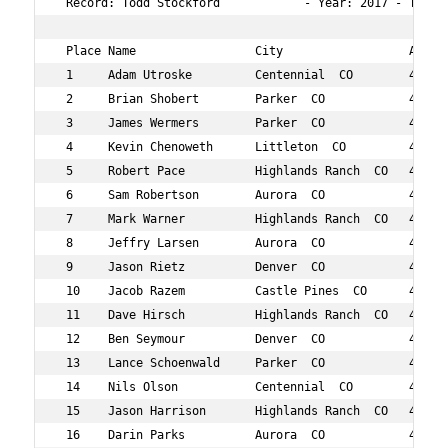
 Record: Todd Stockford            - Year: 2017 - Time: 
 Place Name                 City                  Age Ov
 1     Adam Utroske         Centennial  CO        45  9 
 2     Brian Shobert        Parker  CO            45  11
 3     James Wermers        Parker  CO            45  15
 4     Kevin Chenoweth      Littleton  CO         49  16
 5     Robert Pace          Highlands Ranch  CO   44  21
 6     Sam Robertson        Aurora  CO            46  22
 7     Mark Warner          Highlands Ranch  CO   48  27
 8     Jeffry Larsen        Aurora  CO            49  32
 9     Jason Rietz          Denver  CO            48  33
 10    Jacob Razem          Castle Pines  CO      43  36
 11    Dave Hirsch          Highlands Ranch  CO   46  39
 12    Ben Seymour          Denver  CO            41  42
 13    Lance Schoenwald     Parker  CO            46  45
 14    Nils Olson           Centennial  CO        46  47
 15    Jason Harrison       Highlands Ranch  CO   43  72
 16    Darin Parks          Aurora  CO            48  77