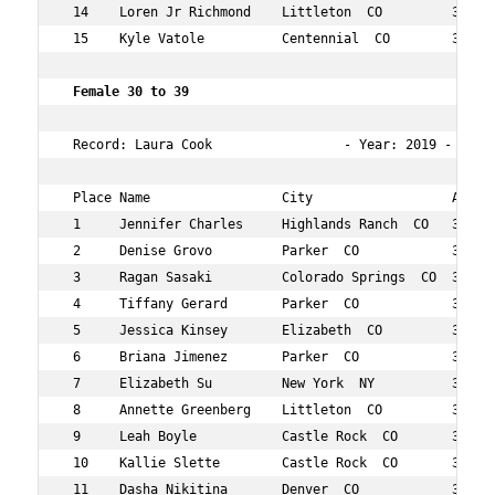
 14    Loren Jr Richmond    Littleton  CO         37  65
 15    Kyle Vatole          Centennial  CO        33  70
 Female 30 to 39   
 Record: Laura Cook                 - Year: 2019 - Time
 Place Name                 City                  Age Ov
 1     Jennifer Charles     Highlands Ranch  CO   39  20
 2     Denise Grovo         Parker  CO            38  23
 3     Ragan Sasaki         Colorado Springs  CO  34  28
 4     Tiffany Gerard       Parker  CO            37  38
 5     Jessica Kinsey       Elizabeth  CO         37  49
 6     Briana Jimenez       Parker  CO            37  50
 7     Elizabeth Su         New York  NY          31  52
 8     Annette Greenberg    Littleton  CO         30  57
 9     Leah Boyle           Castle Rock  CO       38  58
 10    Kallie Slette        Castle Rock  CO       31  64
 11    Dasha Nikitina       Denver  CO            31  67