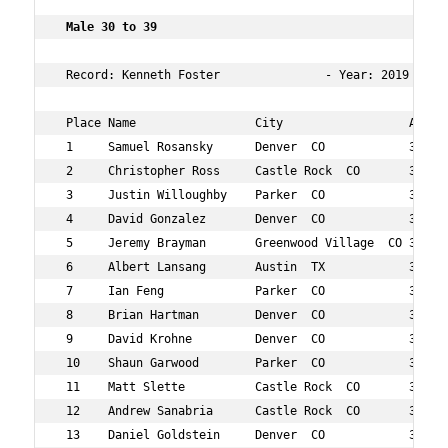
 Male 30 to 39  
 Record: Kenneth Foster               - Year: 2019 - Ti
 Place Name                 City                  Age Ov
 1     Samuel Rosansky      Denver  CO            30  7 
 2     Christopher Ross     Castle Rock  CO       37  10
 3     Justin Willoughby    Parker  CO            35  18
 4     David Gonzalez       Denver  CO            37  19
 5     Jeremy Brayman       Greenwood Village  CO 37  24
 6     Albert Lansang       Austin  TX            30  31
 7     Ian Feng             Parker  CO            35  34
 8     Brian Hartman        Denver  CO            38  35
 9     David Krohne         Denver  CO            37  41
 10    Shaun Garwood        Parker  CO            33  44
 11    Matt Slette          Castle Rock  CO       31  51
 12    Andrew Sanabria      Castle Rock  CO       31  56
 13    Daniel Goldstein     Denver  CO            30  59