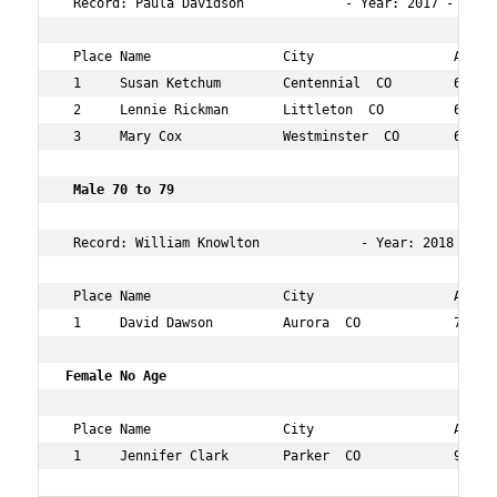
 Record: Paula Davidson             - Year: 2017 - Time:
 Place Name                 City                  Age Ov
 1     Susan Ketchum        Centennial  CO        63  76
 2     Lennie Rickman       Littleton  CO         63  84
 3     Mary Cox             Westminster  CO       66  13
 Male 70 to 79   
 Record: William Knowlton             - Year: 2018 - Tim
 Place Name                 City                  Age Ov
 1     David Dawson         Aurora  CO            70  11
Female No Age       
 Place Name                 City                  Age Ov
 1     Jennifer Clark       Parker  CO            99  1