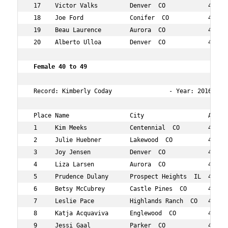
 17    Victor Valks         Denver  CO            44  89
 18    Joe Ford             Conifer  CO           40  96
 19    Beau Laurence        Aurora  CO            49  10
 20    Alberto Ulloa        Denver  CO            41  10
 Female 40 to 49   
 Record: Kimberly Coday                - Year: 2016 - Ti
 Place Name                 City                  Age Ov
 1     Kim Meeks            Centennial  CO        44  13
 2     Julie Huebner        Lakewood  CO          47  25
 3     Joy Jensen           Denver  CO            45  26
 4     Liza Larsen          Aurora  CO            42  43
 5     Prudence Dulany      Prospect Heights  IL  47  46
 6     Betsy McCubrey       Castle Pines  CO      43  54
 7     Leslie Pace          Highlands Ranch  CO   40  55
 8     Katja Acquaviva      Englewood  CO         46  68
 9     Jessi Gaal           Parker  CO            41  73