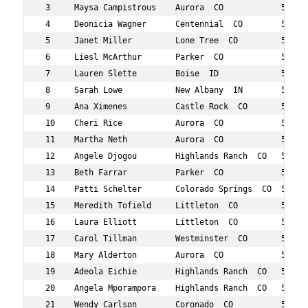
 3     Maysa Campistrous    Aurora  CO            50  62
 4     Deonicia Wagner      Centennial  CO        57  93
 5     Janet Miller         Lone Tree  CO         51  98
 6     Liesl McArthur       Parker  CO            51  99
 7     Lauren Slette        Boise  ID             58  10
 8     Sarah Lowe           New Albany  IN        51  10
 9     Ana Ximenes          Castle Rock  CO       58  11
 10    Cheri Rice           Aurora  CO            59  11
 11    Martha Neth          Aurora  CO            53  11
 12    Angele Djogou        Highlands Ranch  CO   53  11
 13    Beth Farrar          Parker  CO            54  11
 14    Patti Schelter       Colorado Springs  CO  59  12
 15    Meredith Tofield     Littleton  CO         55  13
 16    Laura Elliott        Littleton  CO         59  13
 17    Carol Tillman        Westminster  CO       59  13
 18    Mary Alderton        Aurora  CO            56  13
 19    Adeola Eichie        Highlands Ranch  CO   54  14
 20    Angela Mporampora    Highlands Ranch  CO   52  14
 21    Wendy Carlson        Coronado  CO          52  14