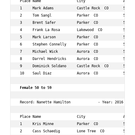
 Place Name                 City                  Age Ov
 1     Mark Adams           Castle Rock  CO       54  6 
 2     Tom Sangl            Parker  CO            51  37
 3     Brent Safer          Parker  CO            53  40
 4     Frank La Rosa        Lakewood  CO          58  66
 5     Mark Larson          Parker  CO            56  69
 6     Stephen Connelly     Parker  CO            50  83
 7     Michael Wick         Aurora  CO            51  88
 8     Darrel Hendricks     Aurora  CO            58  94
 9     Dominick Soldano     Castle Rock  CO       57  97
 10    Saul Diaz            Aurora  CO            52  13
 Female 50 to 59   
 Record: Nanette Hamilton             - Year: 2016 - Tim
 Place Name                 City                  Age Ov
 1     Kris Minne           Parker  CO            54  12
 2     Cass Schaedig        Lone Tree  CO         55  29