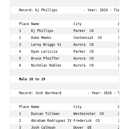
 Record: Kj Phillips             - Year: 2019 - Time:  
 Place Name                 City                  Age Ov
 1     Kj Phillips          Parker  CO            19  4 
 2     Duke Meeks           Centennial  CO        13  5 
 3     Leroy Briggs Vi      Aurora  CO            12  17
 4     Ryan Lariccia        Parker  CO            11  12
 5     Bruce Pfeiffer       Aurora  CO            10  12
 6     Nicholas Robles      Aurora  CO            12  14
 Male 20 to 29  
 Record: Josh Bernhard             - Year: 2016 - Time: 
 Place Name                 City                  Age Ov
 1     Duncan Tillman       Westminster  CO       22  8 
 2     Abraham Rodriguez IV Frederick  CO         24  71
 3     Josh Calhoun         Dover  DE             24  11