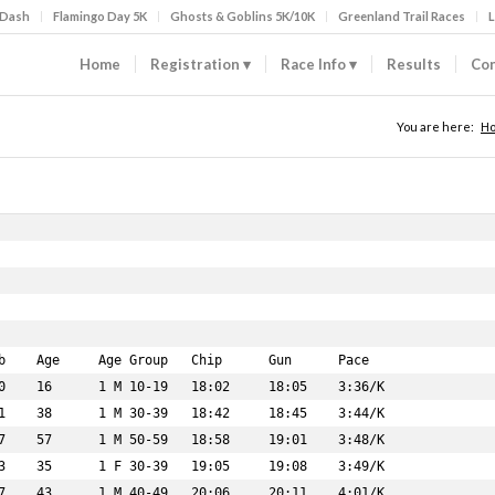
 Dash
Flamingo Day 5K
Ghosts & Goblins 5K/10K
Greenland Trail Races
L
Home
Registration
Race Info
Results
Con
You are here:
H