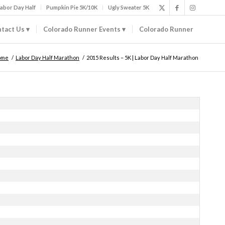
abor Day Half
Pumpkin Pie 5K/10K
Ugly Sweater 5K
tact Us
Colorado Runner Events
Colorado Runner
ome
/
Labor Day Half Marathon
/
2015 Results – 5K | Labor Day Half Marathon