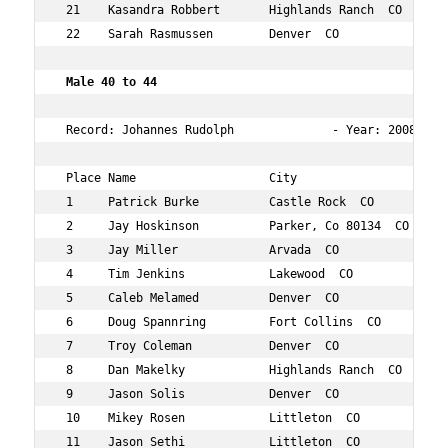
 21    Kasandra Robbert       Highlands Ranch  CO    43 
 22    Sarah Rasmussen        Denver  CO             42 
Male 40 to 44     
 Record: Johannes Rudolph              - Year: 2008 - Ti
 Place Name                   City                   Age
 1     Patrick Burke          Castle Rock  CO        42 
 2     Jay Hoskinson          Parker, Co 80134  CO   40 
 3     Jay Miller             Arvada  CO             41 
 4     Tim Jenkins            Lakewood  CO           42 
 5     Caleb Melamed          Denver  CO             42 
 6     Doug Spannring         Fort Collins  CO       43 
 7     Troy Coleman           Denver  CO             42 
 8     Dan Makelky            Highlands Ranch  CO    44 
 9     Jason Solis            Denver  CO             44 
 10    Mikey Rosen            Littleton  CO          41 
 11    Jason Sethi            Littleton  CO          43 