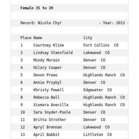
Female 35 to 39    
 Record: Nicole Chyr                 - Year: 2013 - Time
 Place Name                   City                   Age
 1     Courtney Kline         Fort Collins  CO       35 
 2     Lindsay Stansfield     Lakewood  CO           36 
 3     Mindy Morain           Denver  CO             37 
 4     Hilary Cooper          Denver  CO             39 
 5     Devon Preeo            Highlands Ranch  CO    39 
 6     Annie Przybyl          Denver  CO             38 
 7     Khristy Powell         Edgewater  CO          36 
 8     Rebecca Ball           Highlands Ranch  CO    39 
 9     Xiomara Avecilla       Highlands Ranch  CO    36 
 10    Sara Snyder-Poole      Denver  CO             38 
 11    Britta Strother        Denver  CO             35 
 12    Apryl Brennan          Lakewood  CO           37 
 13    April Babbit           Littleton  CO          37 