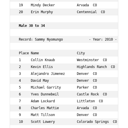
 19    Mindy Decker           Arvada  CO             34 
 20    Erin Murphy            Centennial  CO         34 
 Male 30 to 34    
 Record: Sammy Nyomungo             - Year: 2010 - Time:
 Place Name                   City                   Age
 1     Collin Knaub           Westminster  CO        34 
 2     Kevin Ellis            Highlands Ranch  CO    31 
 3     Alejandro Jimenez      Denver  CO             30 
 4     David May              Denver  CO             30 
 5     Michael Garrity        Parker  CO             30 
 6     Yves Dunnebeil         Castle Rock  CO        32 
 7     Adam Lockard           Littleton  CO          31 
 8     Charles Mattie         Arvada  CO             32 
 9     Matt Tillson           Denver  CO             32 
 10    Scott Lowery           Colorado Springs  CO   32 