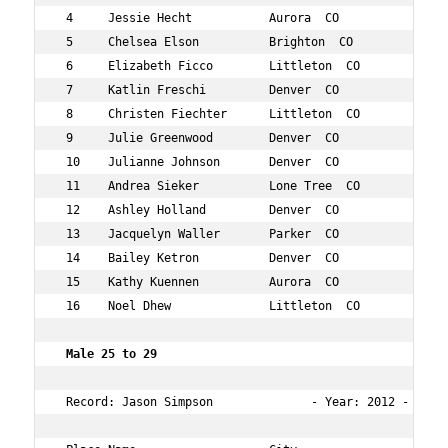
 4     Jessie Hecht           Aurora  CO             27 
 5     Chelsea Elson          Brighton  CO           26 
 6     Elizabeth Ficco        Littleton  CO          27 
 7     Katlin Freschi         Denver  CO             26 
 8     Christen Fiechter      Littleton  CO          29 
 9     Julie Greenwood        Denver  CO             29 
 10    Julianne Johnson       Denver  CO             27 
 11    Andrea Sieker          Lone Tree  CO          25 
 12    Ashley Holland         Denver  CO             26 
 13    Jacquelyn Waller       Parker  CO             28 
 14    Bailey Ketron          Denver  CO             26 
 15    Kathy Kuennen          Aurora  CO             25 
 16    Noel Dhew              Littleton  CO          26 
 Male 25 to 29    
 Record: Jason Simpson              - Year: 2012 - Time: