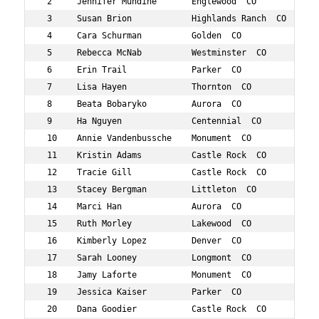
 2     Jennifer Mundine       Englewood  CO          40 
 3     Susan Brion            Highlands Ranch  CO    43 
 4     Cara Schurman          Golden  CO             41 
 5     Rebecca McNab          Westminster  CO        41 
 6     Erin Trail             Parker  CO             41 
 7     Lisa Hayen             Thornton  CO           43 
 8     Beata Bobaryko         Aurora  CO             44 
 9     Ha Nguyen              Centennial  CO         42 
 10    Annie Vandenbussche    Monument  CO           42 
 11    Kristin Adams          Castle Rock  CO        43 
 12    Tracie Gill            Castle Rock  CO        42 
 13    Stacey Bergman         Littleton  CO          44 
 14    Marci Han              Aurora  CO             41 
 15    Ruth Morley            Lakewood  CO           43 
 16    Kimberly Lopez         Denver  CO             42 
 17    Sarah Looney           Longmont  CO           43 
 18    Jamy Laforte           Monument  CO           41 
 19    Jessica Kaiser         Parker  CO             43 
 20    Dana Goodier           Castle Rock  CO        43 