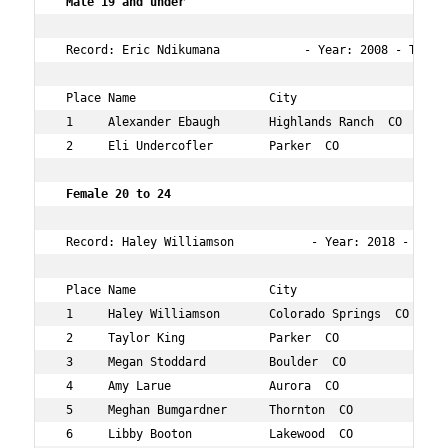
 Male 19 and under   
 Record: Eric Ndikumana            - Year: 2008 - Time: 
 Place Name                   City                   Age
 1     Alexander Ebaugh       Highlands Ranch  CO    15 
 2     Eli Undercofler        Parker  CO             17 
Female 20 to 24  
 Record: Haley Williamson           - Year: 2018 - Time
 Place Name                   City                   Age
 1     Haley Williamson       Colorado Springs  CO   23 
 2     Taylor King            Parker  CO             23 
 3     Megan Stoddard         Boulder  CO            23 
 4     Amy Larue              Aurora  CO             23 
 5     Meghan Bumgardner      Thornton  CO           23 
 6     Libby Booton           Lakewood  CO           23 