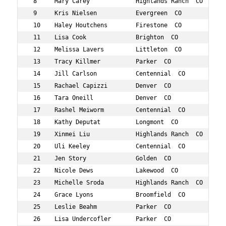
 8     Mary Carey             Highlands Ranch  CO    45 
 9     Kris Nielsen           Evergreen  CO          47 
 10    Haley Houtchens        Firestone  CO          45 
 11    Lisa Cook              Brighton  CO           49 
 12    Melissa Lavers         Littleton  CO          46 
 13    Tracy Killmer          Parker  CO             49 
 14    Jill Carlson           Centennial  CO         47 
 15    Rachael Capizzi        Denver  CO             49 
 16    Tara Oneill            Denver  CO             45 
 17    Rashel Meiworm         Centennial  CO         47 
 18    Kathy Deputat          Longmont  CO           45 
 19    Xinmei Liu             Highlands Ranch  CO    47 
 20    Uli Keeley             Centennial  CO         49 
 21    Jen Story              Golden  CO             46 
 22    Nicole Dews            Lakewood  CO           47 
 23    Michelle Sroda         Highlands Ranch  CO    45 
 24    Grace Lyons            Broomfield  CO         47 
 25    Leslie Beahm           Parker  CO             47 
 26    Lisa Undercofler       Parker  CO             46 