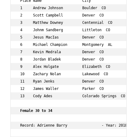
 Place Name                   City                   Age
 1     Andrew Johnson         Boulder  CO            25 
 2     Scott Campbell         Denver  CO             26 
 3     Matthew Downey         Centennial  CO         26 
 4     Johnm Sandberg         Littleton  CO          26 
 5     Jesus MacIas           Denver  CO             29 
 6     Michael Champion       Montgomery  AL         25 
 7     Kevin Medrala          Denver  CO             29 
 8     Jordan Bladek          Denver  CO             29 
 9     Alex Holgate           Elizabeth  CO          28 
 10    Zachary Nolan          Lakewood  CO           28 
 11    Ryan Jenks             Denver  CO             27 
 12    James Waller           Parker  CO             29 
 13    Cody Ades              Colorado Springs  CO   27 
 Female 30 to 34 
 Record: Adrienne Barry                - Year: 2018 - T