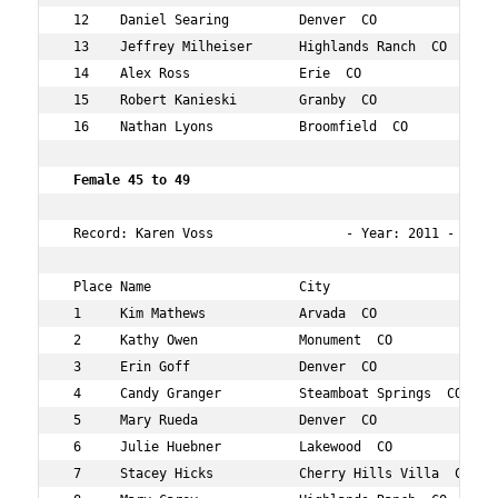
 12    Daniel Searing         Denver  CO             40 
 13    Jeffrey Milheiser      Highlands Ranch  CO    40 
 14    Alex Ross              Erie  CO               40 
 15    Robert Kanieski        Granby  CO             40 
 16    Nathan Lyons           Broomfield  CO         44 
Female 45 to 49   
 Record: Karen Voss                 - Year: 2011 - Time:
 Place Name                   City                   Age
 1     Kim Mathews            Arvada  CO             49 
 2     Kathy Owen             Monument  CO           48 
 3     Erin Goff              Denver  CO             48 
 4     Candy Granger          Steamboat Springs  CO  45 
 5     Mary Rueda             Denver  CO             48 
 6     Julie Huebner          Lakewood  CO           45 
 7     Stacey Hicks           Cherry Hills Villa  CO 48 