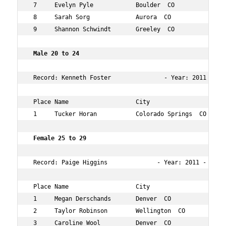
 7     Evelyn Pyle            Boulder  CO            21 
 8     Sarah Sorg             Aurora  CO             22 
 9     Shannon Schwindt       Greeley  CO            23 
 Male 20 to 24      
 Record: Kenneth Foster               - Year: 2011 - Tim
 Place Name                   City                   Age
 1     Tucker Horan           Colorado Springs  CO   22 
 Female 25 to 29   
 Record: Paige Higgins              - Year: 2011 - Time:
 Place Name                   City                   Age
 1     Megan Derschands       Denver  CO             27 
 2     Taylor Robinson        Wellington  CO         27 
 3     Caroline Wool          Denver  CO             29 