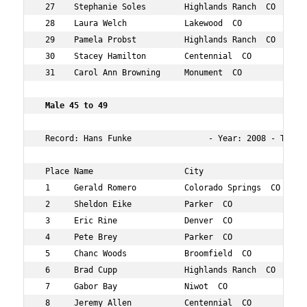
 27    Stephanie Soles        Highlands Ranch  CO    46 
 28    Laura Welch            Lakewood  CO           47 
 29    Pamela Probst          Highlands Ranch  CO    49 
 30    Stacey Hamilton        Centennial  CO         48 
 31    Carol Ann Browning     Monument  CO           46 
 Male 45 to 49   
 Record: Hans Funke                - Year: 2008 - Time: 
 Place Name                   City                   Age
 1     Gerald Romero          Colorado Springs  CO   46 
 2     Sheldon Eike           Parker  CO             47 
 3     Eric Rine              Denver  CO             49 
 4     Pete Brey              Parker  CO             49 
 5     Chanc Woods            Broomfield  CO         46 
 6     Brad Cupp              Highlands Ranch  CO    48 
 7     Gabor Bay              Niwot  CO              47 
 8     Jeremy Allen           Centennial  CO         45 