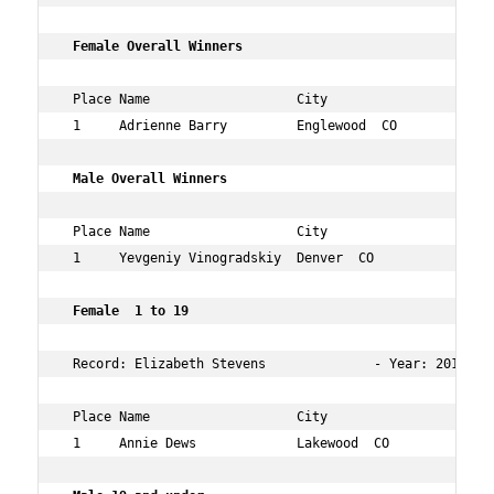
 Female Overall Winners       
 Place Name                   City                   Age
 1     Adrienne Barry         Englewood  CO          32 
 Male Overall Winners      
 Place Name                   City                   Age
 1     Yevgeniy Vinogradskiy  Denver  CO             33 
 Female  1 to 19    
 Record: Elizabeth Stevens              - Year: 2014 - T
 Place Name                   City                   Age
 1     Annie Dews             Lakewood  CO           14 