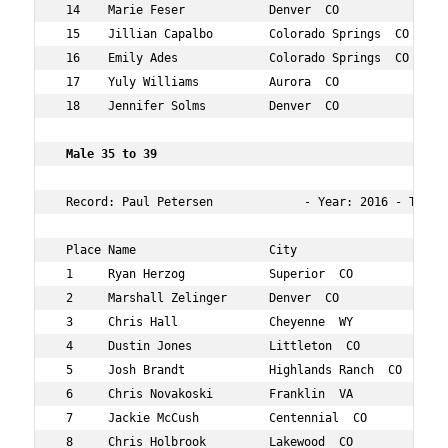
 14    Marie Feser            Denver  CO             35 
 15    Jillian Capalbo        Colorado Springs  CO   35 
 16    Emily Ades             Colorado Springs  CO   35 
 17    Yuly Williams          Aurora  CO             39 
 18    Jennifer Solms         Denver  CO             38 
Male 35 to 39  
 Record: Paul Petersen             - Year: 2016 - Time: 
 Place Name                   City                   Age
 1     Ryan Herzog            Superior  CO           38 
 2     Marshall Zelinger      Denver  CO             37 
 3     Chris Hall             Cheyenne  WY           36 
 4     Dustin Jones           Littleton  CO          35 
 5     Josh Brandt            Highlands Ranch  CO    37 
 6     Chris Novakoski        Franklin  VA           36 
 7     Jackie McCush          Centennial  CO         37 
 8     Chris Holbrook         Lakewood  CO           35 