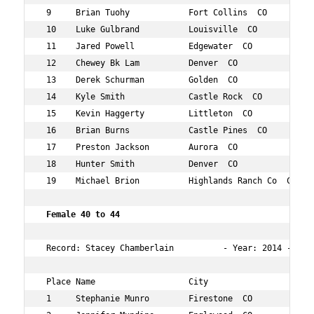
 9     Brian Tuohy            Fort Collins  CO       35 
 10    Luke Gulbrand          Louisville  CO         36 
 11    Jared Powell           Edgewater  CO          37 
 12    Chewey Bk Lam          Denver  CO             37 
 13    Derek Schurman         Golden  CO             39 
 14    Kyle Smith             Castle Rock  CO        35 
 15    Kevin Haggerty         Littleton  CO          38 
 16    Brian Burns            Castle Pines  CO       39 
 17    Preston Jackson        Aurora  CO             37 
 18    Hunter Smith           Denver  CO             36 
 19    Michael Brion          Highlands Ranch Co  CO 38 
Female 40 to 44    
 Record: Stacey Chamberlain          - Year: 2014 - Time
 Place Name                   City                   Age
 1     Stephanie Munro        Firestone  CO          44 