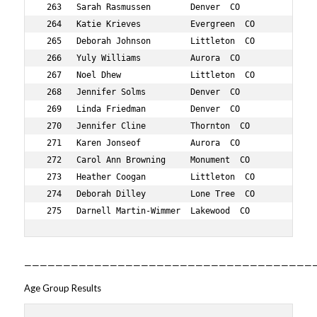
—————————————————————————————————————
Age Group Results