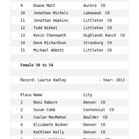
 9     Duane Matt             Aurora  CO             49 
 10    Jonathan Michels       Lakewood  CO           46 
 11    Jonathan Hopkins       Littleton  CO          48 
 12    Todd Nikkel            Littleton  CO          49 
 13    Kevin Chenoweth        Highlands Ranch  CO    47 
 14    Dave Richardson        Strasburg  CO          45 
 15    Michael Abbott         Littleton  CO          48 
 Female 50 to 54 
 Record: Laurie Hadley               - Year: 2013 - Time
 Place Name                   City                   Age
 1     Roni Raborn            Denver  CO             52 
 2     Susan Cobb             Centennial  CO         54 
 3     Caolan MacMahon        Boulder  CO            54 
 4     Elizabeth Widner       Denver  CO             53 
 5     Kathleen Kelly         Denver  CO             50 