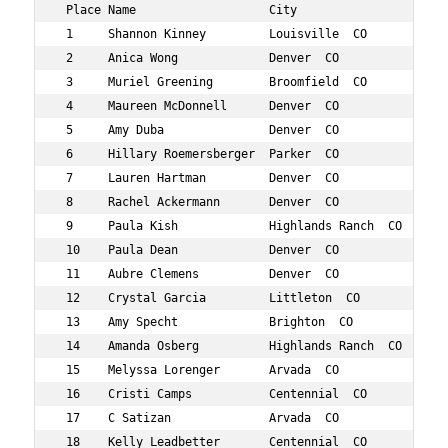
 Place Name                   City                   Age
 1     Shannon Kinney         Louisville  CO         32 
 2     Anica Wong             Denver  CO             31 
 3     Muriel Greening        Broomfield  CO         33 
 4     Maureen McDonnell      Denver  CO             30 
 5     Amy Duba               Denver  CO             32 
 6     Hillary Roemersberger  Parker  CO             34 
 7     Lauren Hartman         Denver  CO             34 
 8     Rachel Ackermann       Denver  CO             31 
 9     Paula Kish             Highlands Ranch  CO    33 
 10    Paula Dean             Denver  CO             33 
 11    Aubre Clemens          Denver  CO             34 
 12    Crystal Garcia         Littleton  CO          34 
 13    Amy Specht             Brighton  CO           30 
 14    Amanda Osberg          Highlands Ranch  CO    31 
 15    Melyssa Lorenger       Arvada  CO             33 
 16    Cristi Camps           Centennial  CO         33 
 17    C Satizan              Arvada  CO             33 
 18    Kelly Leadbetter       Centennial  CO         30 