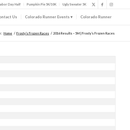
abor Day Half
Pumpkin Pie 5K/10K
Ugly Sweater 5K
ontact Us
Colorado Runner Events
Colorado Runner
e:
Home
/
Frosty’s Frozen Races
/
2016 Results – 5M | Frosty’s Frozen Races