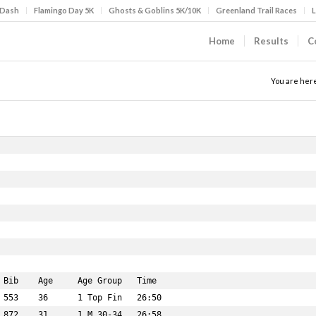
 Dash
Flamingo Day 5K
Ghosts & Goblins 5K/10K
Greenland Trail Races
L
Home
Results
C
You are her