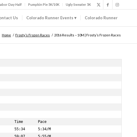
abor Day Half
Pumpkin Pie 5K/10K
Ugly Sweater 5K
ontact Us
Colorado Runner Events
Colorado Runner
Home
/
Frosty’s Frozen Races
/
2016 Results – 10M | Frosty’s Frozen Races