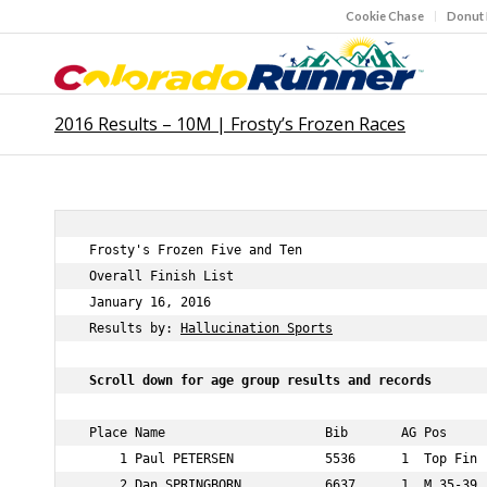
Cookie Chase
Donut
2016 Results – 10M | Frosty’s Frozen Races
 Frosty's Frozen Five and Ten              

 Overall Finish List              

 January 16, 2016              

 Results by: 
Hallucination Sports
 Scroll down for age group results and records