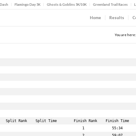
 Dash
Flamingo Day 5K
Ghosts & Goblins 5K/10K
Greenland Trail Races
L
Home
Results
C
You are here: