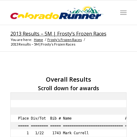
2013 Results – 5M | Frosty’s Frozen Races
You are here:
Home
/
Frosty’s Frozen Races
/
2013 Results – 5M | Frosty’s Frozen Races
Overall Results
Scroll down for awards