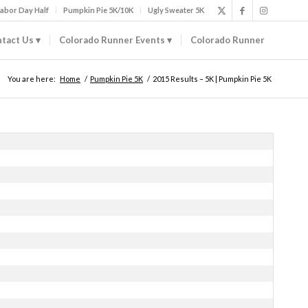
abor Day Half
Pumpkin Pie 5K/10K
Ugly Sweater 5K
tact Us
Colorado Runner Events
Colorado Runner
You are here:
Home
/
Pumpkin Pie 5K
/
2015 Results – 5K | Pumpkin Pie 5K