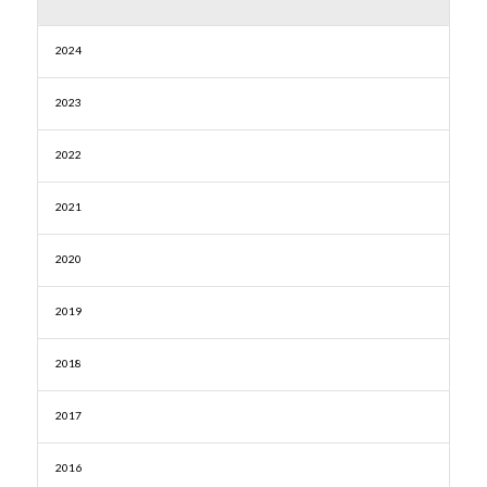
2024
2023
2022
2021
2020
2019
2018
2017
2016