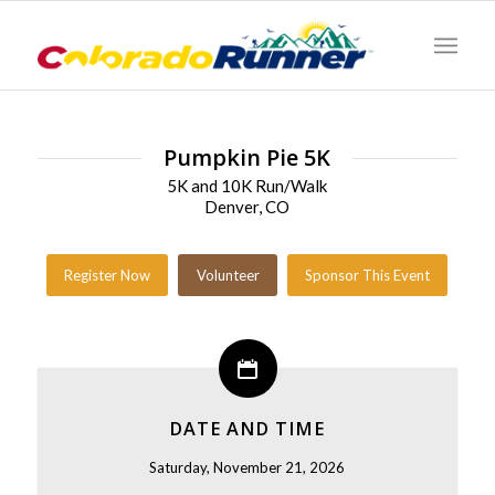
Pumpkin Pie 5K
5K and 10K Run/Walk
Denver, CO
Register Now
Volunteer
Sponsor This Event
DATE AND TIME
Saturday, November 21, 2026