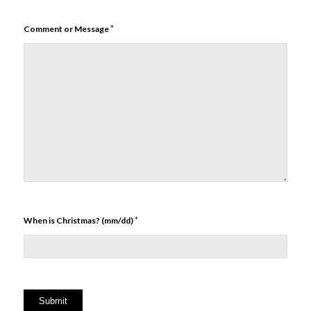
*
Comment or Message
*
When is Christmas? (mm/dd)