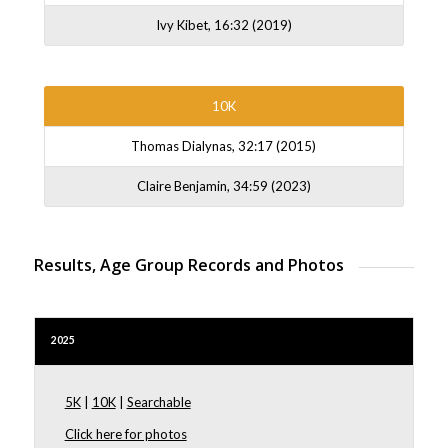
Ivy Kibet, 16:32 (2019)
10K
Thomas Dialynas, 32:17 (2015)
Claire Benjamin, 34:59 (2023)
Results, Age Group Records and Photos
2025
5K
|
10K
|
Searchable
Click here for photos