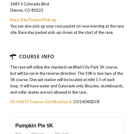
1685 S Colorado Blvd
Denver, CO 80222
Race Day Packet Pick-up
You can also pick up your race packet on race morning at the race
site. Race day packet pick-up closes at the start of the race.
COURSE INFO
The race will utilize the standard certified City Park 5K course,
but will be run in the reverse direction. The 10K is two laps of the
5K course. One aid station will be located at mile 1.5 of each
loop. It will have water and Gatorade only. Bicycles, skateboards,
and roller skates are not allowed in the race.
5K USATF Course Certification #:
CO14040DCR