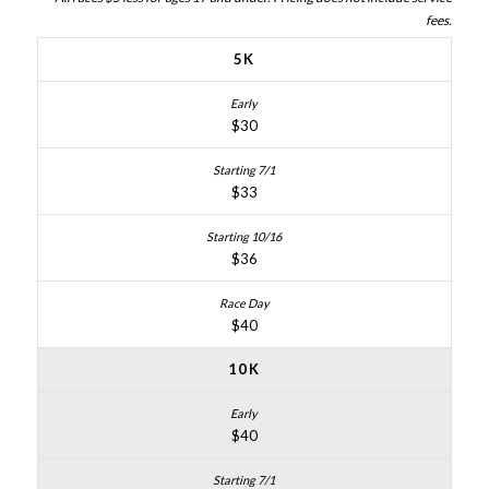
fees.
5K
$30
$33
$36
$40
10K
$40