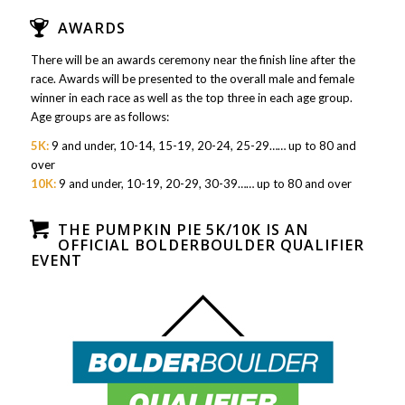
AWARDS
There will be an awards ceremony near the finish line after the
race. Awards will be presented to the overall male and female
winner in each race as well as the top three in each age group.
Age groups are as follows:
5K:
9 and under, 10-14, 15-19, 20-24, 25-29…… up to 80 and
over
10K:
9 and under, 10-19, 20-29, 30-39…… up to 80 and over
THE PUMPKIN PIE 5K/10K IS AN
OFFICIAL BOLDERBOULDER QUALIFIER
EVENT