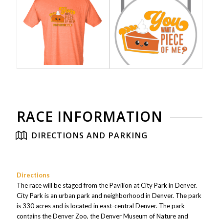
RACE INFORMATION
DIRECTIONS AND PARKING
Directions
The race will be staged from the Pavilion at City Park in Denver.
City Park is an urban park and neighborhood in Denver. The park
is 330 acres and is located in east-central Denver. The park
contains the Denver Zoo, the Denver Museum of Nature and