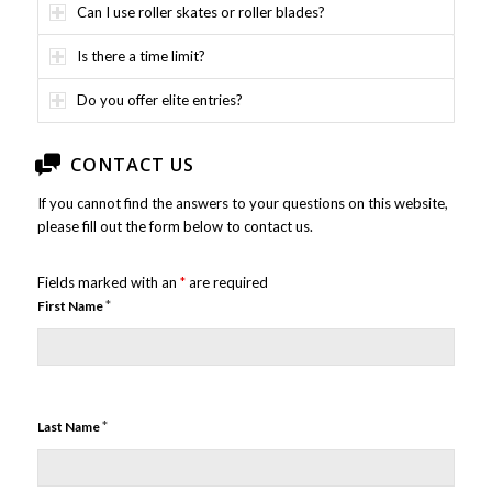
Can I use roller skates or roller blades?
Is there a time limit?
Do you offer elite entries?
CONTACT US
If you cannot find the answers to your questions on this website,
please fill out the form below to contact us.
Fields marked with an
*
are required
*
First Name
*
Last Name