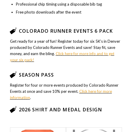
Professional chip timing using a disposable bib tag
Free photo downloads after the event
COLORADO RUNNER EVENTS 6 PACK
Get ready for a year of fun! Register today for six 5K’s in Denver
produced by Colorado Runner Events and save! Stay fit, save
money, and earn the bling.
Click here for more info and to get
your six pack!
SEASON PASS
Register for four or more events produced by Colorado Runner
Events at once and save 10% per event.
Click here for more
information
.
2026 SHIRT AND MEDAL DESIGN