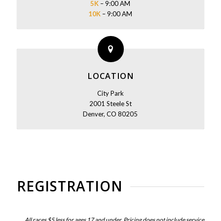
5K
– 9:00 AM
10K
– 9:00 AM
LOCATION
City Park
2001 Steele St
Denver, CO 80205
REGISTRATION
All races $5 less for ages 17 and under. Pricing does not include service