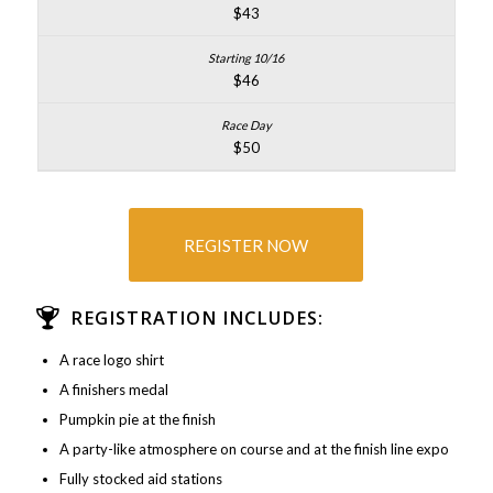
$43
$46
$50
REGISTER NOW
REGISTRATION INCLUDES:
A race logo shirt
A finishers medal
Pumpkin pie at the finish
A party-like atmosphere on course and at the finish line expo
Fully stocked aid stations