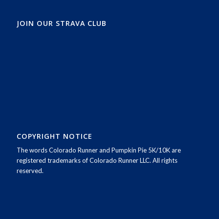
JOIN OUR STRAVA CLUB
COPYRIGHT NOTICE
The words Colorado Runner and Pumpkin Pie 5K/10K are
registered trademarks of Colorado Runner LLC. All rights
reserved.