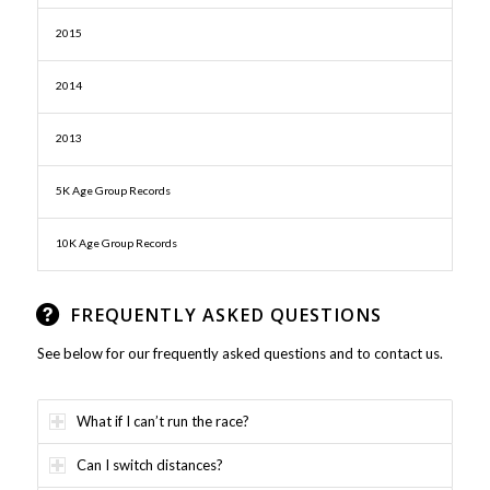
2015
2014
2013
5K Age Group Records
10K Age Group Records
FREQUENTLY ASKED QUESTIONS
See below for our frequently asked questions and to contact us.
What if I can’t run the race?
Can I switch distances?