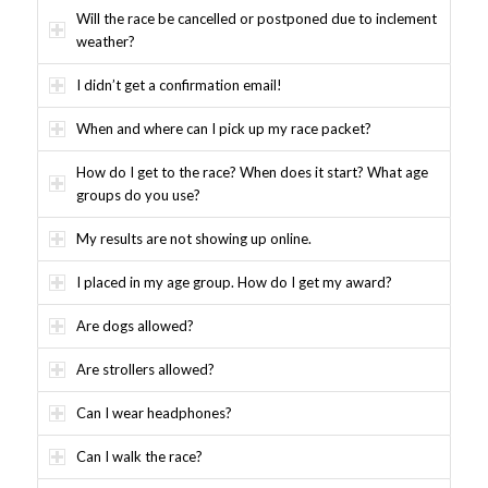
Will the race be cancelled or postponed due to inclement
weather?
I didn’t get a confirmation email!
When and where can I pick up my race packet?
How do I get to the race? When does it start? What age
groups do you use?
My results are not showing up online.
I placed in my age group. How do I get my award?
Are dogs allowed?
Are strollers allowed?
Can I wear headphones?
Can I walk the race?