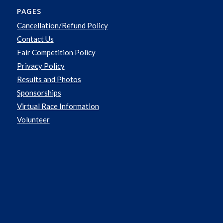
PAGES
Cancellation/Refund Policy
Contact Us
Fair Competition Policy
Privacy Policy
Results and Photos
Sponsorships
Virtual Race Information
Volunteer