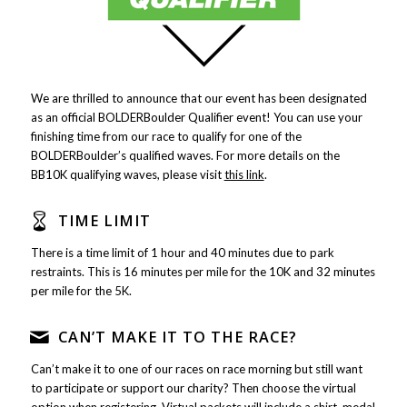
We are thrilled to announce that our event has been designated
as an official BOLDERBoulder Qualifier event! You can use your
finishing time from our race to qualify for one of the
BOLDERBoulder’s qualified waves. For more details on the
BB10K qualifying waves, please visit
this link
.
TIME LIMIT
There is a time limit of 1 hour and 40 minutes due to park
restraints. This is 16 minutes per mile for the 10K and 32 minutes
per mile for the 5K.
CAN’T MAKE IT TO THE RACE?
Can’t make it to one of our races on race morning but still want
to participate or support our charity? Then choose the virtual