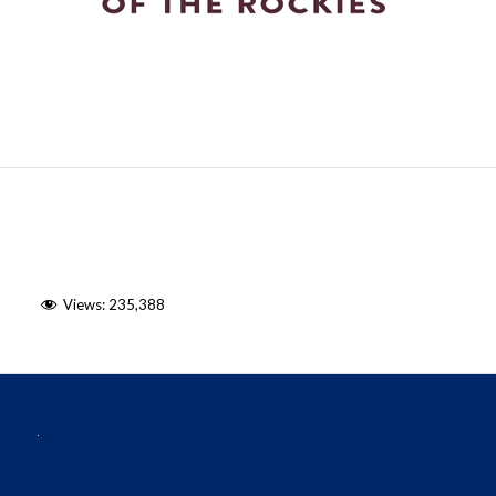
Views:
235,388