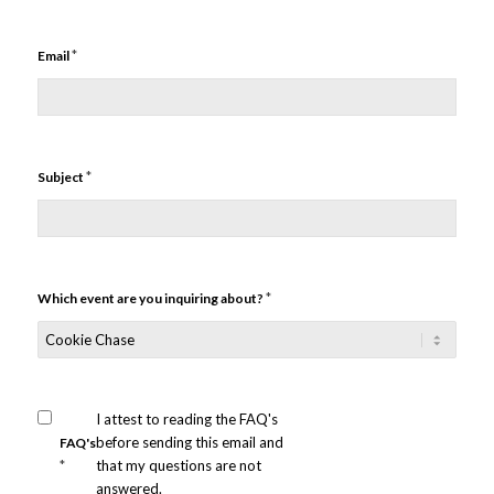
*
Email
*
Subject
*
Which event are you inquiring about?
I attest to reading the FAQ's
before sending this email and
FAQ's
*
that my questions are not
answered.