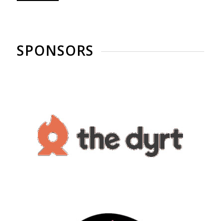
SPONSORS