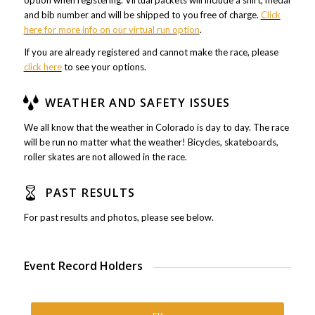
option when registering. Virtual packets will include a shirt, medal
and bib number and will be shipped to you free of charge.
Click
here for more info on our virtual run option
.
If you are already registered and cannot make the race, please
click here
to see your options.
WEATHER AND SAFETY ISSUES
We all know that the weather in Colorado is day to day. The race
will be run no matter what the weather! Bicycles, skateboards,
roller skates are not allowed in the race.
PAST RESULTS
For past results and photos, please see below.
Event Record Holders