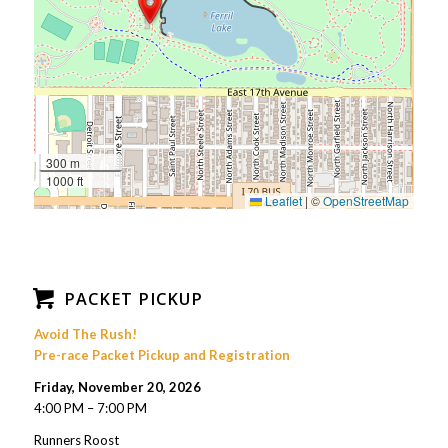
300 m
1000 ft
Leaflet
|
©
OpenStreetMap
PACKET PICKUP
Avoid The Rush!
Pre-race Packet Pickup and Registration
Friday, November 20, 2026
4:00 PM – 7:00 PM
Runners Roost