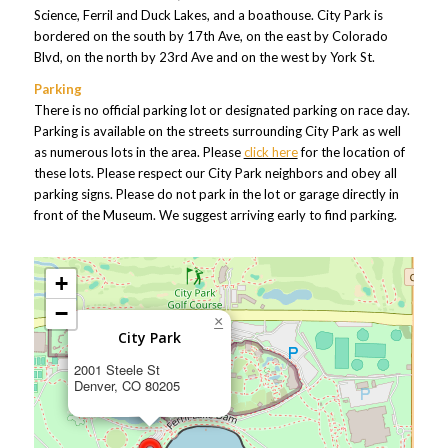
Science, Ferril and Duck Lakes, and a boathouse. City Park is
bordered on the south by 17th Ave, on the east by Colorado
Blvd, on the north by 23rd Ave and on the west by York St.
Parking
There is no official parking lot or designated parking on race day.
Parking is available on the streets surrounding City Park as well
as numerous lots in the area. Please
click here
for the location of
these lots. Please respect our City Park neighbors and obey all
parking signs. Please do not park in the lot or garage directly in
front of the Museum. We suggest arriving early to find parking.
+
−
×
City Park
2001 Steele St
Denver, CO 80205