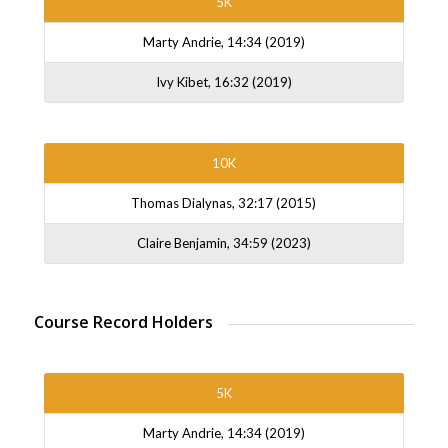
5K
Marty Andrie, 14:34 (2019)
Ivy Kibet, 16:32 (2019)
10K
Thomas Dialynas, 32:17 (2015)
Claire Benjamin, 34:59 (2023)
Course Record Holders
5K
Marty Andrie, 14:34 (2019)